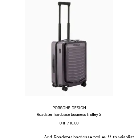
PORSCHE DESIGN
Roadster hardcase business trolley S
CHF 710.00
Provence
Slide 11 of 20
Add Roadster hardcase trolley M to wishlist