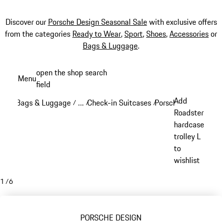
Discover our
Porsche Design Seasonal Sale
with exclusive offers
from the categories
Ready to Wear
,
Sport
,
Shoes
,
Accessories
or
Bags & Luggage
.
Skip
open the shop search
Menu
to
field
My sh
main
Add
Bags & Luggage
…
Check-in Suitcases
Porsche Design Chec
/
/
/
content
Reveal collapsed breadcrumb items
Roadster
hardcase
trolley L
to
wishlist
1
/
6
PORSCHE DESIGN