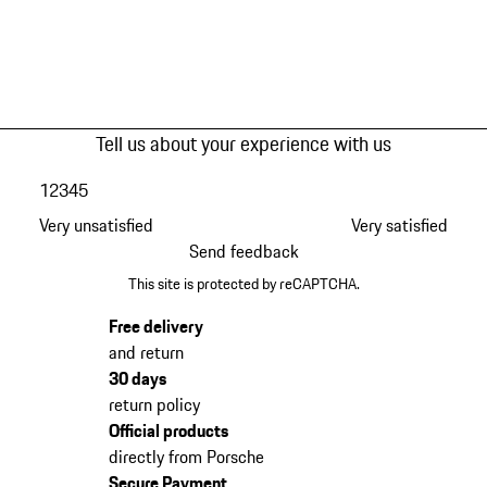
Tell us about your experience with us
1
2
3
4
5
Very unsatisfied
Very satisfied
Send feedback
This site is protected by reCAPTCHA.
Free delivery
and return
30 days
return policy
Official products
directly from Porsche
Secure Payment