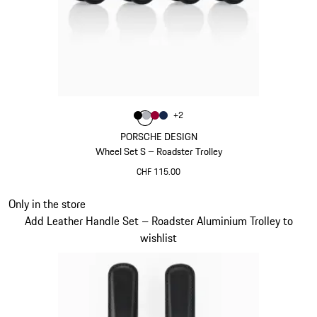
Colour
+
2
Colour
Colour
Colour
Colour
Black
Silver
Carmine Red
Darkblue
PORSCHE DESIGN
Wheel Set S – Roadster Trolley
CHF 115.00
Black
Slide 20 of 20
Only in the store
Add Leather Handle Set – Roadster Aluminium Trolley to
wishlist