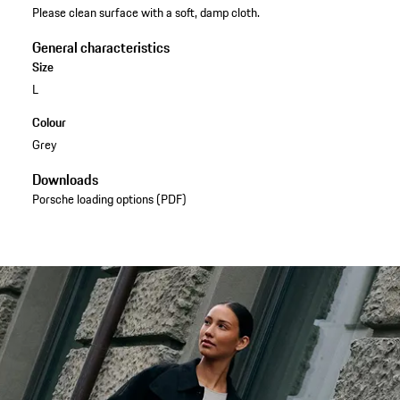
Please clean surface with a soft, damp cloth.
General characteristics
Size
L
Colour
Grey
Downloads
Porsche loading options (PDF)