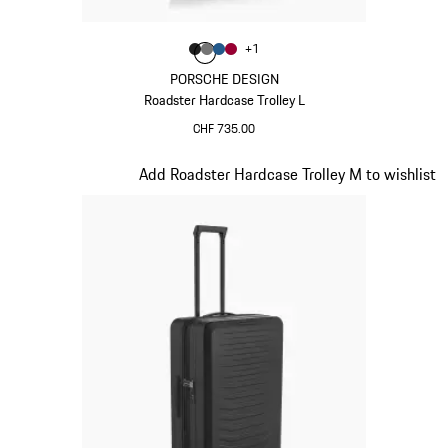
Colour
+
1
Colour
Colour
Colour
Colour
Matt Black
Nardo Grey
Matt Blue
Carmine Red
PORSCHE DESIGN
Roadster Hardcase Trolley L
CHF 735.00
Matt Black
Slide 3 of 20
Add Roadster Hardcase Trolley M to wishlist