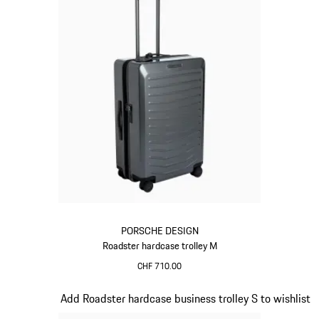
PORSCHE DESIGN
Roadster hardcase trolley M
CHF 710.00
Grey
Slide 10 of 20
Add Roadster hardcase business trolley S to wishlist