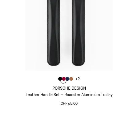
Colour
+
2
Colour
Colour
Colour
Colour
Black
Carmine Red
Darkblue
Cognac
PORSCHE DESIGN
Leather Handle Set – Roadster Aluminium Trolley
CHF 65.00
Black
Go
back
to
the