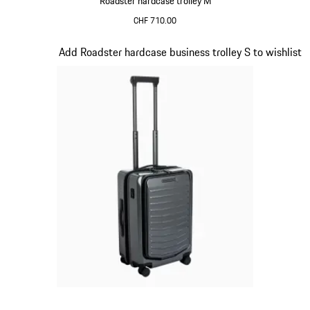
Roadster hardcase trolley M
CHF 710.00
Red
Slide 14 of 20
Add Roadster hardcase business trolley S to wishlist