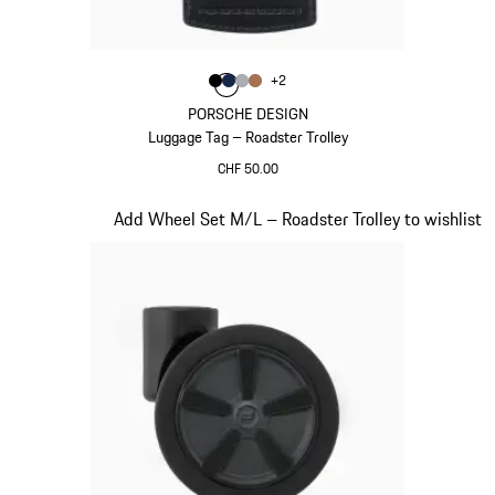
Colour
+
2
Colour
Colour
Colour
Colour
Black
Darkblue
Grey
Cognac
PORSCHE DESIGN
Luggage Tag – Roadster Trolley
CHF 50.00
Black
Slide 18 of 20
Add Wheel Set M/L – Roadster Trolley to wishlist