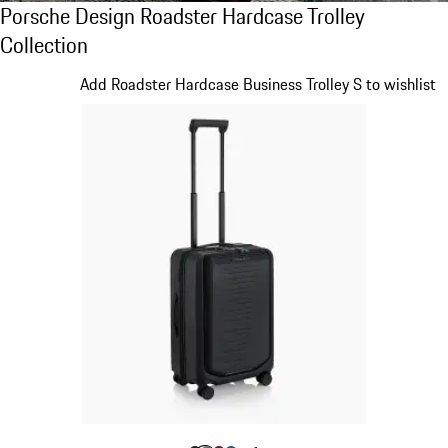
Porsche Design Roadster Hardcase Trolley C
Porsche Design Roadster Hardcase Trolley
Collection
Slide 1 of 20
Add Roadster Hardcase Business Trolley S to wishlist