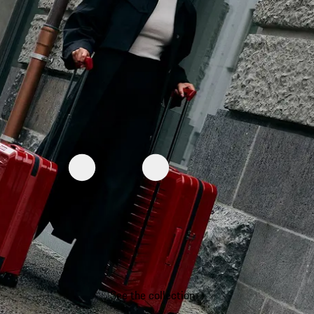
See the collection