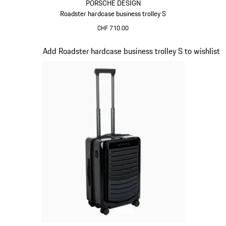
PORSCHE DESIGN
Roadster hardcase business trolley S
CHF 710.00
Grey
Slide 15 of 20
Add Roadster hardcase business trolley S to wishlist