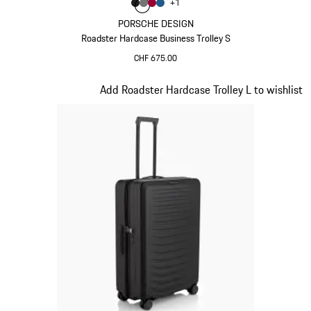
Colour
+
1
Colour
Colour
Colour
Colour
Matt Black
Nardo Grey
Carmine Red
Matt Blue
PORSCHE DESIGN
Roadster Hardcase Business Trolley S
CHF 675.00
Matt Black
Slide 2 of 20
Add Roadster Hardcase Trolley L to wishlist