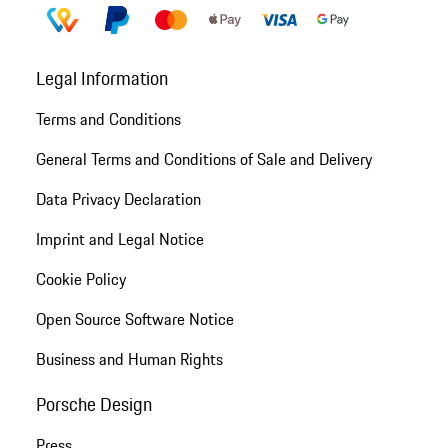
Legal Information
Terms and Conditions
General Terms and Conditions of Sale and Delivery
Data Privacy Declaration
Imprint and Legal Notice
Cookie Policy
Open Source Software Notice
Business and Human Rights
Porsche Design
Press