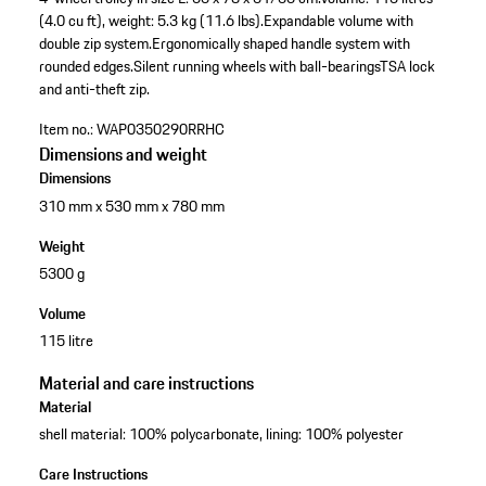
(4.0 cu ft), weight: 5.3 kg (11.6 lbs).
Expandable volume with
double zip system.
Ergonomically shaped handle system with
rounded edges.
Silent running wheels with ball-bearings
TSA lock
and anti-theft zip.
Item no.:
WAP0350290RRHC
Dimensions and weight
Dimensions
310 mm x 530 mm x 780 mm
Weight
5300 g
Volume
115 litre
Material and care instructions
Material
shell material: 100% polycarbonate, lining: 100% polyester
Care Instructions