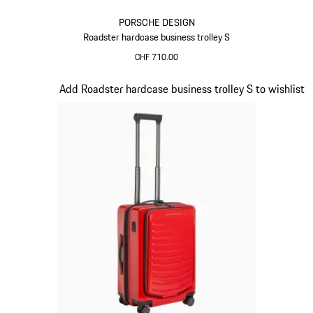
PORSCHE DESIGN
Roadster hardcase business trolley S
CHF 710.00
Black
Slide 16 of 20
Add Roadster hardcase business trolley S to wishlist