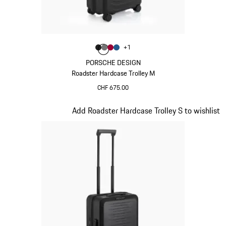
Colour
+
1
Colour
Colour
Colour
Colour
Matt Black
Nardo Grey
Carmine Red
Matt Blue
PORSCHE DESIGN
Roadster Hardcase Trolley M
CHF 675.00
Matt Black
Slide 4 of 20
Add Roadster Hardcase Trolley S to wishlist