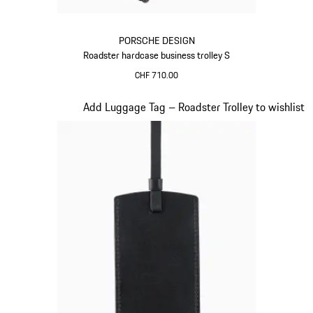
PORSCHE DESIGN
Roadster hardcase business trolley S
CHF 710.00
Red
Slide 17 of 20
Add Luggage Tag – Roadster Trolley to wishlist