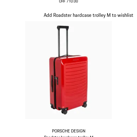
CHF 710.00
Oak Green Metallic
Slide 13 of 20
Add Roadster hardcase trolley M to wishlist
PORSCHE DESIGN