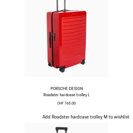
PORSCHE DESIGN
Roadster hardcase trolley L
CHF 765.00
Red
Slide 9 of 20
Add Roadster hardcase trolley M to wishlist