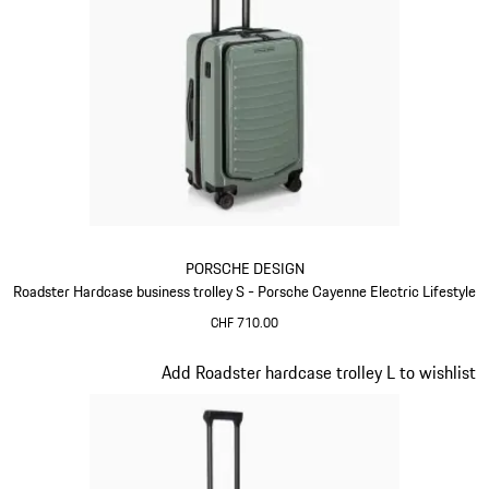
PORSCHE DESIGN
Roadster Hardcase business trolley S - Porsche Cayenne Electric Lifestyle
CHF 710.00
Green
Slide 7 of 20
Add Roadster hardcase trolley L to wishlist