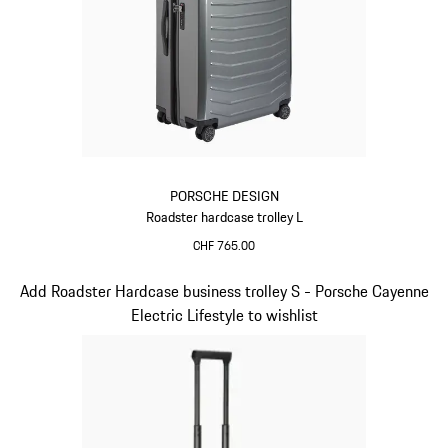
PORSCHE DESIGN
Roadster hardcase trolley L
CHF 765.00
Grey
Slide 6 of 20
Add Roadster Hardcase business trolley S - Porsche Cayenne
Electric Lifestyle to wishlist