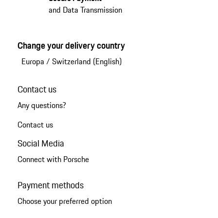
and Data Transmission
Change your delivery country
Europa
/
Switzerland (English)
Contact us
Any questions?
Contact us
Social Media
Connect with Porsche
Payment methods
Choose your preferred option