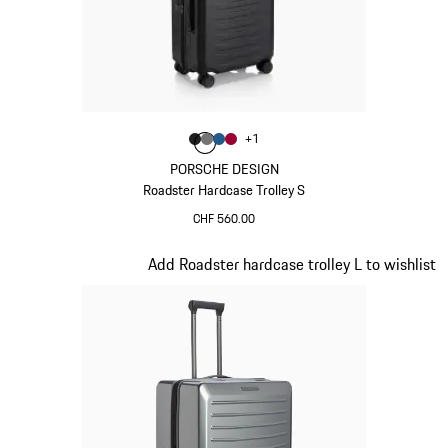
Colour
+
1
Colour
Colour
Colour
Colour
Matt Black
Nardo Grey
Matt Blue
Carmine Red
PORSCHE DESIGN
Roadster Hardcase Trolley S
CHF 560.00
Matt Black
Slide 5 of 20
Add Roadster hardcase trolley L to wishlist