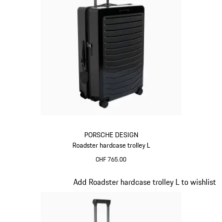
PORSCHE DESIGN
Roadster hardcase trolley L
CHF 765.00
Black
Slide 8 of 20
Add Roadster hardcase trolley L to wishlist