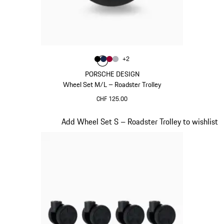
Colour
+
2
Colour
Colour
Colour
Colour
Black
Darkblue
Carmine Red
Silver
PORSCHE DESIGN
Wheel Set M/L – Roadster Trolley
CHF 125.00
Black
Slide 19 of 20
Add Wheel Set S – Roadster Trolley to wishlist