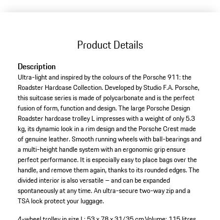
Product Details
Description
Ultra-light and inspired by the colours of the Porsche 911: the
Roadster Hardcase Collection. Developed by Studio F.A. Porsche,
this suitcase series is made of polycarbonate and is the perfect
fusion of form, function and design. The large Porsche Design
Roadster hardcase trolley L impresses with a weight of only 5.3
kg, its dynamic look in a rim design and the Porsche Crest made
of genuine leather. Smooth running wheels with ball-bearings and
a multi-height handle system with an ergonomic grip ensure
perfect performance. It is especially easy to place bags over the
handle, and remove them again, thanks to its rounded edges. The
divided interior is also versatile – and can be expanded
spontaneously at any time. An ultra-secure two-way zip and a
TSA lock protect your luggage.
4-wheel trolley in size L: 53 x 78 x 31/35 cm.
Volume: 115 litres