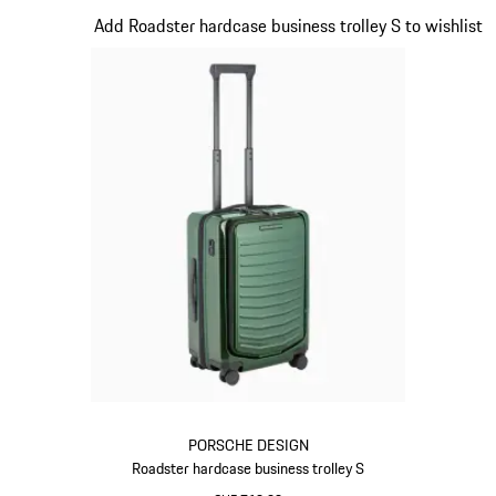
Slide 12 of 20
Add Roadster hardcase business trolley S to wishlist
PORSCHE DESIGN
Roadster hardcase business trolley S