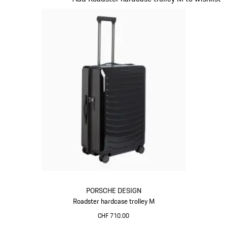
PORSCHE DESIGN
Roadster hardcase trolley M
CHF 710.00
Black