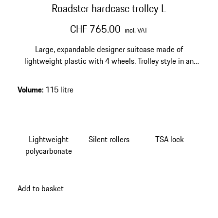
Roadster hardcase trolley L
CHF 765.00
incl. VAT
Large, expandable designer suitcase made of
lightweight plastic with 4 wheels. Trolley style in an
exclusive design. Smooth-running wheels and
integrated TSA lock.
Volume
:
115 litre
Lightweight
Silent rollers
TSA lock
polycarbonate
Add to basket