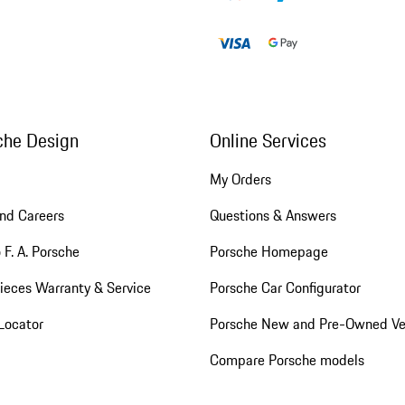
che Design
Online Services
My Orders
nd Careers
Questions & Answers
 F. A. Porsche
Porsche Homepage
ieces Warranty & Service
Porsche Car Configurator
Locator
Porsche New and Pre-Owned Ve
Compare Porsche models