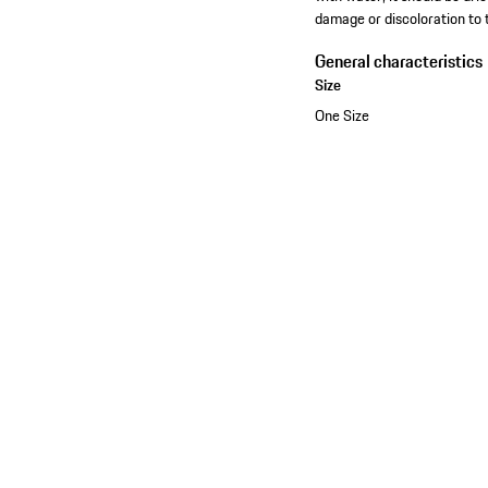
damage or discoloration to 
General characteristics
Size
One Size