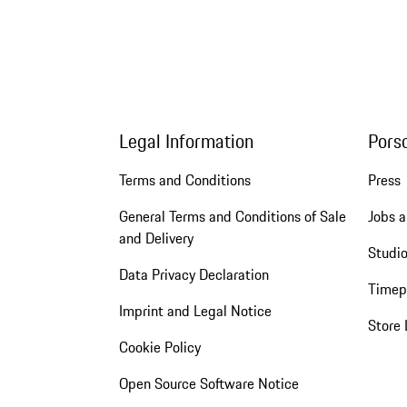
Legal Information
Pors
Terms and Conditions
Press
General Terms and Conditions of Sale
Jobs a
and Delivery
Studio
Data Privacy Declaration
Timep
Imprint and Legal Notice
Store 
Cookie Policy
Open Source Software Notice