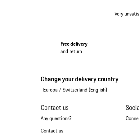
Very unsatis
Free delivery
and return
Change your delivery country
Europa
/
Switzerland (English)
Contact us
Soci
Any questions?
Conne
Contact us