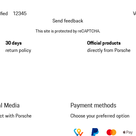
fied
1
2
3
4
5
V
Send feedback
This site is protected by reCAPTCHA.
30 days
Official products
return policy
directly from Porsche
al Media
Payment methods
ct with Porsche
Choose your preferred option