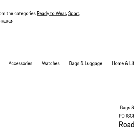
rom the categories
Ready to Wear
,
Sport
,
ggage
.
Accessories
Watches
Bags & Luggage
Home & Lif
Bags 
PORSC
Road