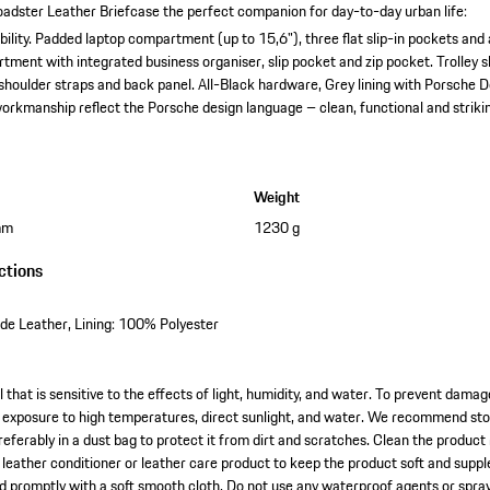
adster Leather Briefcase the perfect companion for day-to-day urban life:
ility.
Padded laptop compartment (up to 15,6"), three flat slip-in pockets and 
tment with integrated business organiser, slip pocket and zip pocket.
Trolley 
shoulder straps and back panel.
All-Black hardware, Grey lining with Porsche 
orkmanship reflect the Porsche design language – clean, functional and striki
Weight
mm
1230 g
ctions
e Leather, Lining: 100% Polyester
l that is sensitive to the effects of light, humidity, and water. To prevent dama
exposure to high temperatures, direct sunlight, and water. We recommend stori
referably in a dust bag to protect it from dirt and scratches. Clean the product
l leather conditioner or leather care product to keep the product soft and suppl
ied promptly with a soft smooth cloth. Do not use any waterproof agents or spra