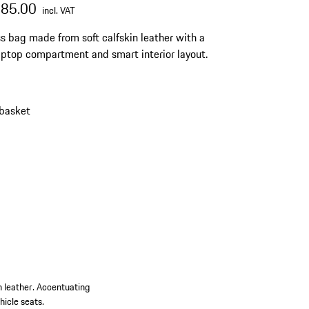
685.00
incl. VAT
s bag made from soft calfskin leather with a
aptop compartment and smart interior layout.
 basket
n leather. Accentuating
hicle seats.