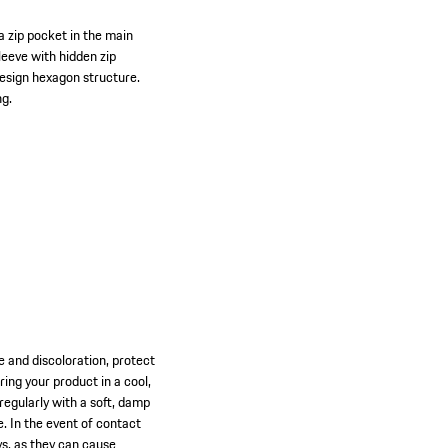
a zip pocket in the main
sleeve with hidden zip
Design hexagon structure.
ng.
ge and discoloration, protect
ng your product in a cool,
 regularly with a soft, damp
e. In the event of contact
ys, as they can cause