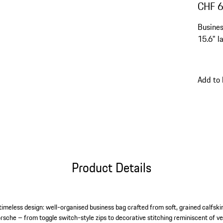
CHF 
Busines
15.6" l
Add to
Product Details
timeless design: well-organised business bag crafted from soft, grained calfski
orsche – from toggle switch-style zips to decorative stitching reminiscent of ve