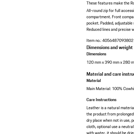
These features make the Ro
All-round zip for full accessib
compartment.
Front compar
pocket.
Padded, adjustable 
Reduced lines and precise w
Item no.:
4056487093802
Dimensions and weight
Dimensions
120 mm x 390 mm x 280 
Material and care instru
Material
Main Material: 100% Cowhid
Care Instructions
Leather is a natural materia
the product from prolonged 
dry place when not in use, p
cloth, optional use a neutra
with water, it should be dr