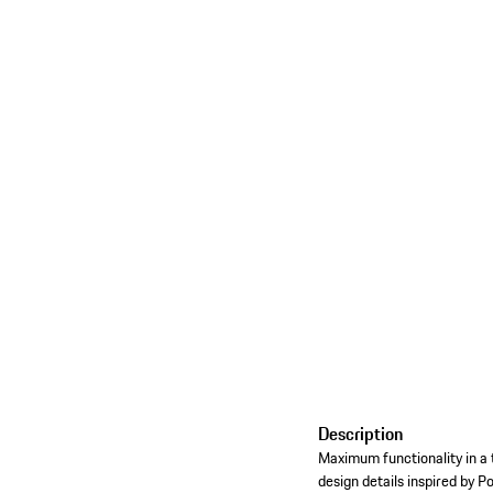
Description
Maximum functionality in a 
design details inspired by P