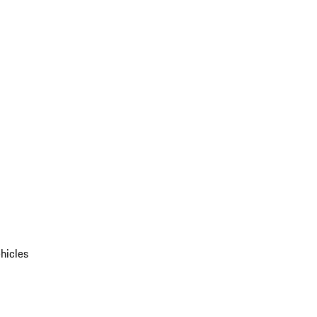
hicles