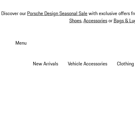
Discover our
Porsche Design Seasonal Sale
with exclusive offers f
Shoes
,
Accessories
or
Bags & Lu
Skip
to
Menu
main
content
New Arrivals
Vehicle Accessories
Clothing