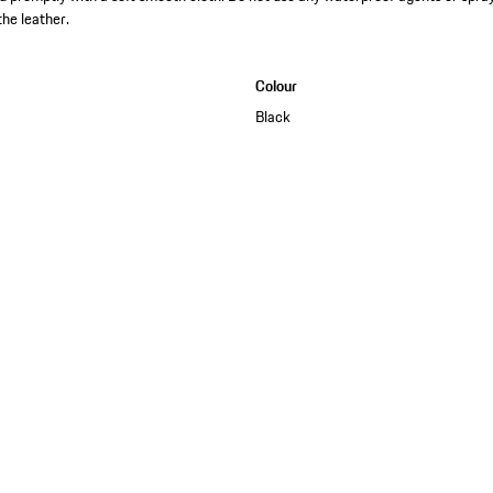
the leather.
Colour
Black