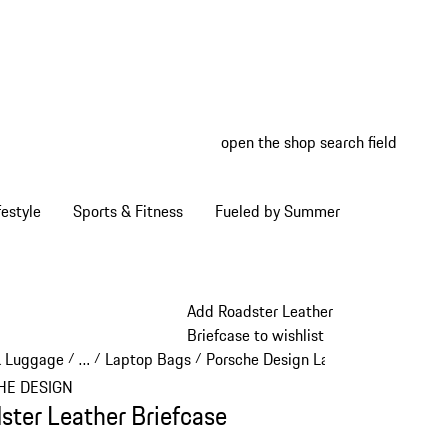
open the shop search field
My wish
My shop
estyle
Sports & Fitness
Fueled by Summer
Add Roadster Leather
Briefcase to wishlist
& Luggage
…
Laptop Bags
Porsche Design Laptop Bags
/
/
/
/
Reveal collapsed breadcrumb items
HE DESIGN
ster Leather Briefcase