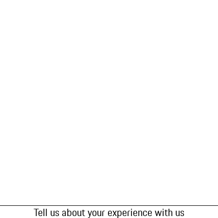
Tell us about your experience with us