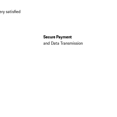
ery satisfied
Secure Payment
and Data Transmission