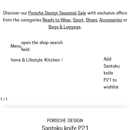
Discover our
Porsche Design Seasonal Sale
with exclusive offers
from the categories
Ready to Wear
,
Sport
,
Shoes
,
Accessories
or
Bags & Luggage
.
Skip
open the shop search
Menu
to
field
My sh
main
Add
Home & Lifestyle
Kitchen
/
/
content
Santoku
knife
P21 to
wishlist
1
/
1
PORSCHE DESIGN
Santoku knife P21