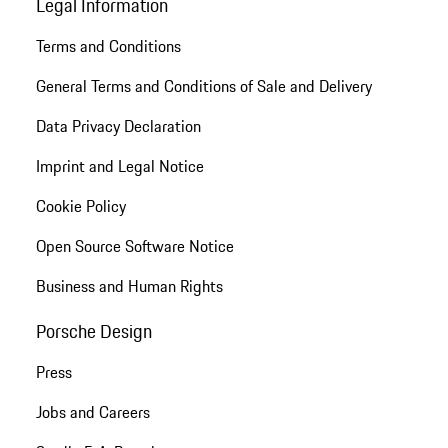
Legal Information
Terms and Conditions
General Terms and Conditions of Sale and Delivery
Data Privacy Declaration
Imprint and Legal Notice
Cookie Policy
Open Source Software Notice
Business and Human Rights
Porsche Design
Press
Jobs and Careers