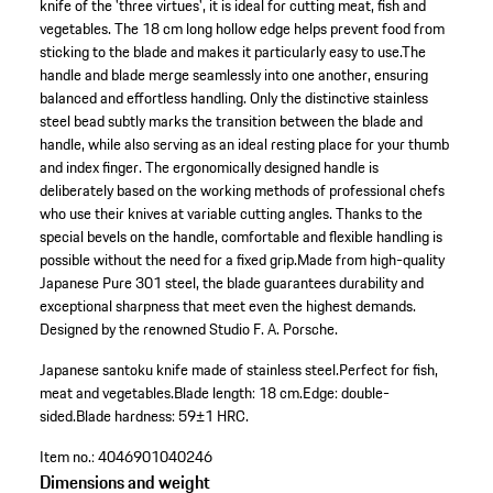
knife of the 'three virtues', it is ideal for cutting meat, fish and
vegetables. The 18 cm long hollow edge helps prevent food from
sticking to the blade and makes it particularly easy to use.The
handle and blade merge seamlessly into one another, ensuring
balanced and effortless handling. Only the distinctive stainless
steel bead subtly marks the transition between the blade and
handle, while also serving as an ideal resting place for your thumb
and index finger. The ergonomically designed handle is
deliberately based on the working methods of professional chefs
who use their knives at variable cutting angles. Thanks to the
special bevels on the handle, comfortable and flexible handling is
possible without the need for a fixed grip.Made from high-quality
Japanese Pure 301 steel, the blade guarantees durability and
exceptional sharpness that meet even the highest demands.
Designed by the renowned Studio F. A. Porsche.
Japanese santoku knife made of stainless steel.
Perfect for fish,
meat and vegetables.
Blade length: 18 cm.
Edge: double-
sided.
Blade hardness: 59±1 HRC.
Item no.:
4046901040246
Dimensions and weight