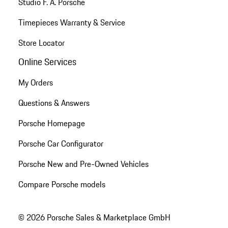
Studio F. A. Porsche
Timepieces Warranty & Service
Store Locator
Online Services
My Orders
Questions & Answers
Porsche Homepage
Porsche Car Configurator
Porsche New and Pre-Owned Vehicles
Compare Porsche models
© 2026 Porsche Sales & Marketplace GmbH