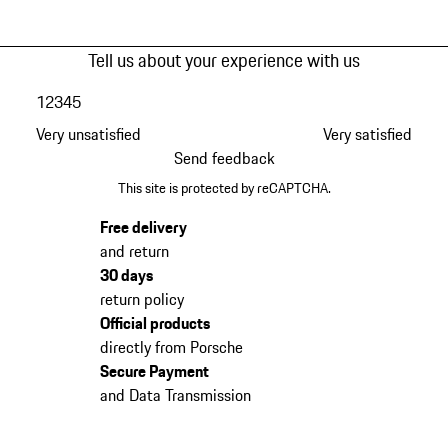
Tell us about your experience with us
1
2
3
4
5
Very unsatisfied
Very satisfied
Send feedback
This site is protected by reCAPTCHA.
Free delivery
and return
30 days
return policy
Official products
directly from Porsche
Secure Payment
and Data Transmission