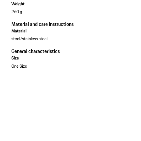
Weight
260 g
Material and care instructions
Material
steel/stainless steel
General characteristics
Size
One Size