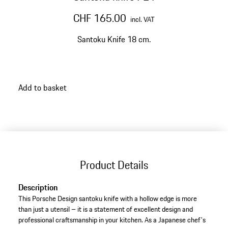
CHF 165.00
incl. VAT
Santoku Knife 18 cm.
Add to basket
Product Details
Description
This Porsche Design santoku knife with a hollow edge is more
than just a utensil – it is a statement of excellent design and
professional craftsmanship in your kitchen. As a Japanese chef's