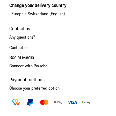
Change your delivery country
Europa
/
Switzerland (English)
Contact us
Any questions?
Contact us
Social Media
Connect with Porsche
Payment methods
Choose your preferred option