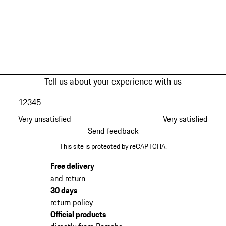
Tell us about your experience with us
1
2
3
4
5
Very unsatisfied
Very satisfied
Send feedback
This site is protected by reCAPTCHA.
Free delivery
and return
30 days
return policy
Official products