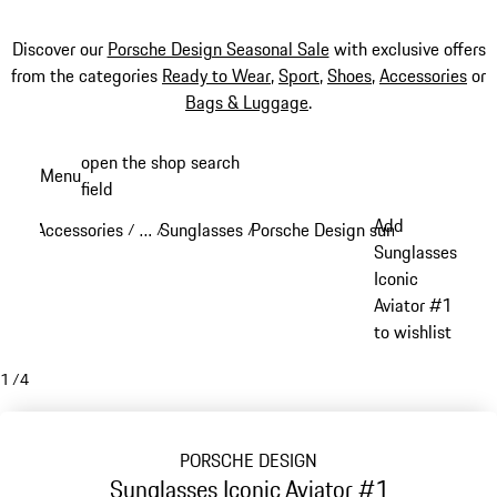
Discover our
Porsche Design Seasonal Sale
with exclusive offers
from the categories
Ready to Wear
,
Sport
,
Shoes
,
Accessories
or
Bags & Luggage
.
Skip
open the shop search
Menu
to
field
My sh
main
Add
Accessories
…
Sunglasses
Porsche Design sunglasses
/
/
/
/
content
Reveal collapsed breadcrumb items
Sunglasses
Iconic
Aviator #1
to wishlist
1
/
4
PORSCHE DESIGN
Sunglasses Iconic Aviator #1