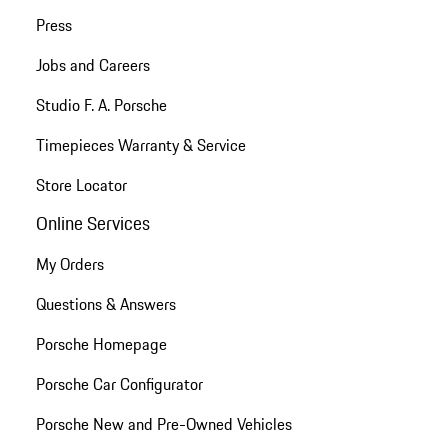
Press
Jobs and Careers
Studio F. A. Porsche
Timepieces Warranty & Service
Store Locator
Online Services
My Orders
Questions & Answers
Porsche Homepage
Porsche Car Configurator
Porsche New and Pre-Owned Vehicles