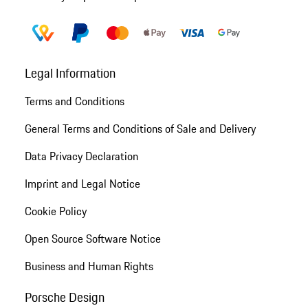
Legal Information
Terms and Conditions
General Terms and Conditions of Sale and Delivery
Data Privacy Declaration
Imprint and Legal Notice
Cookie Policy
Open Source Software Notice
Business and Human Rights
Porsche Design