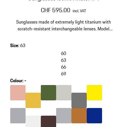
CHF 595.00
incl. VAT
Sunglasses made of extremely light titanium with
scratch-resistant interchangeable lenses. Model
number: P'8400.
Size
:
63
60
63
66
69
Colour
:
-
skip
variants
Colour
Rose Gold
Colour
Olive Green
Colour
Titanium
Colour
Yellow
(Colour)
Colour
Grey
Colour
Gold
Colour
Silver
Colour
Colour
Nardo Grey
copper
Colour
Blue