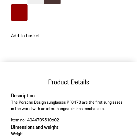
Colour
White
Colour
Brown
Colour
Red
go
Add to basket
back
to
variants
(Colour)
Product Details
Description
The Porsche Design sunglasses P´8478 are the first sunglasses
in the world with an interchangeable lens mechanism.​
Item no.:
4044709510602
Dimensions and weight
Weight