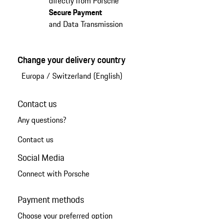
directly from Porsche
Secure Payment
and Data Transmission
Change your delivery country
Europa
/
Switzerland (English)
Contact us
Any questions?
Contact us
Social Media
Connect with Porsche
Payment methods
Choose your preferred option