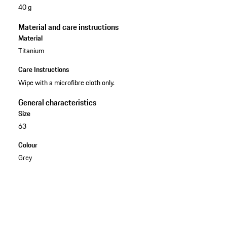
40 g
Material and care instructions
Material
Titanium
Care Instructions
Wipe with a microfibre cloth only.
General characteristics
Size
63
Colour
Grey