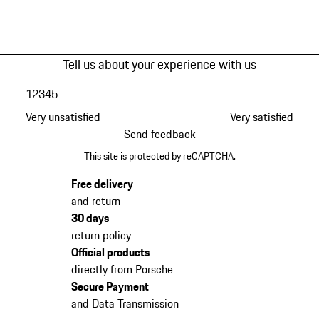
Tell us about your experience with us
1
2
3
4
5
Very unsatisfied
Very satisfied
Send feedback
This site is protected by reCAPTCHA.
Free delivery
and return
30 days
return policy
Official products
directly from Porsche
Secure Payment
and Data Transmission