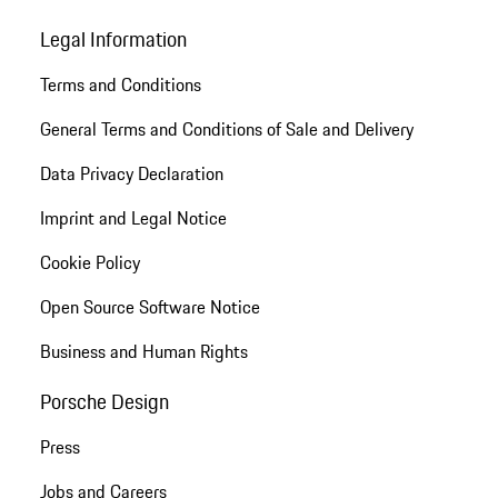
Legal Information
Terms and Conditions
General Terms and Conditions of Sale and Delivery
Data Privacy Declaration
Imprint and Legal Notice
Cookie Policy
Open Source Software Notice
Business and Human Rights
Porsche Design
Press
Jobs and Careers