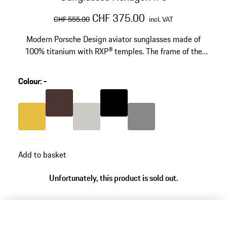
original price
sale price
including VAT
CHF 375.00
CHF 555.00
incl. VAT
Modern Porsche Design aviator sunglasses made of
100% titanium with RXP® temples. The frame of the
technical-looking sunglasses is screwed together by
hand. Model number: P´8938
Colour
:
-
Colour
Brown
Colour
Black
Colour
Gold
Colour
Titanium
Colour
Dark Grey
Add to basket
Unfortunately, this product is sold out.