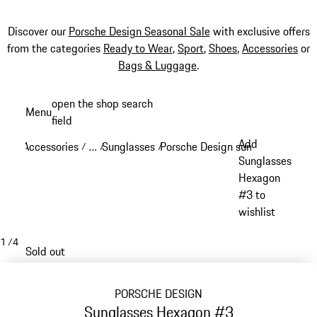
Discover our
Porsche Design Seasonal Sale
with exclusive offers
from the categories
Ready to Wear
,
Sport
,
Shoes
,
Accessories
or
Bags & Luggage
.
Skip
open the shop search
Menu
to
field
My sh
main
Add
Accessories
…
Sunglasses
Porsche Design sunglasses
/
/
/
/
content
Reveal collapsed breadcrumb items
Sunglasses
Hexagon
#3 to
wishlist
1
/
4
Sold out
PORSCHE DESIGN
Sunglasses Hexagon #3