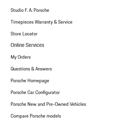
Studio F. A. Porsche
Timepieces Warranty & Service
Store Locator
Online Services
My Orders
Questions & Answers
Porsche Homepage
Porsche Car Configurator
Porsche New and Pre-Owned Vehicles
Compare Porsche models