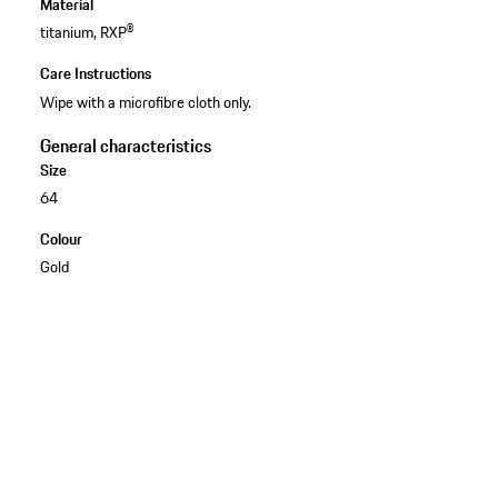
Material
titanium, RXP®
Care Instructions
Wipe with a microfibre cloth only.
General characteristics
Size
64
Colour
Gold