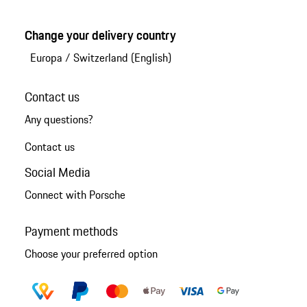
Change your delivery country
Europa
/
Switzerland (English)
Contact us
Any questions?
Contact us
Social Media
Connect with Porsche
Payment methods
Choose your preferred option