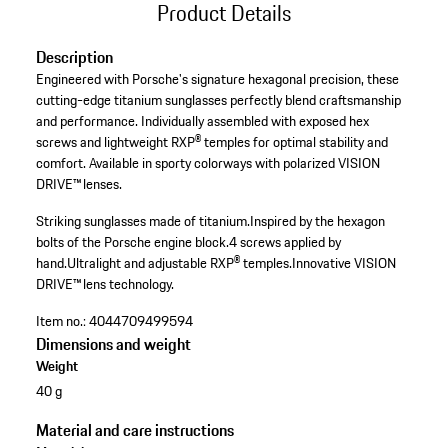
Product Details
Description
Engineered with Porsche's signature hexagonal precision, these
cutting-edge titanium sunglasses perfectly blend craftsmanship
and performance. Individually assembled with exposed hex
screws and lightweight RXP® temples for optimal stability and
comfort. Available in sporty colorways with polarized VISION
DRIVE™ lenses.
Striking sunglasses made of titanium.
Inspired by the hexagon
bolts of the Porsche engine block.
4 screws applied by
hand.
Ultralight and adjustable RXP® temples.
Innovative VISION
DRIVE™ lens technology.
Item no.:
4044709499594
Dimensions and weight
Weight
40 g
Material and care instructions