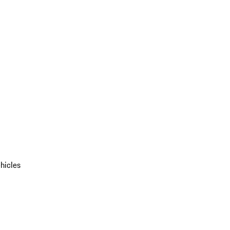
hicles