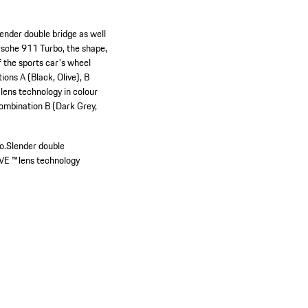
ender double bridge as well
orsche 911 Turbo, the shape,
f the sports car's wheel
ons A (Black, Olive), B
 lens technology in colour
combination B (Dark Grey,
o.
Slender double
VE ™ lens technology