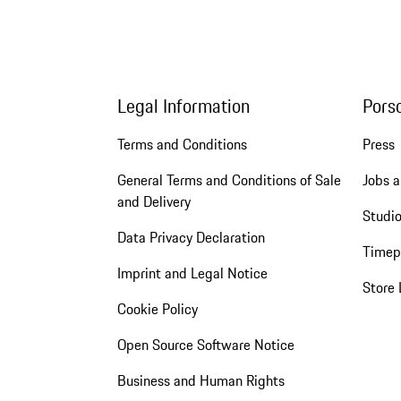
Legal Information
Pors
Terms and Conditions
Press
General Terms and Conditions of Sale
Jobs a
and Delivery
Studio
Data Privacy Declaration
Timep
Imprint and Legal Notice
Store 
Cookie Policy
Open Source Software Notice
Business and Human Rights