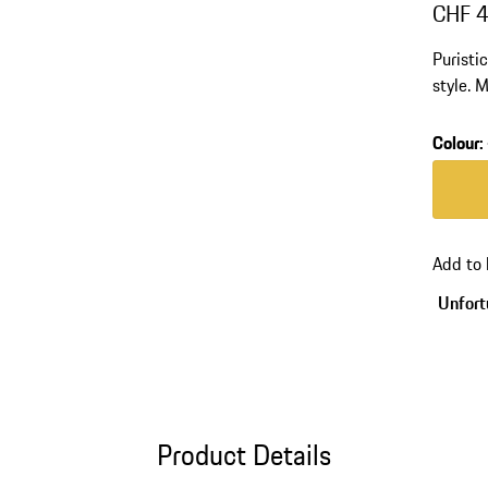
CHF 
Puristi
style. 
polyam
Colour
:
Colour
Add to
Unfortu
Product Details