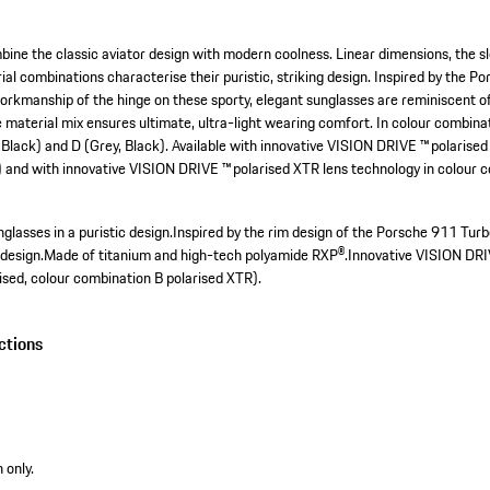
ne the classic aviator design with modern coolness. Linear dimensions, the sl
al combinations characterise their puristic, striking design. Inspired by the P
workmanship of the hinge on these sporty, elegant sunglasses are reminiscent o
material mix ensures ultimate, ultra-light wearing comfort. In colour combinati
 Black) and D (Grey, Black). Available with innovative VISION DRIVE ™ polarised
) and with innovative VISION DRIVE ™ polarised XTR lens technology in colour 
glasses in a puristic design.
Inspired by the rim design of the Porsche 911 Turb
design.
Made of titanium and high-tech polyamide RXP®.
Innovative VISION DRI
ised, colour combination B polarised XTR).
ctions
 only.