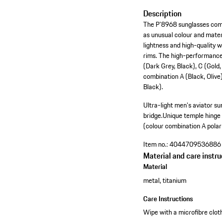
Description
The P'8968 sunglasses combi
as unusual colour and materi
lightness and high-quality 
rims. The high-performance 
(Dark Grey, Black), C (Gold,
combination A (Black, Olive
Black).
Ultra-light men's aviator sun
bridge.
Unique temple hinge 
(colour combination A polar
Item no.:
4044709536886
Material and care instru
Material
metal, titanium
Care Instructions
Wipe with a microfibre cloth