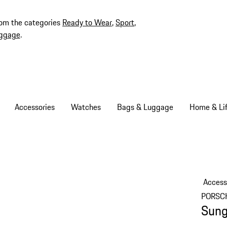
rom the categories
Ready to Wear
,
Sport
,
ggage
.
Accessories
Watches
Bags & Luggage
Home & Lif
Access
PORSC
Sung