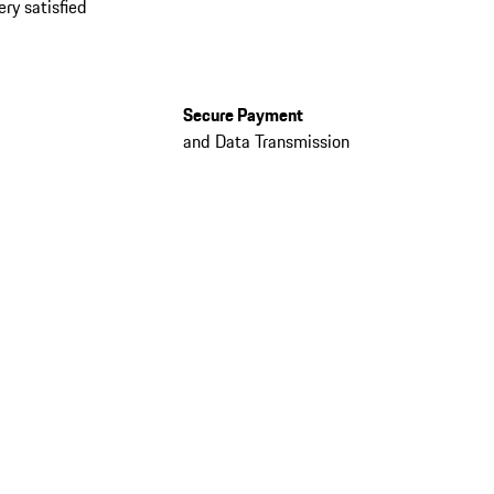
ery satisfied
Secure Payment
and Data Transmission