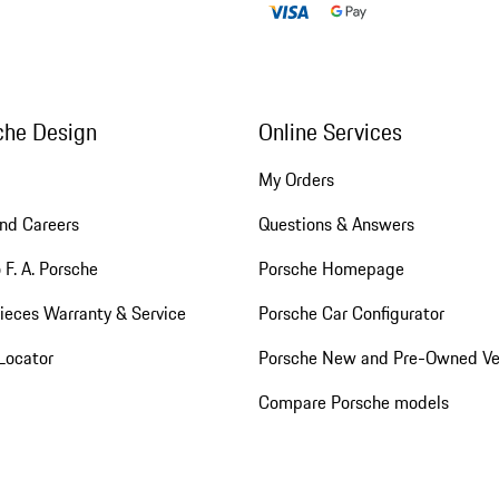
che Design
Online Services
My Orders
nd Careers
Questions & Answers
 F. A. Porsche
Porsche Homepage
ieces Warranty & Service
Porsche Car Configurator
Locator
Porsche New and Pre-Owned Ve
Compare Porsche models