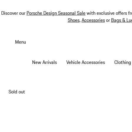
Discover our
Porsche Design Seasonal Sale
with exclusive offers f
Shoes
,
Accessories
or
Bags & Lu
Skip
to
Menu
main
content
New Arrivals
Vehicle Accessories
Clothing
Sold out