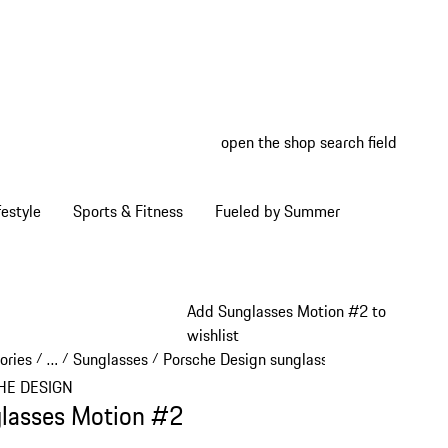
open the shop search field
My wish
My shop
estyle
Sports & Fitness
Fueled by Summer
Add Sunglasses Motion #2 to
wishlist
ories
…
Sunglasses
Porsche Design sunglasses
/
/
/
/
Reveal collapsed breadcrumb items
HE DESIGN
lasses Motion #2