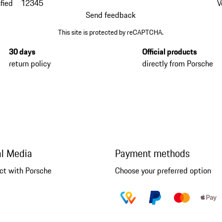
fied
1
2
3
4
5
V
Send feedback
This site is protected by reCAPTCHA.
30 days
Official products
return policy
directly from Porsche
al Media
Payment methods
ct with Porsche
Choose your preferred option