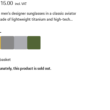
415.00
incl. VAT
c men's designer sunglasses in a classic aviator
Made of lightweight titanium and high-tech
ide RXP®. Model number: P'8968.
-
Gold
Colour
Dark Grey
Colour
Grey
Colour
Olive Green
 basket
nately, this product is sold out.