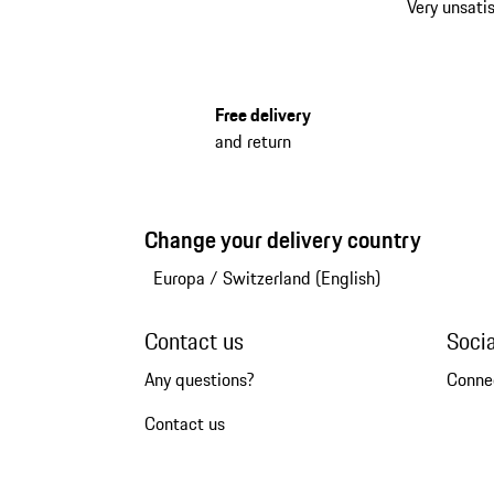
Very unsatis
Free delivery
and return
Change your delivery country
Europa
/
Switzerland (English)
Contact us
Soci
Any questions?
Conne
Contact us