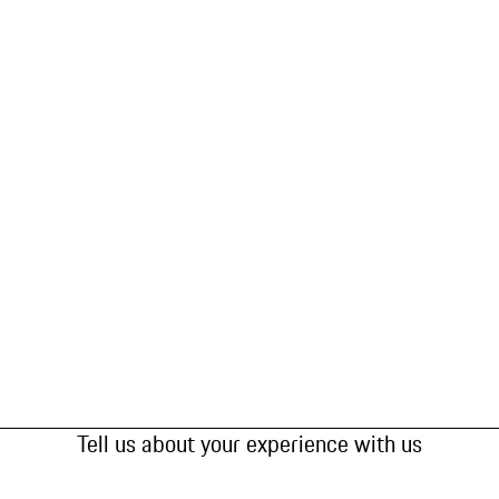
Tell us about your experience with us