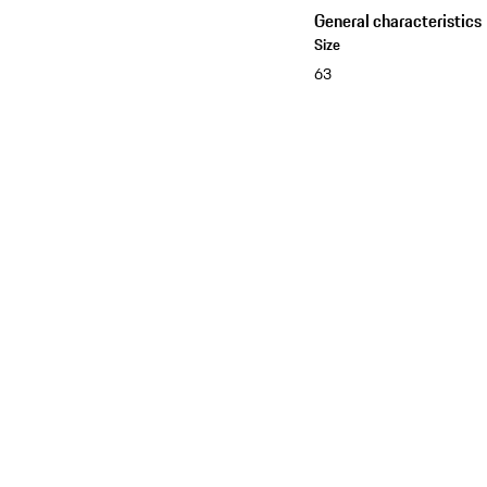
General characteristics
Size
63