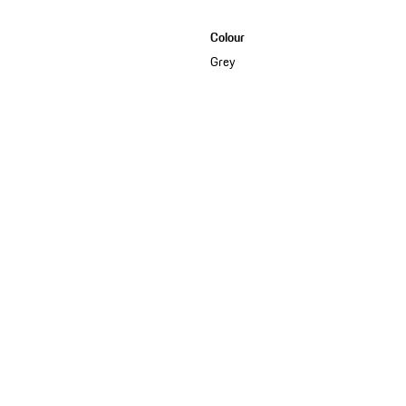
Colour
Grey