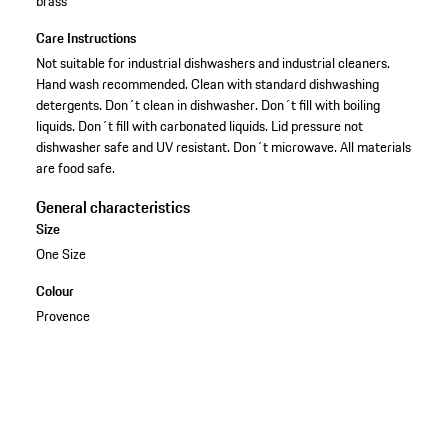
brass
Care Instructions
Not suitable for industrial dishwashers and industrial cleaners.
Hand wash recommended. Clean with standard dishwashing
detergents. Don´t clean in dishwasher. Don´t fill with boiling
liquids. Don´t fill with carbonated liquids. Lid pressure not
dishwasher safe and UV resistant. Don´t microwave. All materials
are food safe.
General characteristics
Size
One Size
Colour
Provence