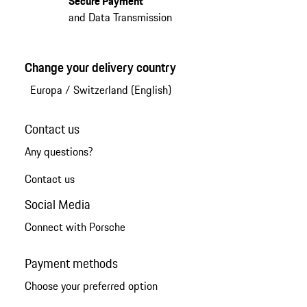
Secure Payment
and Data Transmission
Change your delivery country
Europa
/
Switzerland (English)
Contact us
Any questions?
Contact us
Social Media
Connect with Porsche
Payment methods
Choose your preferred option