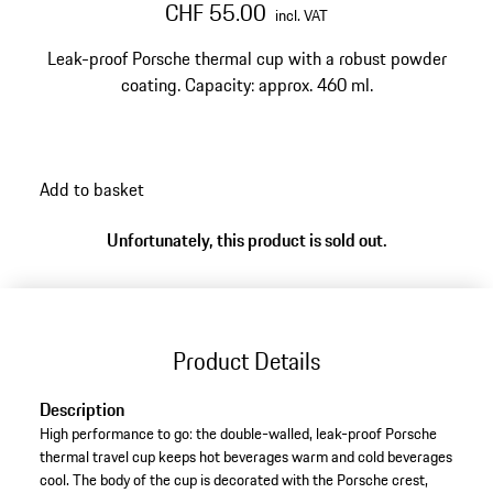
CHF 55.00
incl. VAT
Leak-proof Porsche thermal cup with a robust powder
coating. Capacity: approx. 460 ml.
Add to basket
Unfortunately, this product is sold out.
Product Details
Description
High performance to go: the double-walled, leak-proof Porsche
thermal travel cup keeps hot beverages warm and cold beverages
cool. The body of the cup is decorated with the Porsche crest,