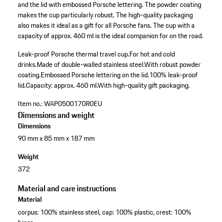
and the lid with embossed Porsche lettering. The powder coating
makes the cup particularly robust. The high-quality packaging
also makes it ideal as a gift for all Porsche fans. The cup with a
capacity of approx. 460 ml is the ideal companion for on the road.
Leak-proof Porsche thermal travel cup.
For hot and cold
drinks.
Made of double-walled stainless steel.
With robust powder
coating.
Embossed Porsche lettering on the lid.
100% leak-proof
lid.
Capacity: approx. 460 ml.
With high-quality gift packaging.
Item no.:
WAP0500170R0EU
Dimensions and weight
Dimensions
90 mm x 85 mm x 187 mm
Weight
372
Material and care instructions
Material
corpus: 100% stainless steel, cap: 100% plastic, crest: 100%