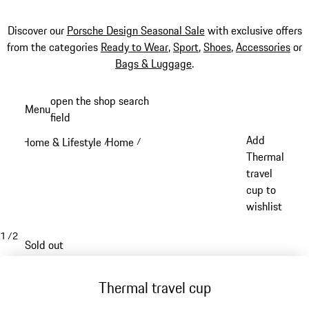
Discover our
Porsche Design Seasonal Sale
with exclusive offers
from the categories
Ready to Wear
,
Sport
,
Shoes
,
Accessories
or
Bags & Luggage
.
Skip
open the shop search
Menu
to
field
My sh
main
Add
Home & Lifestyle
Home
/
/
content
Thermal
travel
cup to
wishlist
1
/
2
Sold out
Thermal travel cup