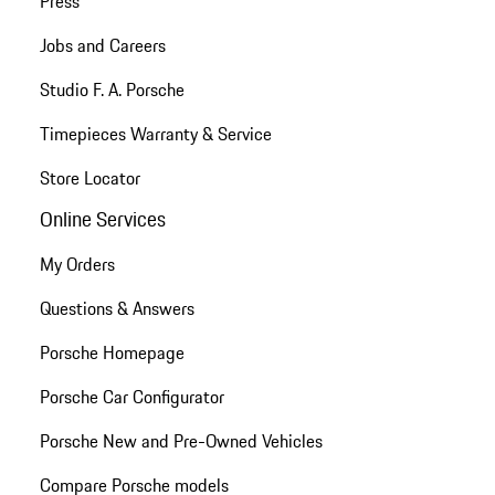
Press
Jobs and Careers
Studio F. A. Porsche
Timepieces Warranty & Service
Store Locator
Online Services
My Orders
Questions & Answers
Porsche Homepage
Porsche Car Configurator
Porsche New and Pre-Owned Vehicles
Compare Porsche models