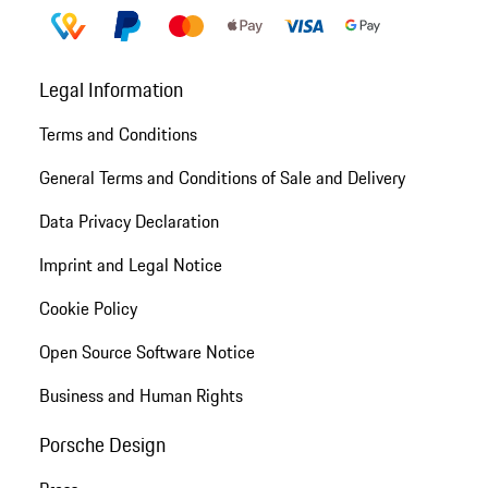
Legal Information
Terms and Conditions
General Terms and Conditions of Sale and Delivery
Data Privacy Declaration
Imprint and Legal Notice
Cookie Policy
Open Source Software Notice
Business and Human Rights
Porsche Design