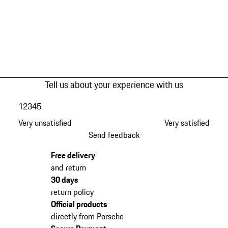
Tell us about your experience with us
1
2
3
4
5
Very unsatisfied
Very satisfied
Send feedback
Free delivery
and return
30 days
return policy
Official products
directly from Porsche