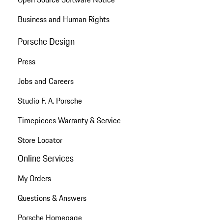
Business and Human Rights
Porsche Design
Press
Jobs and Careers
Studio F. A. Porsche
Timepieces Warranty & Service
Store Locator
Online Services
My Orders
Questions & Answers
Porsche Homepage