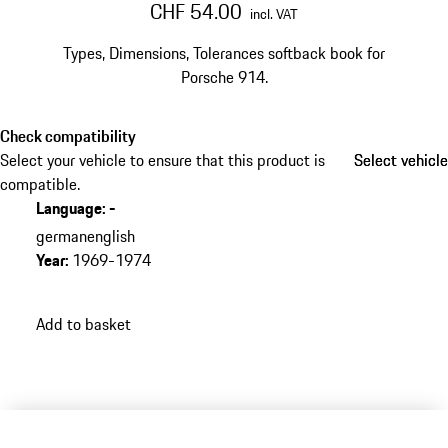
CHF 54.00
incl. VAT
Types, Dimensions, Tolerances softback book for
Porsche 914.
Check compatibility
Select your vehicle to ensure that this product is
Select vehicle
Select vehicle
compatible.
Language
:
-
german
english
Year
:
1969-1974
Add to basket