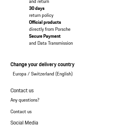
and return
30 days
return policy
Official products
directly from Porsche
Secure Payment
and Data Transmission
Change your delivery country
Europa
/
Switzerland (English)
Contact us
Any questions?
Contact us
Social Media