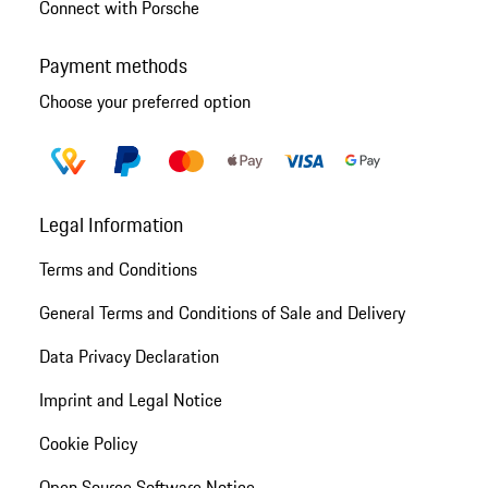
Connect with Porsche
Payment methods
Choose your preferred option
Legal Information
Terms and Conditions
General Terms and Conditions of Sale and Delivery
Data Privacy Declaration
Imprint and Legal Notice
Cookie Policy
Open Source Software Notice