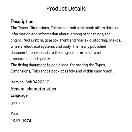
Product Details
Description
The Types, Dimensions, Tolerances softback book offers detailed
information and information about, among other things, the
engine, fuel system, gearbox, front and rear axle, steering, brakes,
wheels, electrical systems and body. The newly published
document corresponds to the original in terms of print,
appearance and quality.​
​The fitting
document folder
is ideal for storing the Types,
Dimensions, Tolerances booklet safely and within easy reach.​
Item no.:
WKD422210
General characteristics
Language
german
Year
1969-1974