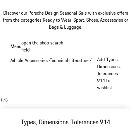
Discover our
Porsche Design Seasonal Sale
with exclusive offers
from the categories
Ready to Wear
,
Sport
,
Shoes
,
Accessories
or
Bags & Luggage
.
Skip
open the shop search
Menu
to
field
My sh
main
Add Types,
Vehicle Accessories
Technical Literature
/
/
content
Dimensions,
Tolerances
914 to
wishlist
1
/
3
Types, Dimensions, Tolerances 914