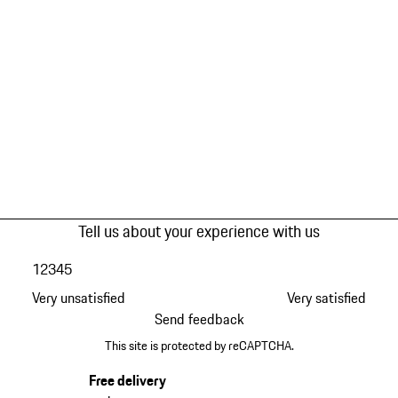
Tell us about your experience with us
1
2
3
4
5
Very unsatisfied
Very satisfied
Send feedback
This site is protected by reCAPTCHA.
Free delivery