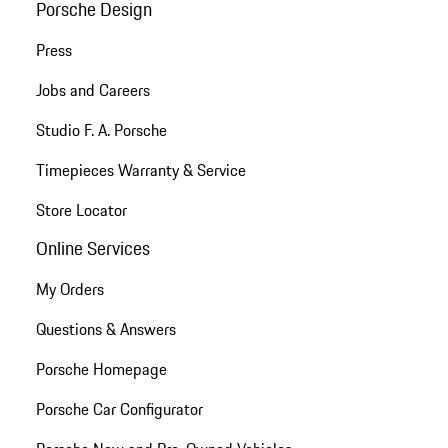
Porsche Design
Press
Jobs and Careers
Studio F. A. Porsche
Timepieces Warranty & Service
Store Locator
Online Services
My Orders
Questions & Answers
Porsche Homepage
Porsche Car Configurator