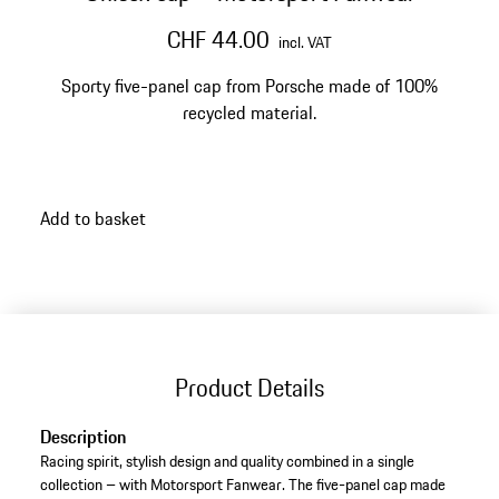
CHF 44.00
incl. VAT
Sporty five-panel cap from Porsche made of 100%
recycled material.
Add to basket
Product Details
Description
Racing spirit, stylish design and quality combined in a single
collection – with Motorsport Fanwear. The five-panel cap made