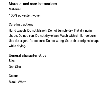
Material and care instructions
Material
100% polyester, woven
Care Instructions
Hand wasch. Do not bleach. Do not tumgle dry. Flat drying in
shade. Do not iron. Do not dry-clean. Wash with similar colours.
Use detergent for colours. Do not wring. Stretch to original shape
while drying.
General characteristics
Size
One Size
Colour
Black-White