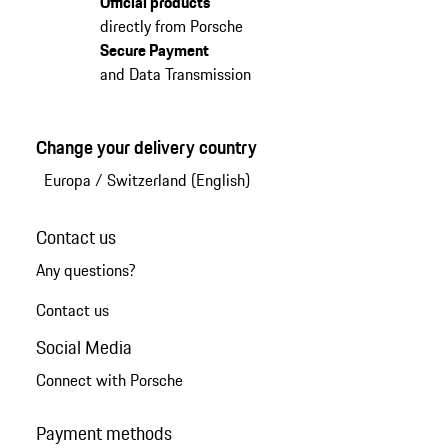
Official products
directly from Porsche
Secure Payment
and Data Transmission
Change your delivery country
Europa
/
Switzerland (English)
Contact us
Any questions?
Contact us
Social Media
Connect with Porsche
Payment methods