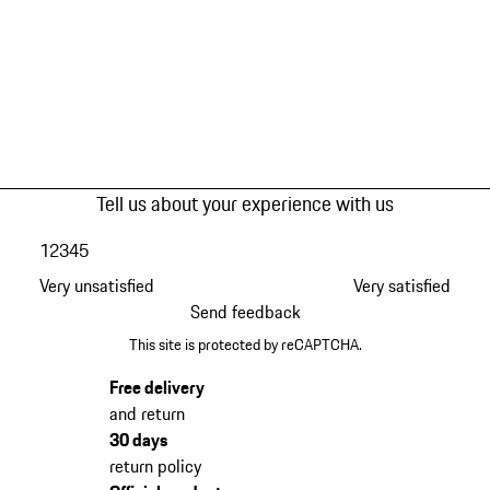
Tell us about your experience with us
1
2
3
4
5
Very unsatisfied
Very satisfied
Send feedback
This site is protected by reCAPTCHA.
Free delivery
and return
30 days
return policy