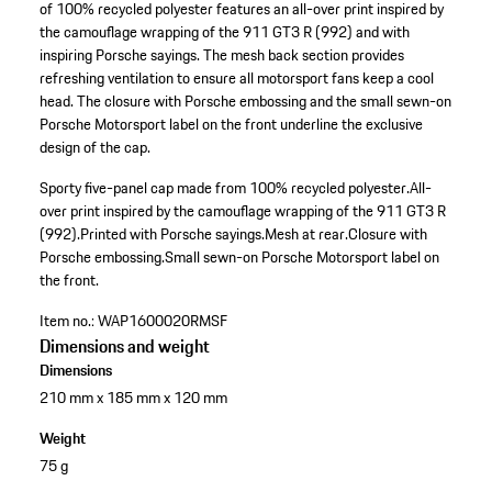
of 100% recycled polyester features an all-over print inspired by
the camouflage wrapping of the 911 GT3 R (992) and with
inspiring Porsche sayings. The mesh back section provides
refreshing ventilation to ensure all motorsport fans keep a cool
head. The closure with Porsche embossing and the small sewn-on
Porsche Motorsport label on the front underline the exclusive
design of the cap.
Sporty five-panel cap made from 100% recycled polyester.
All-
over print inspired by the camouflage wrapping of the 911 GT3 R
(992).
Printed with Porsche sayings.
Mesh at rear.
Closure with
Porsche embossing.
Small sewn-on Porsche Motorsport label on
the front.
Item no.:
WAP1600020RMSF
Dimensions and weight
Dimensions
210 mm x 185 mm x 120 mm
Weight
75 g