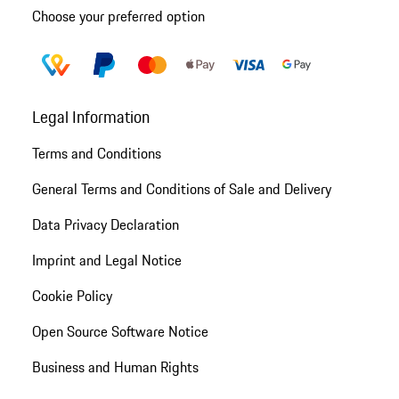
Choose your preferred option
Legal Information
Terms and Conditions
General Terms and Conditions of Sale and Delivery
Data Privacy Declaration
Imprint and Legal Notice
Cookie Policy
Open Source Software Notice
Business and Human Rights