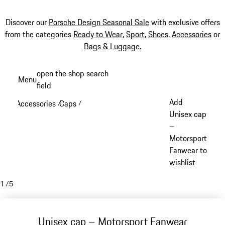
Discover our
Porsche Design Seasonal Sale
with exclusive offers
from the categories
Ready to Wear
,
Sport
,
Shoes
,
Accessories
or
Bags & Luggage
.
Skip
open the shop search
Menu
to
field
My sh
main
Add
Accessories
Caps
/
/
content
Unisex cap
–
Motorsport
Fanwear to
wishlist
1
/
5
Unisex cap – Motorsport Fanwear