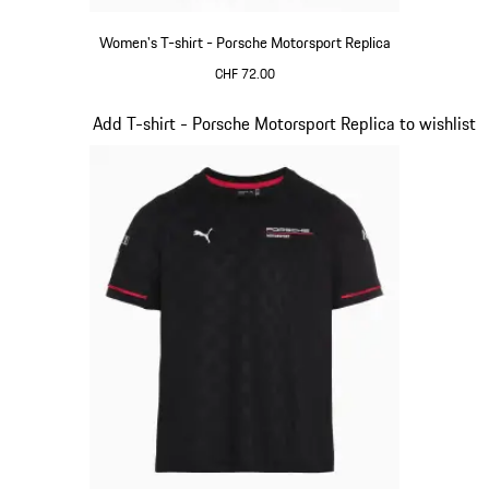
Women's T-shirt - Porsche Motorsport Replica
CHF 72.00
Black
Slide 8 of 20
Add T-shirt - Porsche Motorsport Replica to wishlist