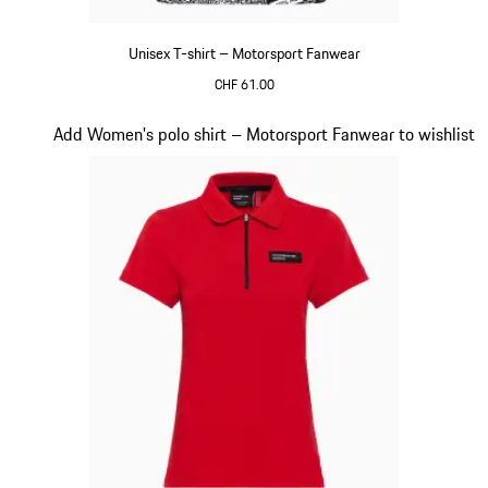
Unisex T-shirt – Motorsport Fanwear
CHF 61.00
Black-White
Slide 18 of 20
Add Women's polo shirt – Motorsport Fanwear to wishlist