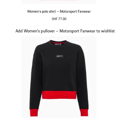
Women's polo shirt – Motorsport Fanwear
CHF 77.00
Red
Slide 19 of 20
Add Women's pullover – Motorsport Fanwear to wishlist