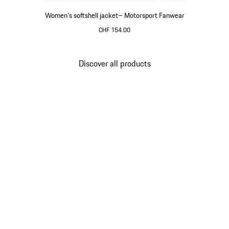
Women's softshell jacket– Motorsport Fanwear
CHF 154.00
Black
Discover all products
Go
back
to
the
top
of
the
product
gallery