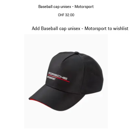
Baseball cap unisex - Motorsport
CHF 32.00
Red
Slide 3 of 20
Add Baseball cap unisex - Motorsport to wishlist