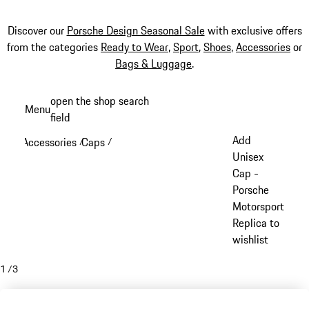
Discover our
Porsche Design Seasonal Sale
with exclusive offers
from the categories
Ready to Wear
,
Sport
,
Shoes
,
Accessories
or
Bags & Luggage
.
Skip
open the shop search
Menu
to
field
My sh
main
Add
Accessories
Caps
/
/
content
Unisex
Cap -
Porsche
Motorsport
Replica to
wishlist
1
/
3