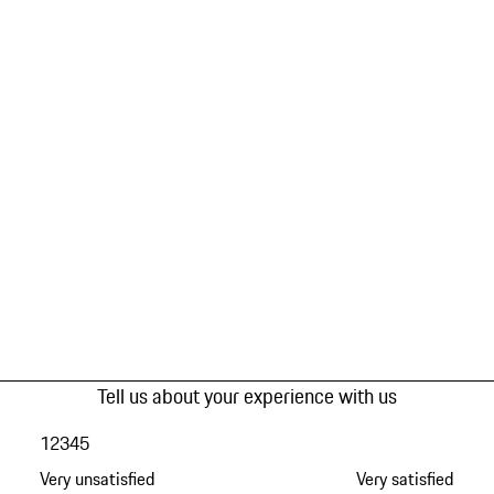
Tell us about your experience with us
1
2
3
4
5
Very unsatisfied
Very satisfied