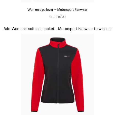
Women's pullover – Motorsport Fanwear
CHF 110.00
Black
Slide 20 of 20
Add Women's softshell jacket– Motorsport Fanwear to wishlist