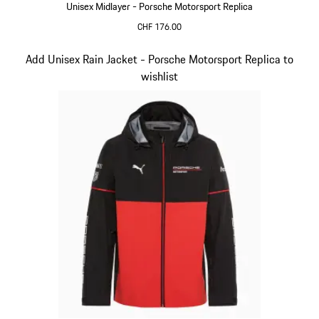
Unisex Midlayer - Porsche Motorsport Replica
CHF 176.00
Black
Slide 5 of 20
Add Unisex Rain Jacket - Porsche Motorsport Replica to
wishlist