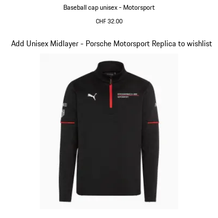
Baseball cap unisex - Motorsport
CHF 32.00
Black
Slide 4 of 20
Add Unisex Midlayer - Porsche Motorsport Replica to wishlist