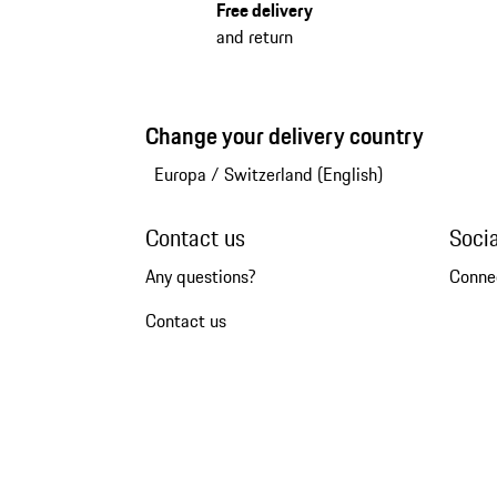
Free delivery
and return
Change your delivery country
Europa
/
Switzerland (English)
Contact us
Soci
Any questions?
Conne
Contact us