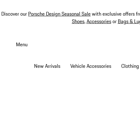
Discover our
Porsche Design Seasonal Sale
with exclusive offers f
Shoes
,
Accessories
or
Bags & Lu
Skip
to
Menu
main
content
New Arrivals
Vehicle Accessories
Clothing