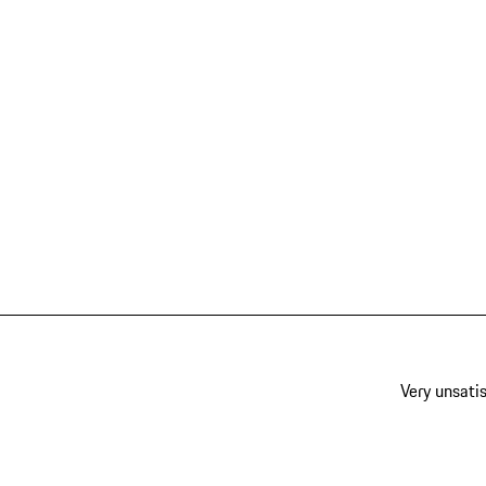
Very unsatis