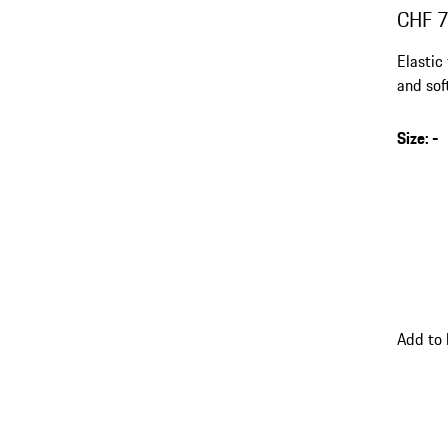
CHF 
Elastic
and sof
Size
:
-
Add to