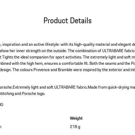
Product Details
 inspiration and an active lifestyle: with its high-quality material and elegant 
how her inner strength on the outside. The combination of ULTRABARE fabri
 Tights the ideal companion for sport activities. The extremely light and soft 
bined with the high hem, ensures a comfortable fit. Both the seams and the Po
 design. The colours Provence and Bramble were inspired by the exterior and int
Porsche.
Extremely light and soft ULTRABARE fabric.
Made from quick-drying ma
stitching and Porsche logo.
HG
Weight
m
218 g