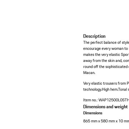
Description
The perfect balance of style,
encourage every woman to s
makes the very elastic Sport
away from the skin and, com
round off the sophisticated
Macan.
Very elastic trousers from 
technology.
High hem.
Tonal 
Item no.:
WAP12500L0ST
Dimensions and weight
Dimensions
865 mm x 580 mm x 10 m