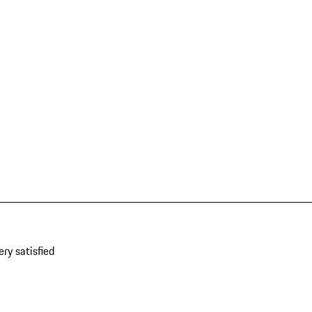
ery satisfied