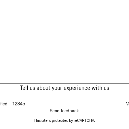
Tell us about your experience with us
fied
1
2
3
4
5
V
Send feedback
This site is protected by reCAPTCHA.