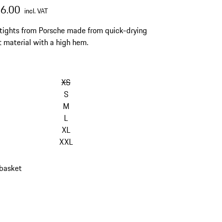
76.00
incl. VAT
 tights from Porsche made from quick-drying
t material with a high hem.
XS
S
M
L
XL
XXL
 basket