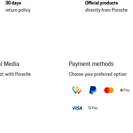
30 days
Official products
return policy
directly from Porsche
al Media
Payment methods
ct with Porsche
Choose your preferred option