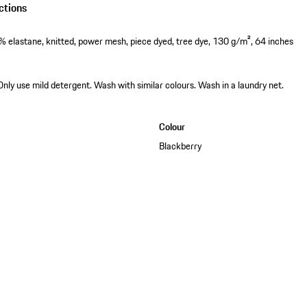
ctions
 elastane, knitted, power mesh, piece dyed, tree dye, 130 g/m², 64 inches
Only use mild detergent. Wash with similar colours. Wash in a laundry net.
Colour
Blackberry