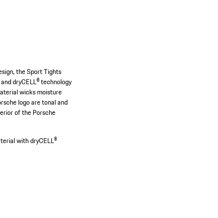
design, the Sport Tights
c and dryCELL® technology
material wicks moisture
rsche logo are tonal and
erior of the Porsche
terial with dryCELL®