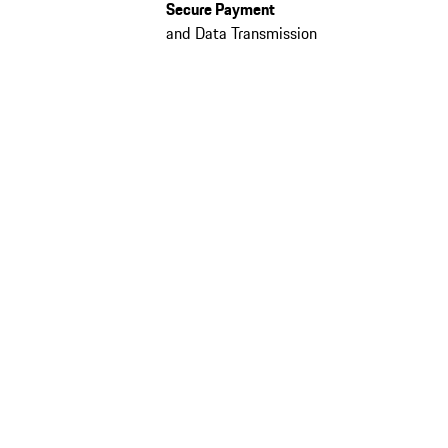
Secure Payment
and Data Transmission