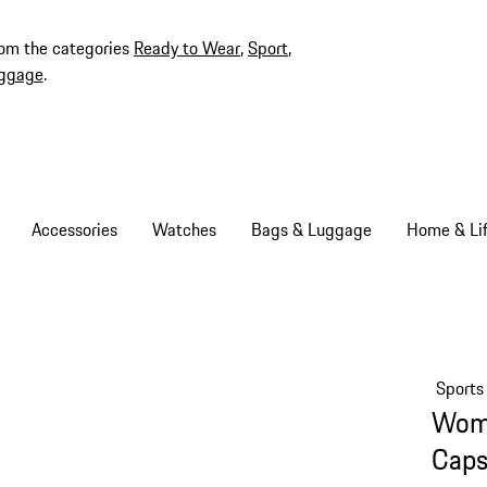
rom the categories
Ready to Wear
,
Sport
,
ggage
.
Accessories
Watches
Bags & Luggage
Home & Lif
Sports
Wome
Caps