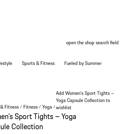
open the shop search field
My wish
My shop
estyle
Sports & Fitness
Fueled by Summer
Add Women's Sport Tights –
Yoga Capsule Collection to
 & Fitness
Fitness
Yoga
/
/
/
wishlist
n's Sport Tights – Yoga
ule Collection