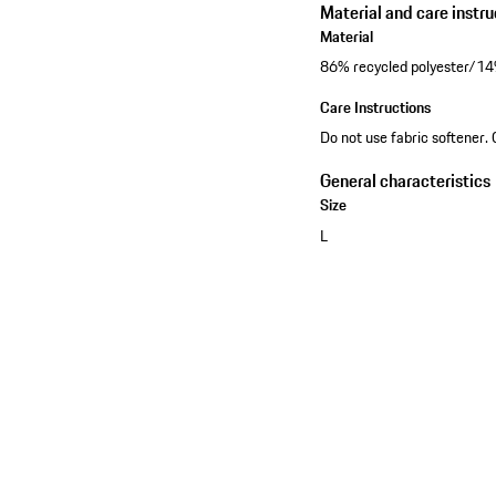
Material and care instru
Material
86% recycled polyester/14%
Care Instructions
Do not use fabric softener. 
General characteristics
Size
L
See the collection