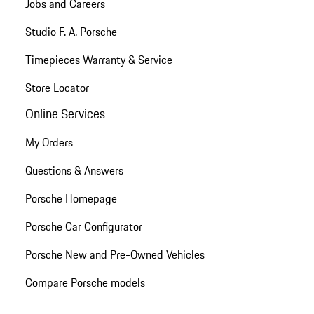
Jobs and Careers
Studio F. A. Porsche
Timepieces Warranty & Service
Store Locator
Online Services
My Orders
Questions & Answers
Porsche Homepage
Porsche Car Configurator
Porsche New and Pre-Owned Vehicles
Compare Porsche models