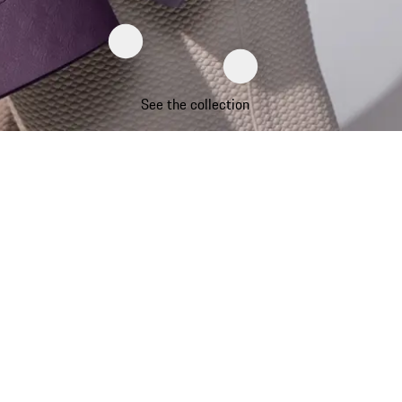
See the collection