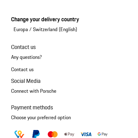
Change your delivery country
Europa
/
Switzerland (English)
Contact us
Any questions?
Contact us
Social Media
Connect with Porsche
Payment methods
Choose your preferred option