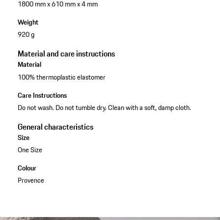
1800 mm x 610 mm x 4 mm
Weight
920 g
Material and care instructions
Material
100% thermoplastic elastomer
Care Instructions
Do not wash. Do not tumble dry. Clean with a soft, damp cloth.
General characteristics
Size
One Size
Colour
Provence