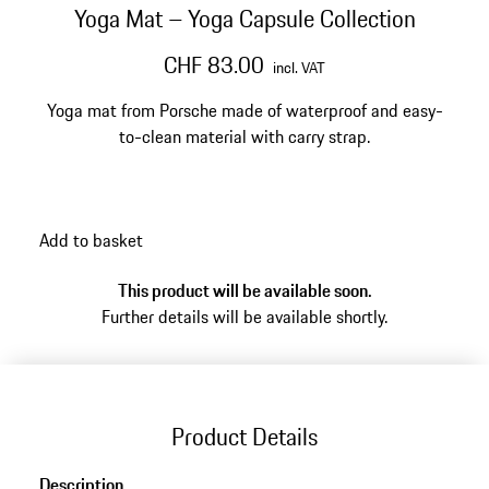
Yoga Mat – Yoga Capsule Collection
CHF 83.00
incl. VAT
Yoga mat from Porsche made of waterproof and easy-
to-clean material with carry strap.
Add to basket
This product will be available soon.
Further details will be available shortly.
Product Details
Description