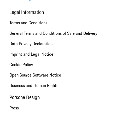
Legal Information
Terms and Conditions
General Terms and Conditions of Sale and Delivery
Data Privacy Declaration
Imprint and Legal Notice
Cookie Policy
Open Source Software Notice
Business and Human Rights
Porsche Design
Press