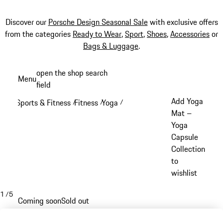
Discover our
Porsche Design Seasonal Sale
with exclusive offers
from the categories
Ready to Wear
,
Sport
,
Shoes
,
Accessories
or
Bags & Luggage
.
Skip
open the shop search
Menu
to
field
My sh
main
Add Yoga
Sports & Fitness
Fitness
Yoga
/
/
/
content
Mat –
Yoga
Capsule
Collection
to
wishlist
1
/
5
Coming soon
Sold out