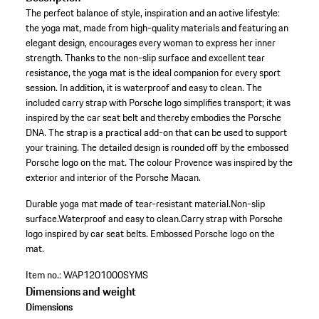
The perfect balance of style, inspiration and an active lifestyle:
the yoga mat, made from high-quality materials and featuring an
elegant design, encourages every woman to express her inner
strength. Thanks to the non-slip surface and excellent tear
resistance, the yoga mat is the ideal companion for every sport
session. In addition, it is waterproof and easy to clean. The
included carry strap with Porsche logo simplifies transport; it was
inspired by the car seat belt and thereby embodies the Porsche
DNA. The strap is a practical add-on that can be used to support
your training. The detailed design is rounded off by the embossed
Porsche logo on the mat. The colour Provence was inspired by the
exterior and interior of the Porsche Macan.
Durable yoga mat made of tear-resistant material.
Non-slip
surface.
Waterproof and easy to clean.
Carry strap with Porsche
logo inspired by car seat belts.
Embossed Porsche logo on the
mat.
Item no.:
WAP1201000SYMS
Dimensions and weight
Dimensions