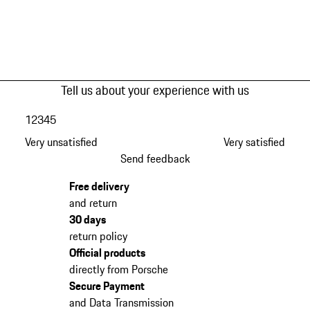
Tell us about your experience with us
1
2
3
4
5
Very unsatisfied
Very satisfied
Send feedback
Free delivery
and return
30 days
return policy
Official products
directly from Porsche
Secure Payment
and Data Transmission