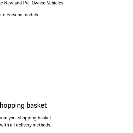
he New and Pre-Owned Vehicles
re Porsche models
shopping basket
from your shopping basket.
 with all delivery methods.