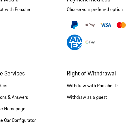
ct with Porsche
Choose your preferred option
ne Services
Right of Withdrawal
ders
Withdraw with Porsche ID
ions & Answers
Withdraw as a guest
he Homepage
e Car Configurator