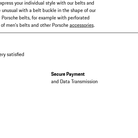
xpress your individual style with our belts and
 unusual with a belt buckle in the shape of our
r Porsche belts, for example with perforated
n of men's belts and other Porsche
accessories
.
ery satisfied
Secure Payment
and Data Transmission