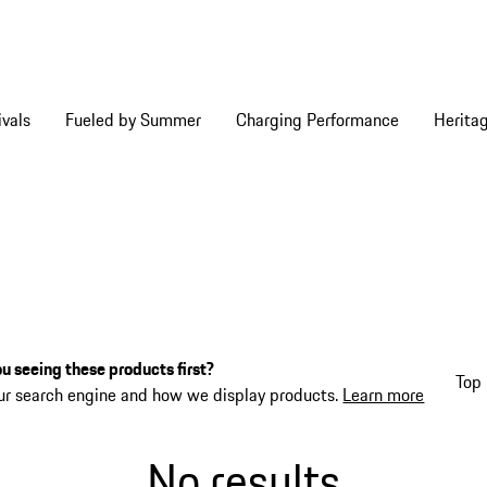
vals
Fueled by Summer
Charging Performance
Herita
u seeing these products first?
Top 
ur search engine and how we display products.
Learn more
No results