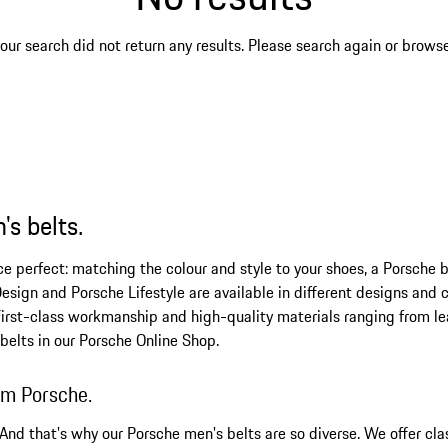
our search did not return any results. Please search again or browse 
's belts.
perfect: matching the colour and style to your shoes, a Porsche bel
esign and Porsche Lifestyle are available in different designs and co
First-class workmanship and high-quality materials ranging from lea
 belts in our Porsche Online Shop.
rom Porsche.
 And that's why our Porsche men's belts are so diverse. We offer cla