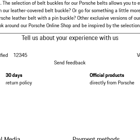
. The selection of belt buckles for our Porsche belts allows you to e
our leather-covered belt buckle? Or go for something a little more
sche leather belt with a pin buckle? Other exclusive versions of ou
ook around our Porsche Online Shop and be inspired by the selectio
Tell us about your experience with us
fied
1
2
3
4
5
V
Send feedback
30 days
Official products
return policy
directly from Porsche
al Media
Payment methods