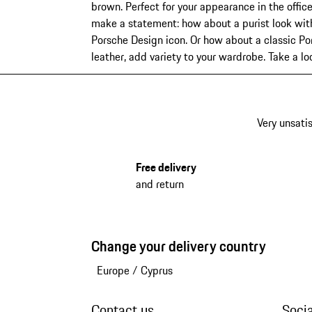
brown. Perfect for your appearance in the office
make a statement: how about a purist look with 
Porsche Design icon. Or how about a classic Por
leather, add variety to your wardrobe. Take a l
Very unsatis
Free delivery
and return
Change your delivery country
Europe
/
Cyprus
Contact us
Soci