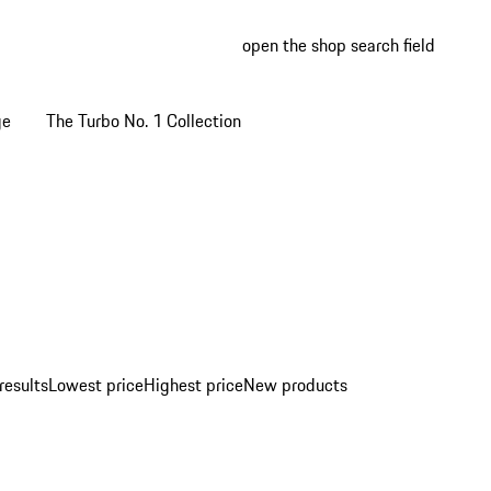
open the shop search field
My wish
My shop
ge
The Turbo No. 1 Collection
results
Lowest price
Highest price
New products