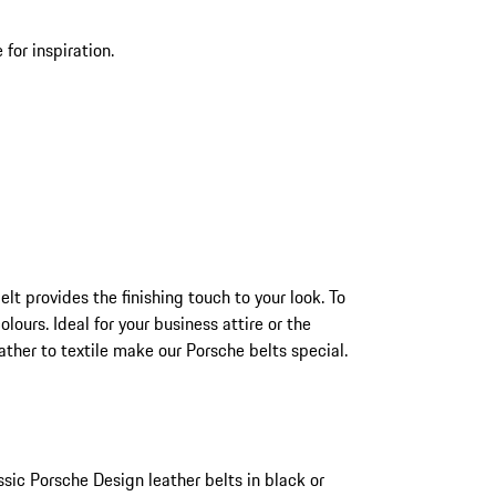
for inspiration.
t provides the finishing touch to your look. To
lours. Ideal for your business attire or the
ther to textile make our Porsche belts special.
ssic Porsche Design leather belts in black or