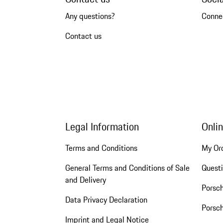
Any questions?
Conne
Contact us
Legal Information
Onli
Terms and Conditions
My Or
General Terms and Conditions of Sale
Quest
and Delivery
Porsc
Data Privacy Declaration
Porsch
Imprint and Legal Notice