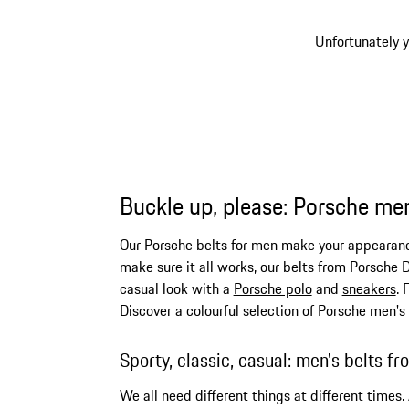
Unfortunately y
Buckle up, please: Porsche men
Our Porsche belts for men make your appearance 
make sure it all works, our belts from Porsche D
casual look with a
Porsche polo
and
sneakers
. 
Discover a colourful selection of Porsche men's
Sporty, classic, casual: men's belts f
We all need different things at different times.