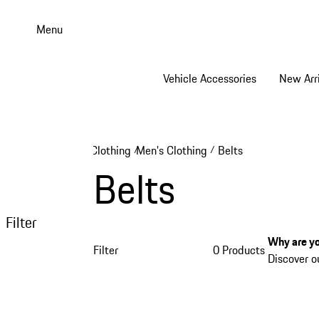
Skip
to
Menu
main
content
Vehicle Accessories
New Arri
Clothing
Men's Clothing
Belts
/
/
Belts
Filter
Why are yo
Filter
0 Products
Discover o