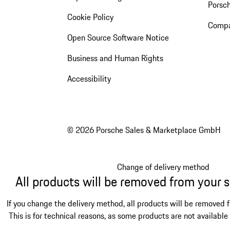
Porsc
Cookie Policy
Compa
Open Source Software Notice
Business and Human Rights
Accessibility
© 2026 Porsche Sales & Marketplace GmbH
Change of delivery method
All products will be removed from your 
If you change the delivery method, all products will be removed 
This is for technical reasons, as some products are not available