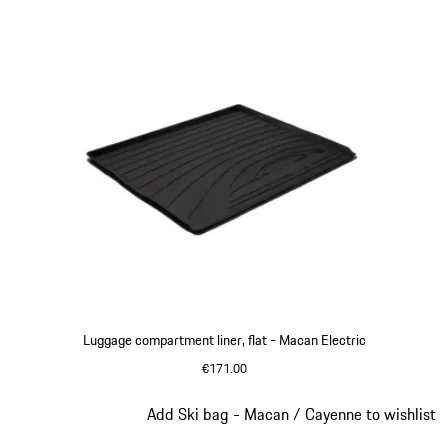
Luggage compartment liner, flat - Macan Electric
€171.00
Slide 3 of 3
Add Ski bag - Macan / Cayenne to wishlist