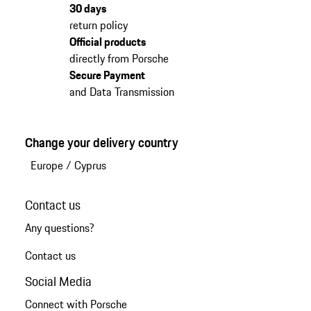
30 days
return policy
Official products
directly from Porsche
Secure Payment
and Data Transmission
Change your delivery country
Europe
/
Cyprus
Contact us
Any questions?
Contact us
Social Media
Connect with Porsche