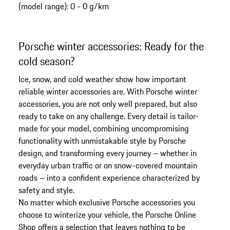
(model range): 0 - 0 g/km
the
top
of
Porsche winter accessories: Ready for the
the
cold season?
product
gallery
Ice, snow, and cold weather show how important
reliable winter accessories are. With Porsche winter
accessories, you are not only well prepared, but also
ready to take on any challenge. Every detail is tailor-
made for your model, combining uncompromising
functionality with unmistakable style by Porsche
design, and transforming every journey – whether in
everyday urban traffic or on snow-covered mountain
roads – into a confident experience characterized by
safety and style.
No matter which exclusive Porsche accessories you
choose to winterize your vehicle, the Porsche Online
Shop offers a selection that leaves nothing to be