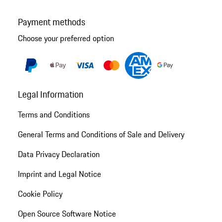
Payment methods
Choose your preferred option
Legal Information
Terms and Conditions
General Terms and Conditions of Sale and Delivery
Data Privacy Declaration
Imprint and Legal Notice
Cookie Policy
Open Source Software Notice