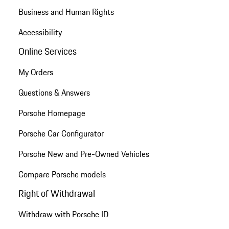
Business and Human Rights
Accessibility
Online Services
My Orders
Questions & Answers
Porsche Homepage
Porsche Car Configurator
Porsche New and Pre-Owned Vehicles
Compare Porsche models
Right of Withdrawal
Withdraw with Porsche ID