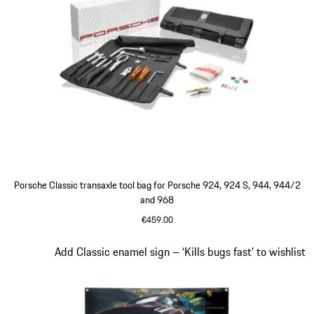
Porsche Classic transaxle tool bag for Porsche 924, 924 S, 944, 944/2
and 968
€459.00
Slide 4 of 4
Add Classic enamel sign – ‘Kills bugs fast’ to wishlist