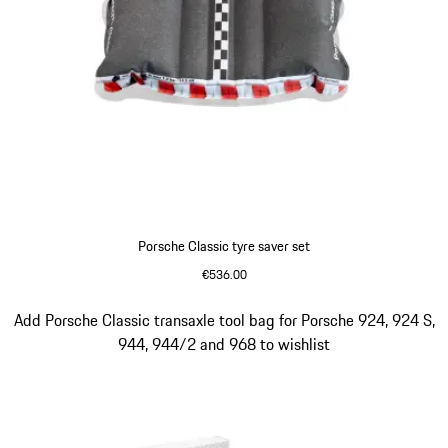
Porsche Classic tyre saver set
€536.00
Slide 3 of 4
Add Porsche Classic transaxle tool bag for Porsche 924, 924 S,
944, 944/2 and 968 to wishlist