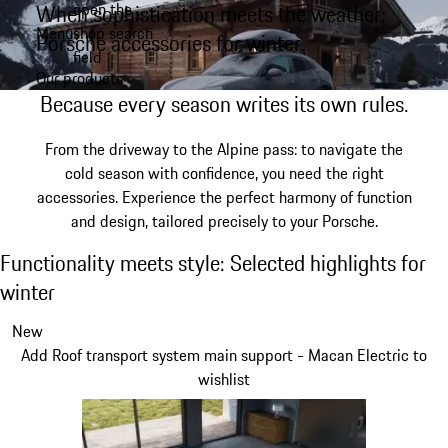
open the
When sophistication meets the weather:
Skip
Menu
shop search
to
Porsche accessories for winter.
My shopping bag, 0 item
field
main
Our products
content
Because every season writes its own rules.
From the driveway to the Alpine pass: to navigate the
cold season with confidence, you need the right
accessories. Experience the perfect harmony of function
and design, tailored precisely to your Porsche.
Functionality meets style: Selected highligh
Functionality meets style: Selected highlights for
winter
Slide 1 of 3
New
Add Roof transport system main support - Macan Electric to
wishlist