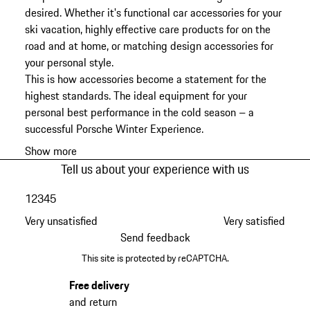
desired. Whether it's functional car accessories for your
ski vacation, highly effective care products for on the
road and at home, or matching design accessories for
your personal style.
This is how accessories become a statement for the
highest standards. The ideal equipment for your
personal best performance in the cold season – a
successful Porsche Winter Experience.
Show more
Tell us about your experience with us
1
2
3
4
5
Very unsatisfied
Very satisfied
Send feedback
This site is protected by reCAPTCHA.
Free delivery
and return