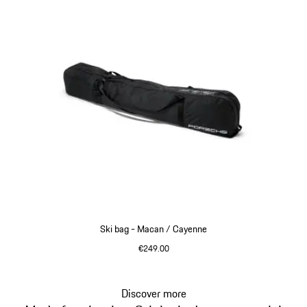
Ski bag - Macan / Cayenne
€249.00
Discover more