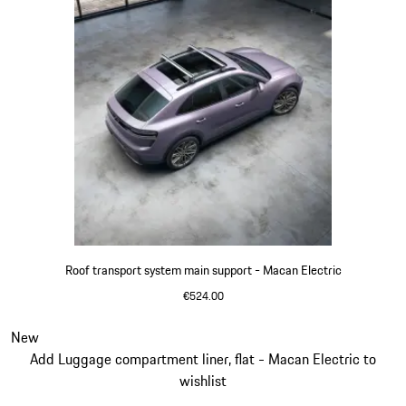
Roof transport system main support - Macan Electric
€524.00
Slide 2 of 3
New
Add Luggage compartment liner, flat - Macan Electric to
wishlist