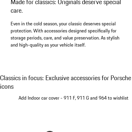
Made for classics: Originals deserve special
Go
back
care.
to
the
Even in the cold season, your classic deserves special
top
protection. With accessories designed specifically for
of
storage periods, care, and value preservation. As stylish
the
and high-quality as your vehicle itself.
product
gallery
Classics in focus: Exclusive accessories for
Classics in focus: Exclusive accessories for Porsche
icons
Slide 1 of 4
Add Indoor car cover - 911 F, 911 G and 964 to wishlist