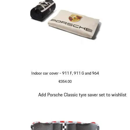
Indoor car cover - 911 F, 911 G and 964
€354.00
White
Slide 2 of 4
Add Porsche Classic tyre saver set to wishlist