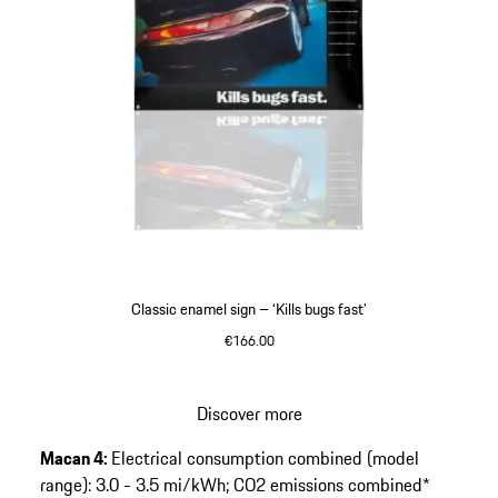
Classic enamel sign – ‘Kills bugs fast’
€166.00
Discover more
Go
Macan 4:
Electrical consumption combined (model
back
range): 3.0 - 3.5 mi/kWh; CO2 emissions combined*
to