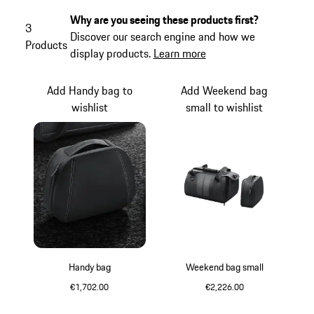
Why are you seeing these products first?
3
Discover our search engine and how we
Products
display products.
Learn more
Add Handy bag to
Add Weekend bag
wishlist
small to wishlist
Handy bag
Weekend bag small
€1,702.00
€2,226.00
Black
Black