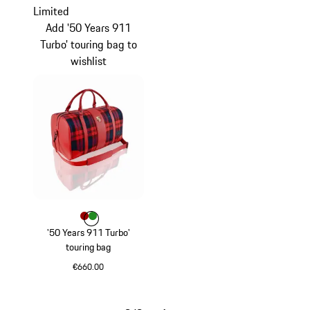
Limited
Add '50 Years 911
Turbo' touring bag to
wishlist
Colour
Colour
Colour
Red
Green
'50 Years 911 Turbo'
touring bag
€660.00
Red