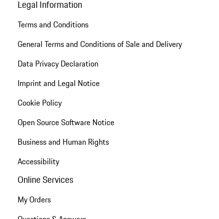
Legal Information
Terms and Conditions
General Terms and Conditions of Sale and Delivery
Data Privacy Declaration
Imprint and Legal Notice
Cookie Policy
Open Source Software Notice
Business and Human Rights
Accessibility
Online Services
My Orders