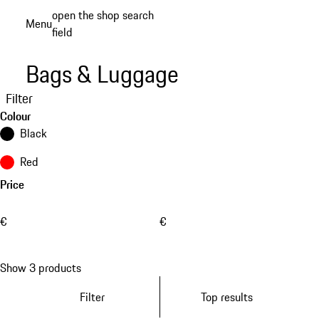
Skip
open the shop search
Menu
to
field
My sh
main
content
Bags & Luggage
Filter
Colour
Black
Red
Price
€
€
Show 3 products
Filter
Top results