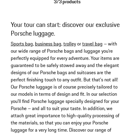
3/3 products
Your tour can start: discover our exclusive
Porsche luggage.
Sports bag
,
business bag
,
trolley
or
travel bag
– with
our wide range of Porsche bags and luggage you're
perfectly equipped for every adventure. Your items are
guaranteed to be safely stowed away and the elegant
designs of our Porsche bags and suitcases are the
perfect finishing touch to any outfit. But that's not all!
Our Porsche luggage is of course precisely tailored to
our models in terms of design and fit. In our selection
you'll find Porsche luggage specially designed for your
Porsche – and all to suit your taste. In addition, we
attach great importance to high-quality processing of
the materials, so that you can enjoy your Porsche
luggage for a very long time. Discover our range of