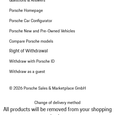
Questions & Answers
Porsche Homepage
Porsche Car Configurator
Porsche New and Pre-Owned Vehicles
Compare Porsche models
Right of Withdrawal
Withdraw with Porsche ID
Withdraw as a guest
© 2026 Porsche Sales & Marketplace GmbH
Change of delivery method
All products will be removed from your shopping