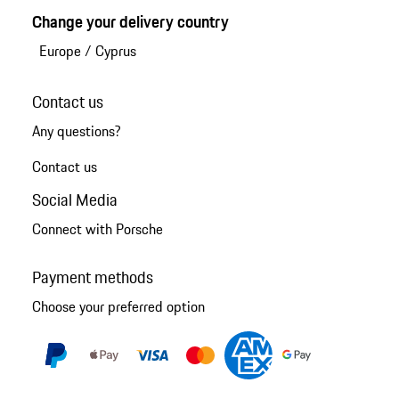
Change your delivery country
Europe
/
Cyprus
Contact us
Any questions?
Contact us
Social Media
Connect with Porsche
Payment methods
Choose your preferred option