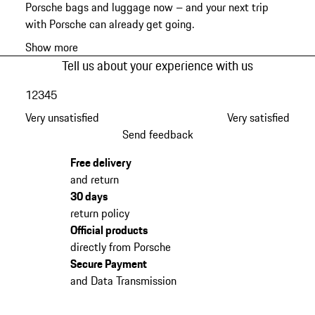
Porsche bags and luggage now – and your next trip
with Porsche can already get going.
Show more
Tell us about your experience with us
1
2
3
4
5
Very unsatisfied
Very satisfied
Send feedback
Free delivery
and return
30 days
return policy
Official products
directly from Porsche
Secure Payment
and Data Transmission