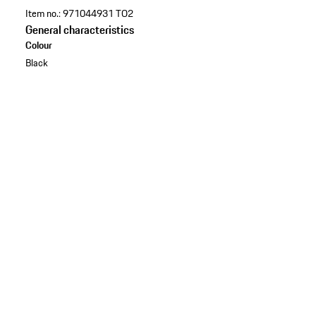
Item no.:
971044931 TO2
General characteristics
Colour
Black