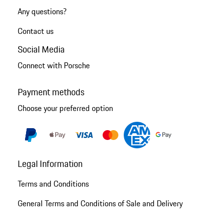
Any questions?
Contact us
Social Media
Connect with Porsche
Payment methods
Choose your preferred option
Legal Information
Terms and Conditions
General Terms and Conditions of Sale and Delivery