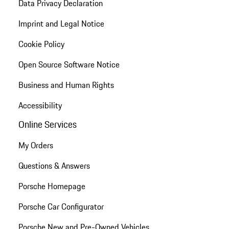
Data Privacy Declaration
Imprint and Legal Notice
Cookie Policy
Open Source Software Notice
Business and Human Rights
Accessibility
Online Services
My Orders
Questions & Answers
Porsche Homepage
Porsche Car Configurator
Porsche New and Pre-Owned Vehicles