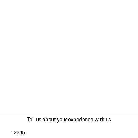
Tell us about your experience with us
1
2
3
4
5