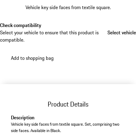
Vehicle key side faces from textile square.
Check compatibility
Select your vehicle to ensure that this product is
Select vehicle
Select vehicle
compatible.
Add to shopping bag
Product Details
Description
Vehicle key side faces from textile square. Set, comprising two
side faces. Available in Black.