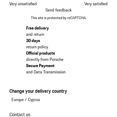
Very unsatisfied
Very satisfied
Send feedback
This site is protected by reCAPTCHA.
Free delivery
and return
30 days
return policy
Official products
directly from Porsche
Secure Payment
and Data Transmission
Change your delivery country
Europe
/
Cyprus
Contact us