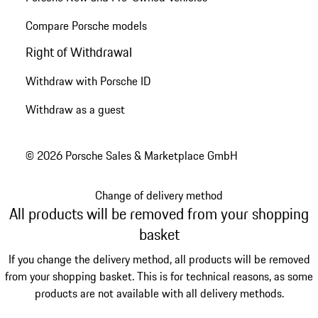
Compare Porsche models
Right of Withdrawal
Withdraw with Porsche ID
Withdraw as a guest
© 2026 Porsche Sales & Marketplace GmbH
Change of delivery method
All products will be removed from your shopping
basket
If you change the delivery method, all products will be removed
from your shopping basket. This is for technical reasons, as some
products are not available with all delivery methods.