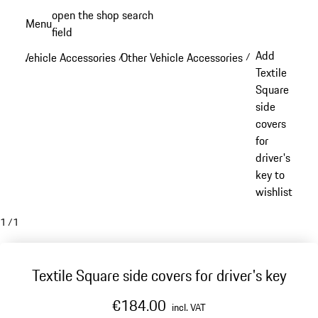
Skip
open the shop search
Menu
to
field
My sh
main
Add
Vehicle Accessories
Other Vehicle Accessories
/
/
content
Textile
Square
side
covers
for
driver's
key to
wishlist
1
/
1
Textile Square side covers for driver's key
€184.00
incl. VAT