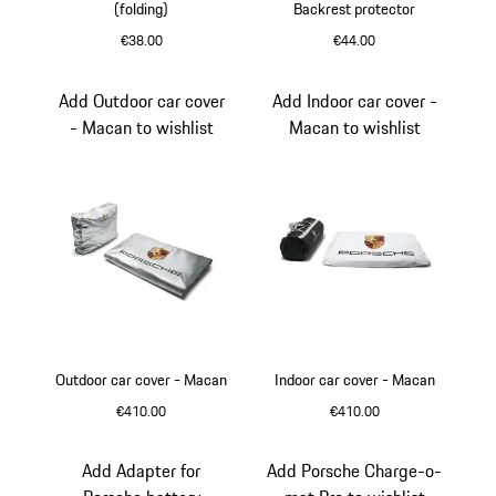
(folding)
Backrest protector
€38.00
€44.00
Black
Add Outdoor car cover
Add Indoor car cover -
- Macan to wishlist
Macan to wishlist
Outdoor car cover - Macan
Indoor car cover - Macan
€410.00
€410.00
White
Add Adapter for
Add Porsche Charge-o-