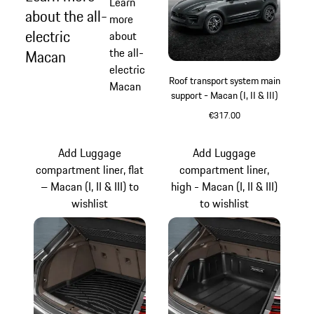
Learn
about the all-
more
electric
about
the all-
Macan
electric
Roof transport system main
Macan
support - Macan (I, II & III)
€317.00
Add Luggage
Add Luggage
compartment liner, flat
compartment liner,
– Macan (I, II & III) to
high - Macan (I, II & III)
wishlist
to wishlist