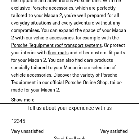
unstoppable and adventurous Porsche fans. With the
exclusive Porsche accessories, which are perfectly
tailored to your Macan 2, you're well prepared for all
everyday situations and every adventure without any
compromises. You can expand the space of your Macan
2 with our vehicle accessories, for example with the
Porsche Tequipment roof transport systems
. Or protect
your interior with
floor mats
and other custom-fit parts
for your Macan 2. You can also find care products
specially tailored to your Macan in our selection of
vehicle accessories. Discover the variety of Porsche
Tequipment in our official Porsche Online Shop, tailor-
made for your Macan 2.
Show more
Tell us about your experience with us
1
2
3
4
5
Very unsatisfied
Very satisfied
Send feedback