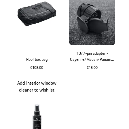
13/7-pin adapter -
Roof box bag
Cayenne/Macan/Panamer
a
€108.00
€18.00
Black
Add Interior window
cleaner to wishlist