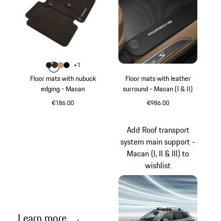
Colour
+
1
Colour
Colour
Colour
Colour
Espresso
Agate Grey
Luxor Beige
Black
Floor mats with nubuck
Floor mats with leather
edging - Macan
surround - Macan (I & II)
€186.00
€986.00
Espresso
Black
Add Roof transport
system main support -
Macan (I, II & III) to
wishlist
Learn more