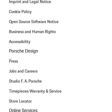
Imprint and Legal Notice
Cookie Policy
Open Source Software Notice
Business and Human Rights
Accessibility
Porsche Design
Press
Jobs and Careers
Studio F. A. Porsche
Timepieces Warranty & Service
Store Locator
Online Services