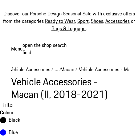
Discover our
Porsche Design Seasonal Sale
with exclusive offers
from the categories
Ready to Wear
,
Sport
,
Shoes
,
Accessories
or
Bags & Luggage
.
Skip
open the shop search
Menu
to
field
My sh
main
content
Vehicle Accessories
…
Macan
Vehicle Accessories - Macan
/
/
/
Reveal collapsed breadcrumb items
Vehicle Accessories -
Macan (II, 2018-2021)
Filter
Colour
Black
Blue