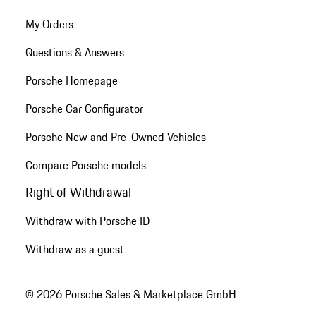
My Orders
Questions & Answers
Porsche Homepage
Porsche Car Configurator
Porsche New and Pre-Owned Vehicles
Compare Porsche models
Right of Withdrawal
Withdraw with Porsche ID
Withdraw as a guest
© 2026 Porsche Sales & Marketplace GmbH