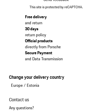
This site is protected by reCAPTCHA.
Free delivery
and return
30 days
return policy
Official products
directly from Porsche
Secure Payment
and Data Transmission
Change your delivery country
Europe
/
Estonia
Contact us
Any questions?