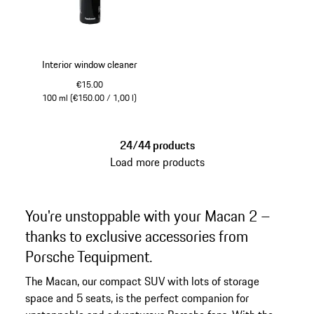
Interior window cleaner
€15.00
100 ml (€150.00 / 1,00 l)
24/44 products
Load more products
You're unstoppable with your Macan 2 –
thanks to exclusive accessories from
Porsche Tequipment.
The Macan, our compact SUV with lots of storage
space and 5 seats, is the perfect companion for