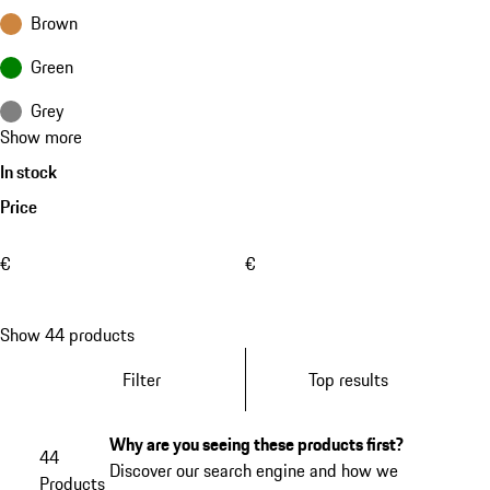
Brown
Green
Grey
Show more
In stock
Price
€
€
Show 44 products
Filter
Top results
Why are you seeing these products first?
44
Discover our search engine and how we
Products