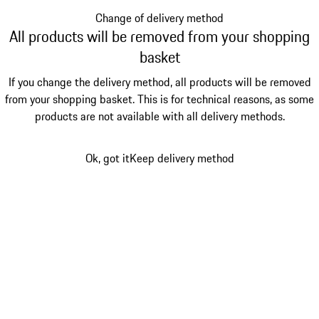
Change of delivery method
All products will be removed from your shopping
basket
If you change the delivery method, all products will be removed
from your shopping basket. This is for technical reasons, as some
products are not available with all delivery methods.
Ok, got it
Keep delivery method