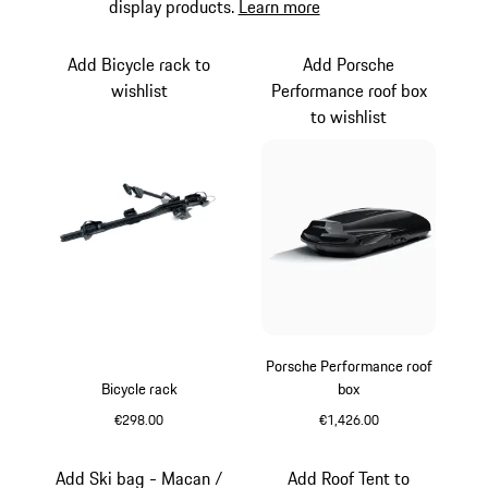
display products.
Learn more
Add Bicycle rack to
Add Porsche
wishlist
Performance roof box
to wishlist
Porsche Performance roof
Bicycle rack
box
€298.00
€1,426.00
Black (High-Gloss)
Add Ski bag - Macan /
Add Roof Tent to