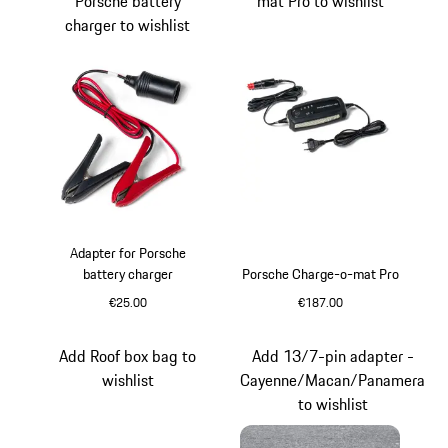
Porsche battery
mat Pro to wishlist
charger to wishlist
Adapter for Porsche
battery charger
Porsche Charge-o-mat Pro
€25.00
€187.00
Add Roof box bag to
Add 13/7-pin adapter -
wishlist
Cayenne/Macan/Panamera
to wishlist