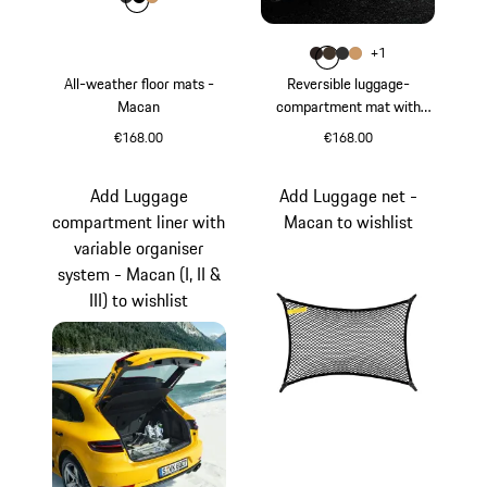
Colour
Colour
Colour
Colour
Agate Grey
Black
Luxor Beige
Colour
+
1
Colour
Colour
Colour
Colour
Espresso
Saddle Brown
Agate Grey
Luxor Beige
All-weather floor mats -
Reversible luggage-
Macan
compartment mat with
Nubuk surround - Macan (I,
€168.00
€168.00
II & III)
Agate Grey
Espresso
Add Luggage
Add Luggage net -
compartment liner with
Macan to wishlist
variable organiser
system - Macan (I, II &
III) to wishlist