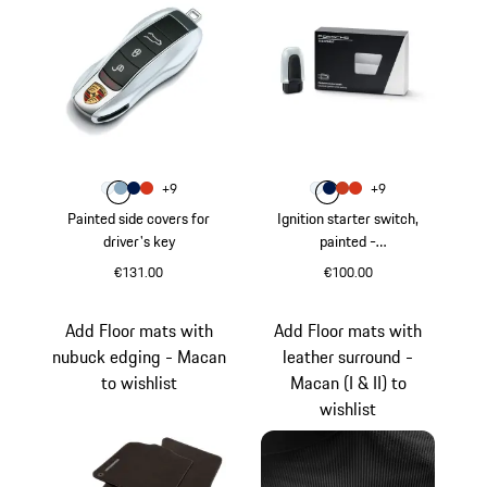
Colour
Colour
+
9
+
9
Colour
Colour
Colour
Colour
Carrara White Metallic
Shore Blue Metallic
Gentian Blue Metallic
lava orange
Colour
Colour
Colour
Colour
Carrara White Metal
Gentian Blue Metal
Papaya Metallic
lava orange
Painted side covers for
Ignition starter switch,
driver's key
painted -
718/911/Panamera/Maca
€131.00
€100.00
n/Cayenne
Carrara White Metallic
Carrara White Meta
Add Floor mats with
Add Floor mats with
nubuck edging - Macan
leather surround -
to wishlist
Macan (I & II) to
wishlist