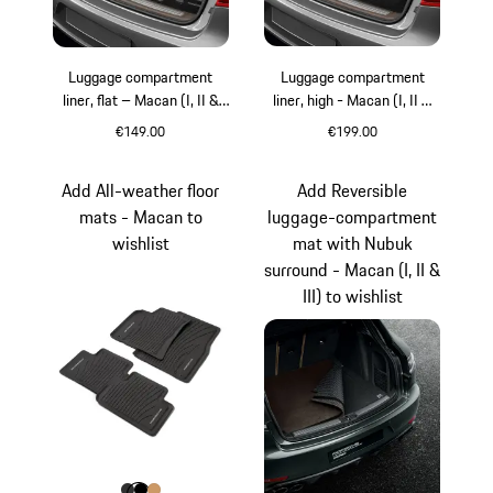
Luggage compartment
Luggage compartment
liner, flat – Macan (I, II &
liner, high - Macan (I, II &
III)
III)
€149.00
€199.00
Add All-weather floor
Add Reversible
mats - Macan to
luggage-compartment
wishlist
mat with Nubuk
surround - Macan (I, II &
III) to wishlist