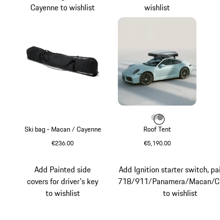
Cayenne to wishlist
wishlist
Colour
Colour
Colour
Light Grey
Dark Grey
Ski bag - Macan / Cayenne
Roof Tent
€236.00
€5,190.00
Light Grey
Add Painted side
Add Ignition starter switch, pa
covers for driver's key
718/911/Panamera/Macan/C
to wishlist
to wishlist