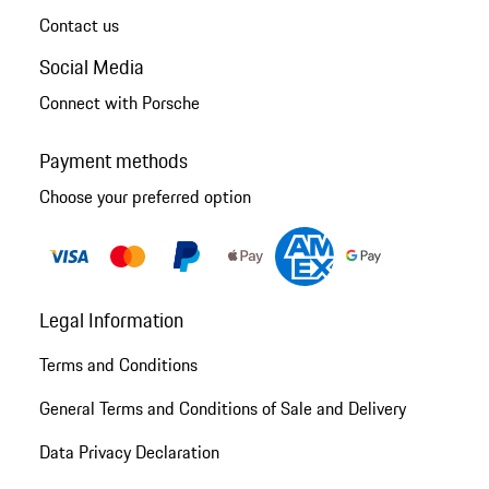
Contact us
Social Media
Connect with Porsche
Payment methods
Choose your preferred option
Legal Information
Terms and Conditions
General Terms and Conditions of Sale and Delivery
Data Privacy Declaration