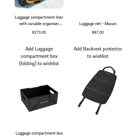
Luggage compartment liner
with variable organiser
Luggage net - Macan
system - Macan (I, II & III)
€273.00
€87.00
Add Luggage
Add Backrest protector
compartment box
to wishlist
(folding) to wishlist
Luggage compartment box