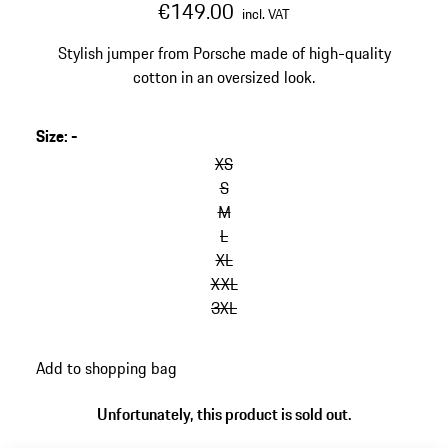
€149.00
incl. VAT
Stylish jumper from Porsche made of high-quality
cotton in an oversized look.
Size
:
-
skip
variants
XS
(Size)
S
M
L
XL
XXL
3XL
go
Add to shopping bag
back
to
Unfortunately, this product is sold out.
variants
(Size)