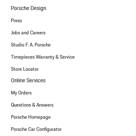
Porsche Design
Press
Jobs and Careers
Studio F. A. Porsche
Timepieces Warranty & Service
Store Locator
Online Services
My Orders
Questions & Answers
Porsche Homepage
Porsche Car Configurator