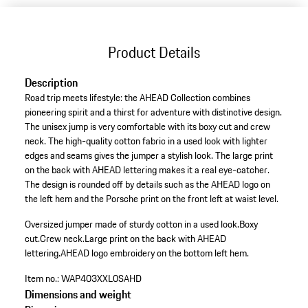
Product Details
Description
Road trip meets lifestyle: the AHEAD Collection combines
pioneering spirit and a thirst for adventure with distinctive design.
The unisex jump is very comfortable with its boxy cut and crew
neck. The high-quality cotton fabric in a used look with lighter
edges and seams gives the jumper a stylish look. The large print
on the back with AHEAD lettering makes it a real eye-catcher.
The design is rounded off by details such as the AHEAD logo on
the left hem and the Porsche print on the front left at waist level.
Oversized jumper made of sturdy cotton in a used look.
Boxy
cut.
Crew neck.
Large print on the back with AHEAD
lettering.
AHEAD logo embroidery on the bottom left hem.
Item no.:
WAP403XXL0SAHD
Dimensions and weight