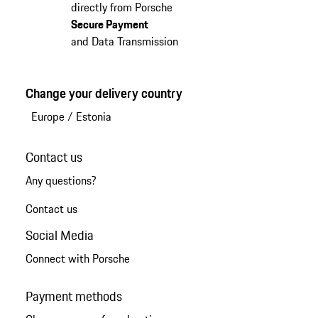
directly from Porsche
Secure Payment
and Data Transmission
Change your delivery country
Europe
/
Estonia
Contact us
Any questions?
Contact us
Social Media
Connect with Porsche
Payment methods