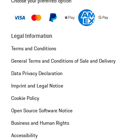
Choose your preferred option
Legal Information
Terms and Conditions
General Terms and Conditions of Sale and Delivery
Data Privacy Declaration
Imprint and Legal Notice
Cookie Policy
Open Source Software Notice
Business and Human Rights
Accessibility