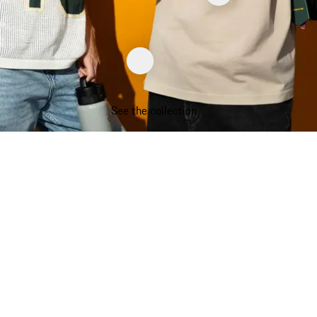
See the collection