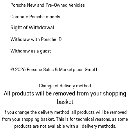
Porsche New and Pre-Owned Vehicles
Compare Porsche models
Right of Withdrawal
Withdraw with Porsche ID
Withdraw as a guest
© 2026 Porsche Sales & Marketplace GmbH
Change of delivery method
All products will be removed from your shopping
basket
If you change the delivery method, all products will be removed
from your shopping basket. This is for technical reasons, as some
products are not available with all delivery methods.