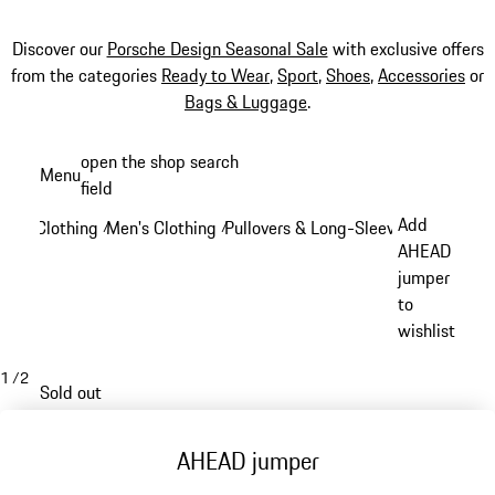
Discover our
Porsche Design Seasonal Sale
with exclusive offers
from the categories
Ready to Wear
,
Sport
,
Shoes
,
Accessories
or
Bags & Luggage
.
Skip
open the shop search
Menu
to
field
My sh
main
Add
Clothing
Men's Clothing
Pullovers & Long-Sleeve Tops
/
/
/
content
AHEAD
jumper
to
wishlist
1
/
2
Sold out
AHEAD jumper