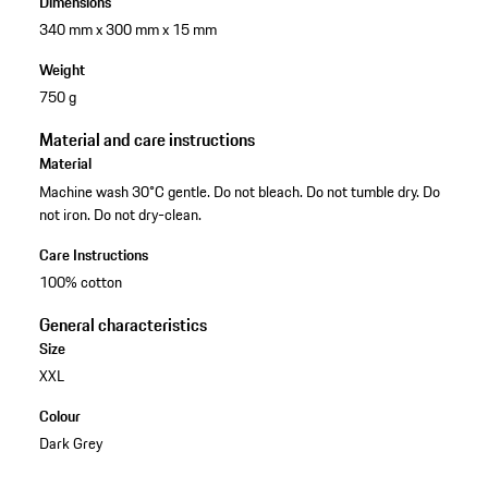
Dimensions
340 mm x 300 mm x 15 mm
Weight
750 g
Material and care instructions
Material
Machine wash 30°C gentle. Do not bleach. Do not tumble dry. Do
not iron. Do not dry-clean.
Care Instructions
100% cotton
General characteristics
Size
XXL
Colour
Dark Grey