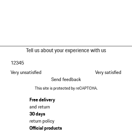
Tell us about your experience with us
1
2
3
4
5
Very unsatisfied
Very satisfied
Send feedback
This site is protected by reCAPTCHA.
Free delivery
and return
30 days
return policy
Official products