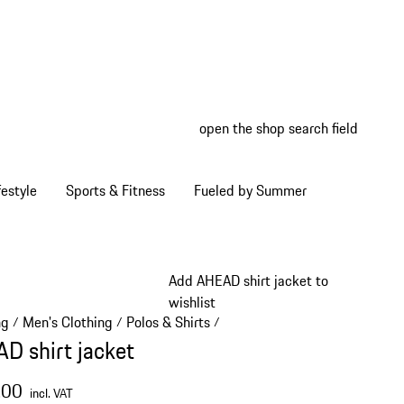
open the shop search field
My wish
My shop
estyle
Sports & Fitness
Fueled by Summer
Add AHEAD shirt jacket to
wishlist
ng
Men's Clothing
Polos & Shirts
/
/
/
D shirt jacket
.00
incl. VAT