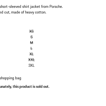
 short-sleeved shirt jacket from Porsche.
ed cut, made of heavy cotton.
kip
ariants
XS
Size)
S
M
L
XL
XXL
3XL
 shopping bag
nately, this product is sold out.
s