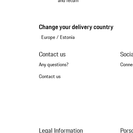
and return
Change your delivery country
Europe
/
Estonia
Contact us
Soci
Any questions?
Conne
Contact us
Legal Information
Pors