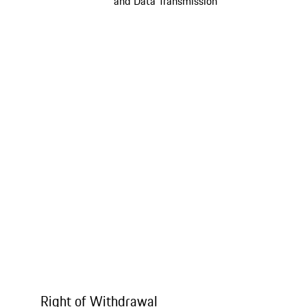
and Data Transmission
Right of Withdrawal