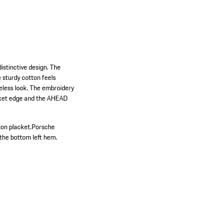
istinctive design. The
e sturdy cotton feels
meless look. The embroidery
ocket edge and the AHEAD
on placket.
Porsche
the bottom left hem.