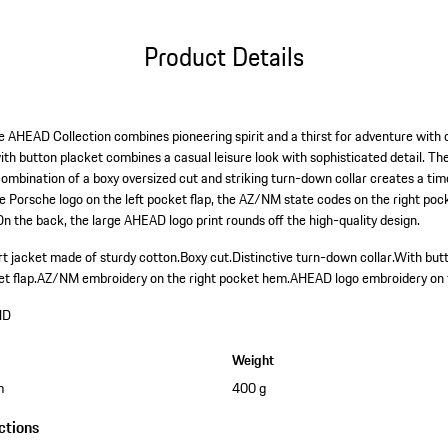
Product Details
he AHEAD Collection combines pioneering spirit and a thirst for adventure with d
ith button placket combines a casual leisure look with sophisticated detail. Th
combination of a boxy oversized cut and striking turn-down collar creates a ti
the Porsche logo on the left pocket flap, the AZ/NM state codes on the right p
On the back, the large AHEAD logo print rounds off the high-quality design.
rt jacket made of sturdy cotton.
Boxy cut.
Distinctive turn-down collar.
With butt
t flap.
AZ/NM embroidery on the right pocket hem.
AHEAD logo embroidery on 
HD
Weight
m
400 g
ctions