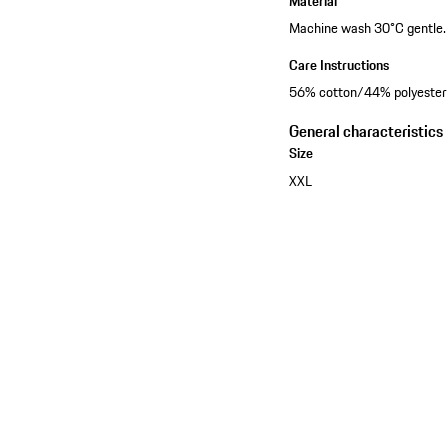
Material
Machine wash 30°C gentle. D
Care Instructions
56% cotton/44% polyester
General characteristics
Size
XXL
See the collection