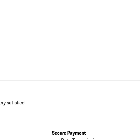
ery satisfied
Secure Payment