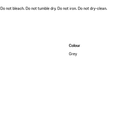
o not bleach. Do not tumble dry. Do not iron. Do not dry-clean.
Colour
Grey