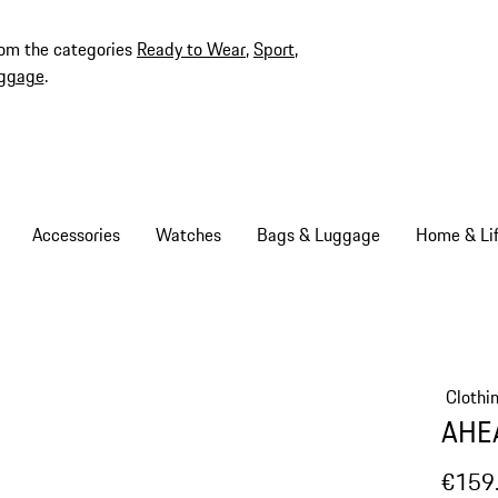
rom the categories
Ready to Wear
,
Sport
,
ggage
.
Accessories
Watches
Bags & Luggage
Home & Lif
Clothi
AHEA
€159