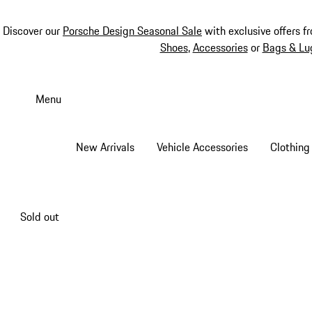
Discover our
Porsche Design Seasonal Sale
with exclusive offers f
Shoes
,
Accessories
or
Bags & Lu
Skip
to
Menu
main
content
New Arrivals
Vehicle Accessories
Clothing
Sold out