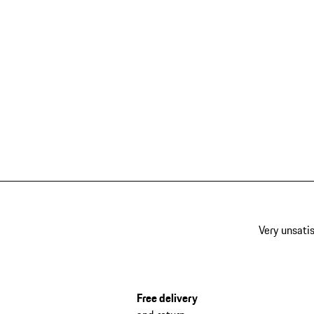
Very unsatis
Free delivery