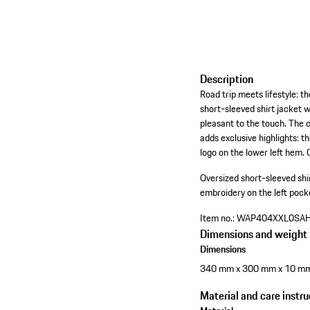
Description
Road trip meets lifestyle: t
short-sleeved shirt jacket w
pleasant to the touch. The 
adds exclusive highlights: 
logo on the lower left hem. 
Oversized short-sleeved shi
embroidery on the left pocke
Item no.:
WAP404XXL0SA
Dimensions and weight
Dimensions
340 mm x 300 mm x 10 m
Material and care instru