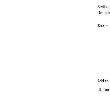
Stylish
Oversiz
Size
:
-
s
v
(
go
Add to
back
to
Unfortu
variant
(Size)