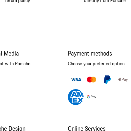
return policy
directly from Porsche
al Media
Payment methods
ct with Porsche
Choose your preferred option
che Design
Online Services