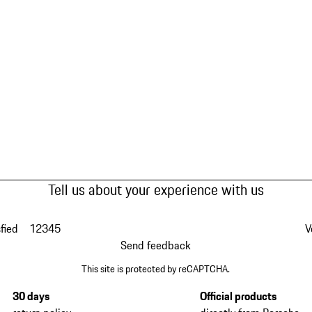
Tell us about your experience with us
fied
1
2
3
4
5
V
Send feedback
This site is protected by reCAPTCHA.
30 days
Official products