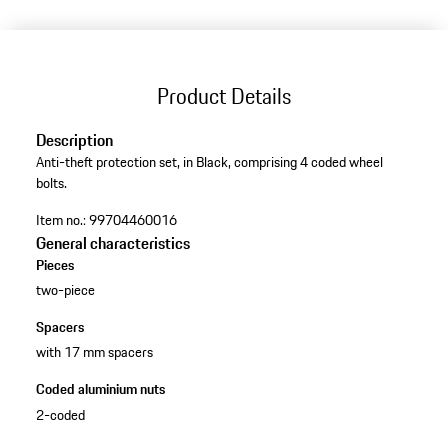
Product Details
Description
Anti-theft protection set, in Black, comprising 4 coded wheel
bolts.
Item no.:
99704460016
General characteristics
Pieces
two-piece
Spacers
with 17 mm spacers
Coded aluminium nuts
2-coded