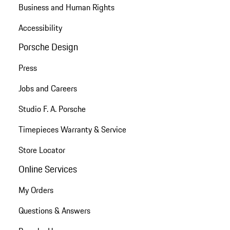
Business and Human Rights
Accessibility
Porsche Design
Press
Jobs and Careers
Studio F. A. Porsche
Timepieces Warranty & Service
Store Locator
Online Services
My Orders
Questions & Answers