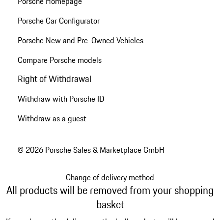
Porsche Homepage
Porsche Car Configurator
Porsche New and Pre-Owned Vehicles
Compare Porsche models
Right of Withdrawal
Withdraw with Porsche ID
Withdraw as a guest
© 2026 Porsche Sales & Marketplace GmbH
Change of delivery method
All products will be removed from your shopping
basket