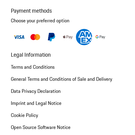
Payment methods
Choose your preferred option
Legal Information
Terms and Conditions
General Terms and Conditions of Sale and Delivery
Data Privacy Declaration
Imprint and Legal Notice
Cookie Policy
Open Source Software Notice