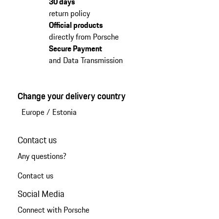
30 days
return policy
Official products
directly from Porsche
Secure Payment
and Data Transmission
Change your delivery country
Europe
/
Estonia
Contact us
Any questions?
Contact us
Social Media
Connect with Porsche