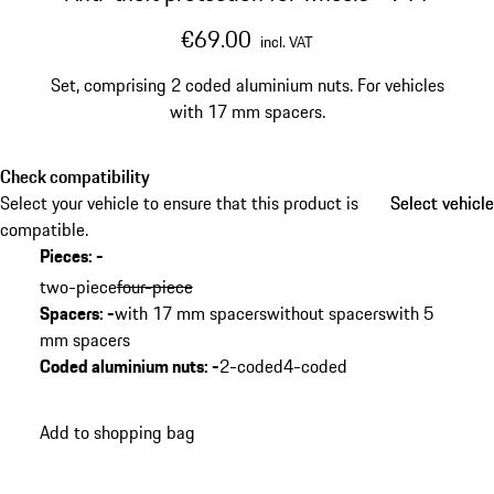
€69.00
incl. VAT
Set, comprising 2 coded aluminium nuts. For vehicles
with 17 mm spacers.
Check compatibility
Select your vehicle to ensure that this product is
Select vehicle
Select vehicle
compatible.
Pieces
:
-
two-piece
four-piece
Spacers
:
-
with 17 mm spacers
without spacers
with 5
mm spacers
Coded aluminium nuts
:
-
2-coded
4-coded
Add to shopping bag