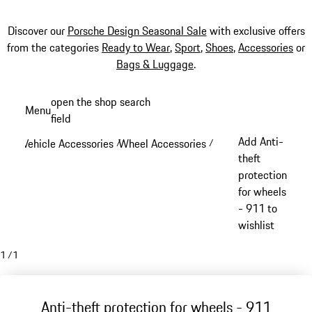
Discover our
Porsche Design Seasonal Sale
with exclusive offers
from the categories
Ready to Wear
,
Sport
,
Shoes
,
Accessories
or
Bags & Luggage
.
Skip
open the shop search
Menu
to
field
My sh
main
Add Anti-
Vehicle Accessories
Wheel Accessories
/
/
content
theft
protection
for wheels
- 911 to
wishlist
1
/
1
Anti-theft protection for wheels - 911