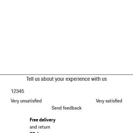
Tell us about your experience with us
1
2
3
4
5
Very unsatisfied
Very satisfied
Send feedback
Free delivery
and return