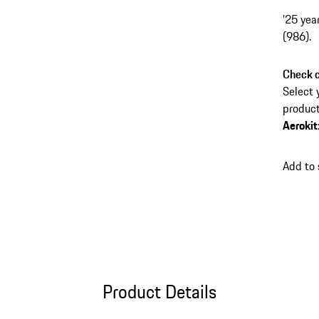
'25 yea
(986).
Check c
Select 
product
Aerokit
Add to
Product Details