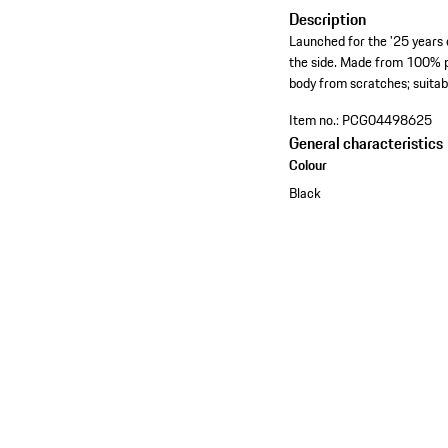
Description
Launched for the '25 years 
the side. Made from 100% po
body from scratches; suita
Item no.:
PCG04498625
General characteristics
Colour
Black