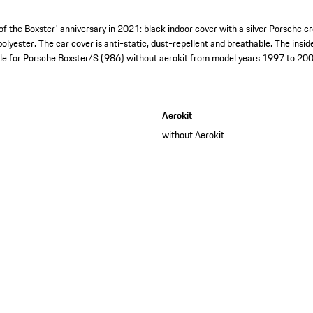
of the Boxster' anniversary in 2021: black indoor cover with a silver Porsche c
lyester. The car cover is anti-static, dust-repellent and breathable. The insid
ble for Porsche Boxster/S (986) without aerokit from model years 1997 to 200
Aerokit
without Aerokit