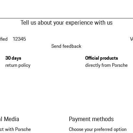
Tell us about your experience with us
fied
1
2
3
4
5
V
Send feedback
30 days
Official products
return policy
directly from Porsche
al Media
Payment methods
ct with Porsche
Choose your preferred option