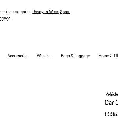
rom the categories
Ready to Wear
,
Sport
,
ggage
.
Accessories
Watches
Bags & Luggage
Home & Lif
Vehicl
Car 
€335