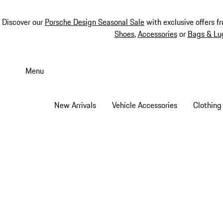
Discover our
Porsche Design Seasonal Sale
with exclusive offers f
Shoes
,
Accessories
or
Bags & Lu
Skip
to
Menu
main
content
New Arrivals
Vehicle Accessories
Clothing