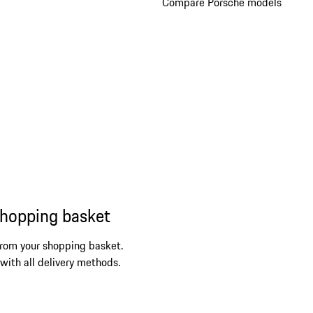
Compare Porsche models
shopping basket
from your shopping basket.
 with all delivery methods.