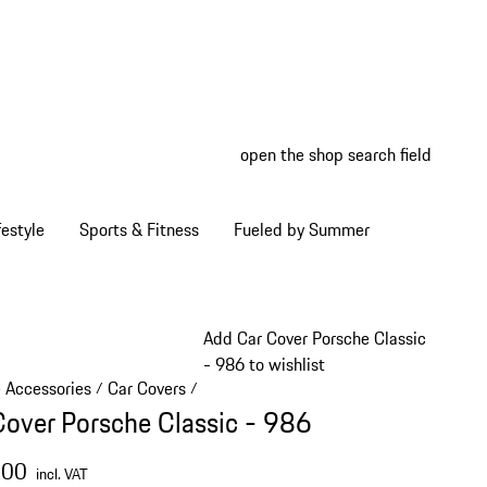
open the shop search field
My wish
My shop
estyle
Sports & Fitness
Fueled by Summer
Add Car Cover Porsche Classic
- 986 to wishlist
e Accessories
Car Covers
/
/
Cover Porsche Classic - 986
.00
incl. VAT