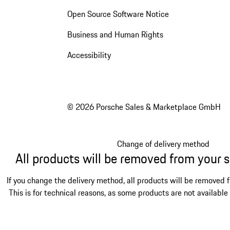
Open Source Software Notice
Business and Human Rights
Accessibility
© 2026 Porsche Sales & Marketplace GmbH
Change of delivery method
All products will be removed from your 
If you change the delivery method, all products will be removed 
This is for technical reasons, as some products are not available