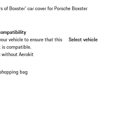
rs of Boxster' car cover for Porsche Boxster
ompatibility
your vehicle to ensure that this
Select vehicle
Select vehicle
 is compatible.
:
without Aerokit
 shopping bag