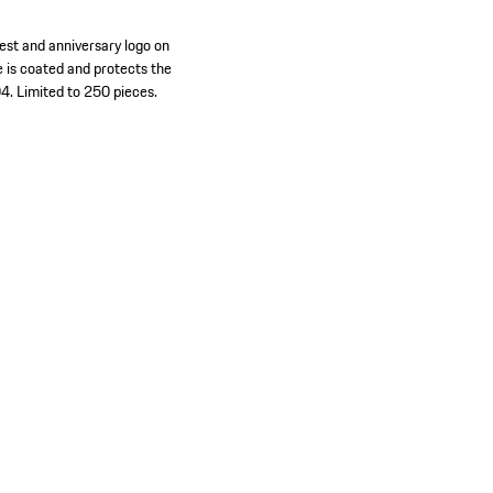
rest and anniversary logo on
e is coated and protects the
4. Limited to 250 pieces.