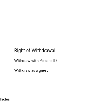
Right of Withdrawal
Withdraw with Porsche ID
Withdraw as a guest
hicles