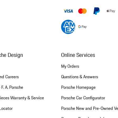
che Design
Online Services
My Orders
nd Careers
Questions & Answers
 F. A. Porsche
Porsche Homepage
ieces Warranty & Service
Porsche Car Configurator
Locator
Porsche New and Pre-Owned Ve