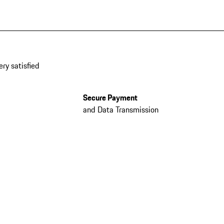
ery satisfied
Secure Payment
and Data Transmission