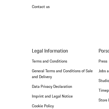
Contact us
Legal Information
Pors
Terms and Conditions
Press
General Terms and Conditions of Sale
Jobs a
and Delivery
Studio
Data Privacy Declaration
Timep
Imprint and Legal Notice
Store 
Cookie Policy