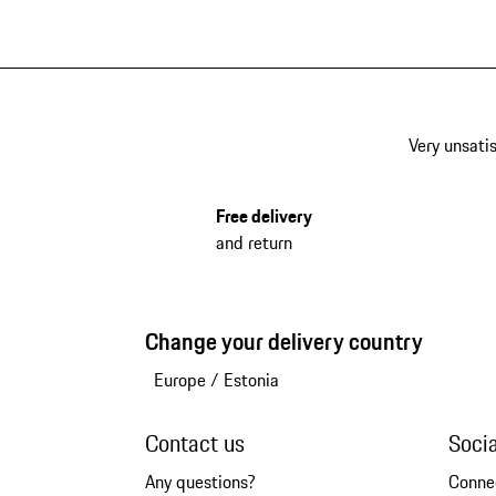
Very unsatis
Free delivery
and return
Change your delivery country
Europe
/
Estonia
Contact us
Soci
Any questions?
Conne