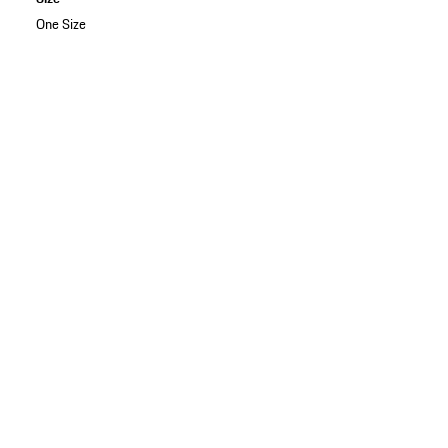
One Size