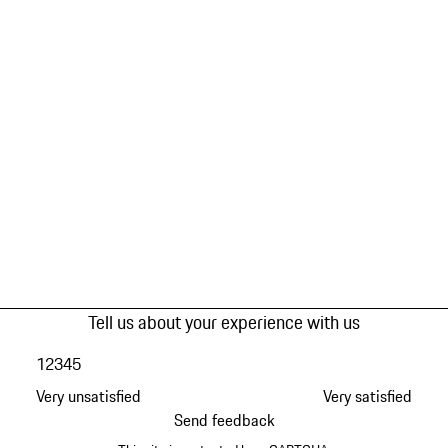
Tell us about your experience with us
1
2
3
4
5
Very unsatisfied
Very satisfied
Send feedback