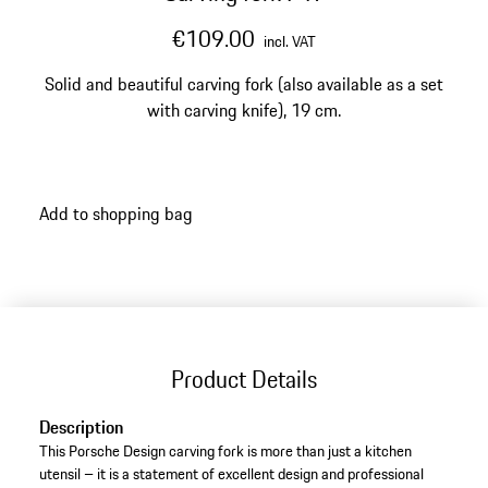
€109.00
incl. VAT
Solid and beautiful carving fork (also available as a set
with carving knife), 19 cm.
Add to shopping bag
Product Details
Description
This Porsche Design carving fork is more than just a kitchen
utensil – it is a statement of excellent design and professional