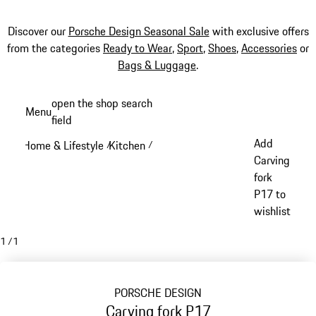
Discover our
Porsche Design Seasonal Sale
with exclusive offers
from the categories
Ready to Wear
,
Sport
,
Shoes
,
Accessories
or
Bags & Luggage
.
Skip
open the shop search
Menu
to
field
My sh
main
Add
Home & Lifestyle
Kitchen
/
/
content
Carving
fork
P17 to
wishlist
1
/
1
PORSCHE DESIGN
Carving fork P17