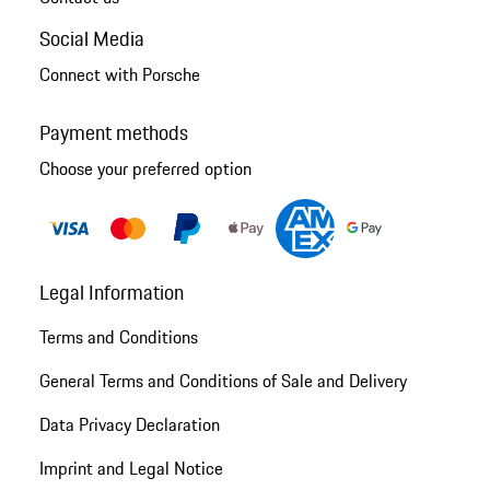
Social Media
Connect with Porsche
Payment methods
Choose your preferred option
Legal Information
Terms and Conditions
General Terms and Conditions of Sale and Delivery
Data Privacy Declaration
Imprint and Legal Notice