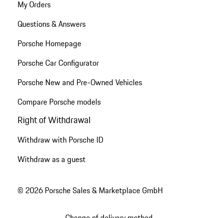
My Orders
Questions & Answers
Porsche Homepage
Porsche Car Configurator
Porsche New and Pre-Owned Vehicles
Compare Porsche models
Right of Withdrawal
Withdraw with Porsche ID
Withdraw as a guest
© 2026 Porsche Sales & Marketplace GmbH
Change of delivery method