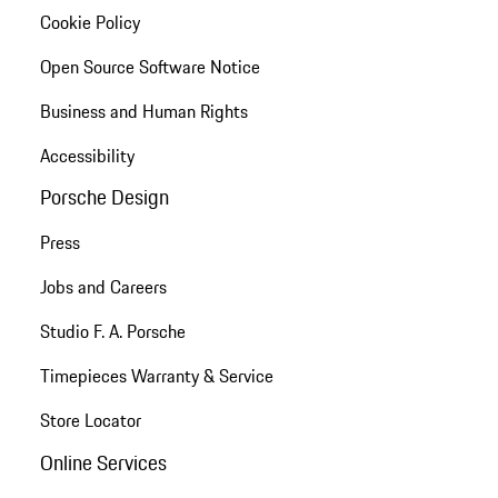
Cookie Policy
Open Source Software Notice
Business and Human Rights
Accessibility
Porsche Design
Press
Jobs and Careers
Studio F. A. Porsche
Timepieces Warranty & Service
Store Locator
Online Services