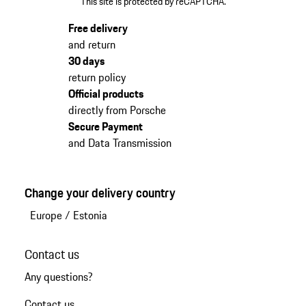
This site is protected by reCAPTCHA.
Free delivery
and return
30 days
return policy
Official products
directly from Porsche
Secure Payment
and Data Transmission
Change your delivery country
Europe
/
Estonia
Contact us
Any questions?
Contact us