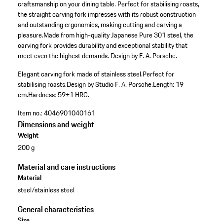
craftsmanship on your dining table. Perfect for stabilising roasts,
the straight carving fork impresses with its robust construction
and outstanding ergonomics, making cutting and carving a
pleasure.Made from high-quality Japanese Pure 301 steel, the
carving fork provides durability and exceptional stability that
meet even the highest demands. Design by F. A. Porsche.
Elegant carving fork made of stainless steel.
Perfect for
stabilising roasts.
Design by Studio F. A. Porsche.
Length: 19
cm.
Hardness: 59±1 HRC.
Item no.:
4046901040161
Dimensions and weight
Weight
200 g
Material and care instructions
Material
steel/stainless steel
General characteristics
Size