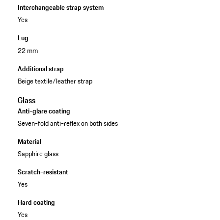
Interchangeable strap system
Yes
Lug
22 mm
Additional strap
Beige textile/leather strap
Glass
Anti-glare coating
Seven-fold anti-reflex on both sides
Material
Sapphire glass
Scratch-resistant
Yes
Hard coating
Yes