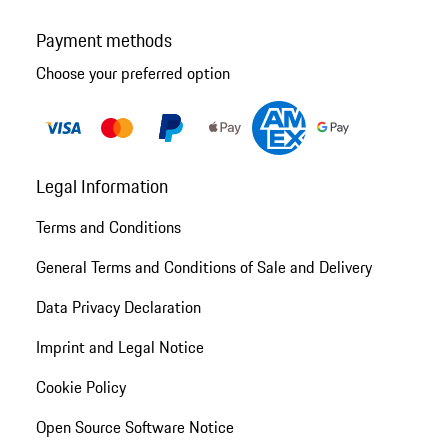
Payment methods
Choose your preferred option
Legal Information
Terms and Conditions
General Terms and Conditions of Sale and Delivery
Data Privacy Declaration
Imprint and Legal Notice
Cookie Policy
Open Source Software Notice