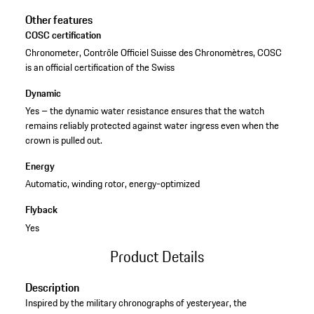
Other features
COSC certification
Chronometer, Contrôle Officiel Suisse des Chronomètres, COSC
is an official certification of the Swiss
Dynamic
Yes – the dynamic water resistance ensures that the watch
remains reliably protected against water ingress even when the
crown is pulled out.
Energy
Automatic, winding rotor, energy-optimized
Flyback
Yes
Product Details
Description
Inspired by the military chronographs of yesteryear, the