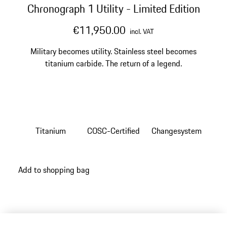
Chronograph 1 Utility - Limited Edition
€11,950.00
incl. VAT
Military becomes utility. Stainless steel becomes
titanium carbide. The return of a legend.
Titanium
COSC-Certified
Changesystem
Add to shopping bag