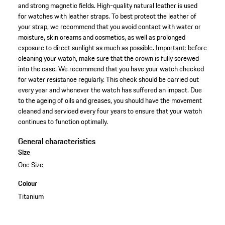
and strong magnetic fields. High-quality natural leather is used
for watches with leather straps. To best protect the leather of
your strap, we recommend that you avoid contact with water or
moisture, skin creams and cosmetics, as well as prolonged
exposure to direct sunlight as much as possible. Important: before
cleaning your watch, make sure that the crown is fully screwed
into the case. We recommend that you have your watch checked
for water resistance regularly. This check should be carried out
every year and whenever the watch has suffered an impact. Due
to the ageing of oils and greases, you should have the movement
cleaned and serviced every four years to ensure that your watch
continues to function optimally.
General characteristics
Size
One Size
Colour
Titanium