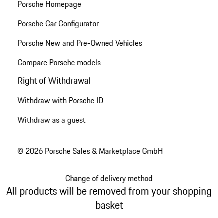
Porsche Homepage
Porsche Car Configurator
Porsche New and Pre-Owned Vehicles
Compare Porsche models
Right of Withdrawal
Withdraw with Porsche ID
Withdraw as a guest
© 2026 Porsche Sales & Marketplace GmbH
Change of delivery method
All products will be removed from your shopping
basket