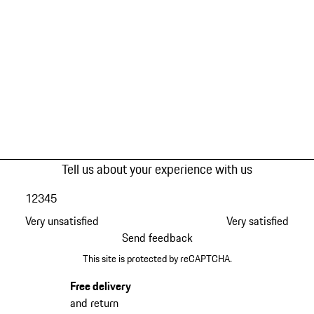
Tell us about your experience with us
1
2
3
4
5
Very unsatisfied
Very satisfied
Send feedback
This site is protected by reCAPTCHA.
Free delivery
and return