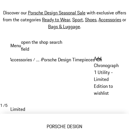
Discover our
Porsche Design Seasonal Sale
with exclusive offers
from the categories
Ready to Wear
,
Sport
,
Shoes
,
Accessories
or
Bags & Luggage
.
Skip
open the shop search
Menu
to
field
My sh
main
Add
Accessories
…
Porsche Design Timepieces
Chronograph 1
/
/
/
/
content
Reveal collapsed breadcrumb items
Chronograph
1 Utility -
Limited
Edition to
wishlist
1
/
5
Limited
PORSCHE DESIGN