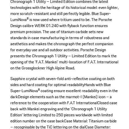
Chronograph 1 Utility – Limited Edition combines the latest
technologies with the heritage of its historical model: even lighter,
more scratch-resistant and still perfectly legible. Blue Super-
LumiNova® is now used where tritium used to be. The Porsche
Design calibre WERK 01.240 with flyback function ensures
premium precision. The use of titanium carbide sets new
standards in case manufacturing in terms of robustness and
aesthetics and makes the chronograph the perfect companion
for everyday use and all outdoor activities. Porsche Design
presents the Chronograph 1 Utility – Limited Edition to mark the
opening of the 'F.A.T. Mankei' multi-location of F.A.T. International
on the Grossglockner High Alpine Road.
Sapphire crystal with seven-fold anti-reflective coating on both
sides and hard coating for optimal readability
Hands with Blue
Super-LumiNova® coating ensure excellent readability even in the
dark
Design elements such as the marmot-I (Mankei) icon – a
reference to the cooperation with F.A.T International
Closed case
back with Mankei engraving and the 'Chronograph 1 Utility
Edition' lettering
Limited to 250 pieces worldwide with limited
edition number on the case back
Case Material: Titanium carbide
– recognisable by the TiC lettering on the dial
Case Diameter: