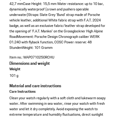
42,7 mm
Case Height: 15,5 mm
Water resistance: up to 10 bar,
dynamically waterproof (crown and pushers operable
underwater)
Straps: Slate Grey 'Bund' strap made of Porsche
vehicle leather, additional White fabric strap with F.A.T. 2024
badge, as well as an exclusive fabric/leather strap developed for
the opening of 'F.A.T. Mankei' on the Grossglockner High Alpine
Road
Movement: Porsche Design Chronograph caliber WERK
01.240 with flyback function, COSC
Power reserve: 48
Stunden
Weight: 101 Gramm
Item no.:
WAP0710250RCHU
Dimensions and weight
Weight
101 g
Material and care instructions
Care Instructions
Clean your watch regularly with a soft cloth and lukewarm soapy
water. After swimming in sea water, rinse your watch with fresh
water and let it dry completely. Avoid exposing the watch to
extreme temperature and humidity fluctuations, direct sunlight