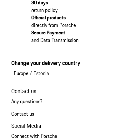
30 days
return policy
Official products
directly from Porsche
Secure Payment
and Data Transmission
Change your delivery country
Europe
/
Estonia
Contact us
Any questions?
Contact us
Social Media
Connect with Porsche