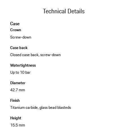
Technical Details
Case
Crown
Screw-down
Case back
Closed case back, screw-down
Watertightness
Up to 10 bar
Diameter
42.7 mm
Finish
Titanium carbide, glass bead blasteds
Height
15.5 mm