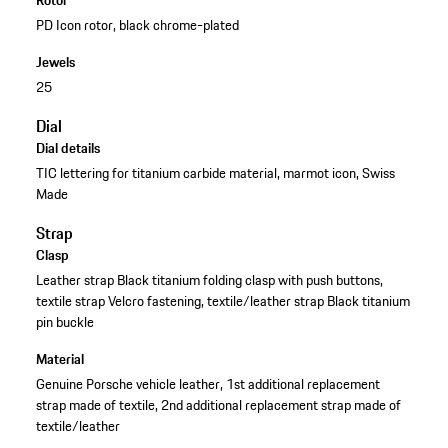
PD Icon rotor, black chrome-plated
Jewels
25
Dial
Dial details
TIC lettering for titanium carbide material, marmot icon, Swiss
Made
Strap
Clasp
Leather strap Black titanium folding clasp with push buttons,
textile strap Velcro fastening, textile/leather strap Black titanium
pin buckle
Material
Genuine Porsche vehicle leather, 1st additional replacement
strap made of textile, 2nd additional replacement strap made of
textile/leather