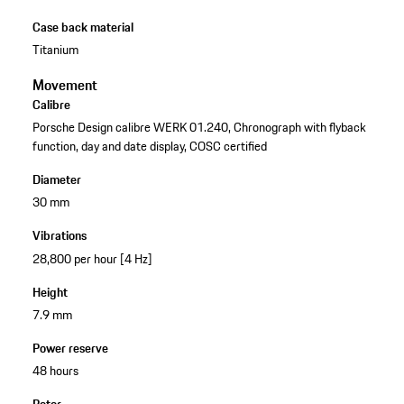
Case back material
Titanium
Movement
Calibre
Porsche Design calibre WERK 01.240, Chronograph with flyback
function, day and date display, COSC certified
Diameter
30 mm
Vibrations
28,800 per hour [4 Hz]
Height
7.9 mm
Power reserve
48 hours
Rotor