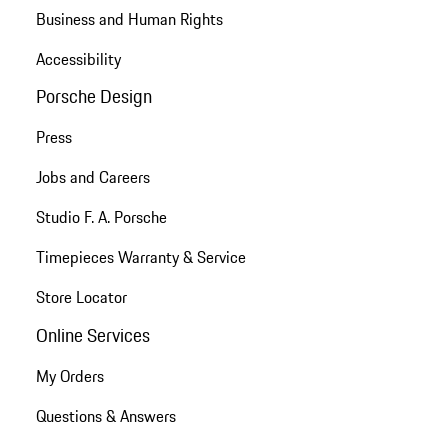
Business and Human Rights
Accessibility
Porsche Design
Press
Jobs and Careers
Studio F. A. Porsche
Timepieces Warranty & Service
Store Locator
Online Services
My Orders
Questions & Answers