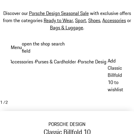
Discover our
Porsche Design Seasonal Sale
with exclusive offers
from the categories
Ready to Wear
,
Sport
,
Shoes
,
Accessories
or
Bags & Luggage
.
Skip
open the shop search
Menu
to
field
My sh
main
Add
Accessories
Purses & Cardholder
Porsche Design Purses & Ca
/
/
content
Classic
Billfold
10 to
wishlist
1
/
2
PORSCHE DESIGN
Classic Billfold 10