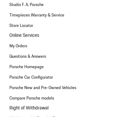
Studio F. A. Porsche
Timepieces Warranty & Service
Store Locator
Online Services
My Orders
Questions & Answers
Porsche Homepage
Porsche Car Configurator
Porsche New and Pre-Owned Vehicles
Compare Porsche models
Right of Withdrawal