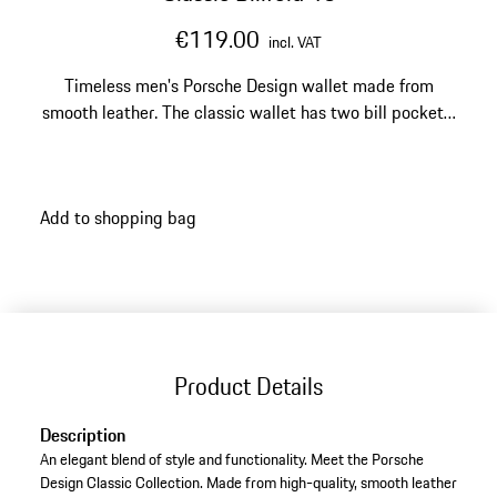
€119.00
incl. VAT
Timeless men's Porsche Design wallet made from
smooth leather. The classic wallet has two bill pockets,
ten card slots and two extra pockets.
Add to shopping bag
Product Details
Description
An elegant blend of style and functionality. Meet the Porsche
Design Classic Collection. Made from high-quality, smooth leather