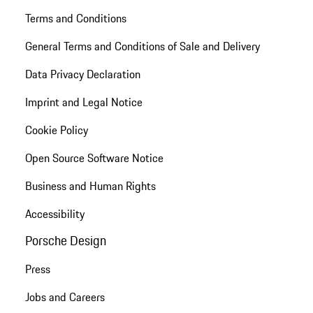
Terms and Conditions
General Terms and Conditions of Sale and Delivery
Data Privacy Declaration
Imprint and Legal Notice
Cookie Policy
Open Source Software Notice
Business and Human Rights
Accessibility
Porsche Design
Press
Jobs and Careers