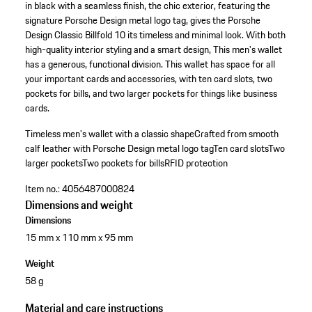
in black with a seamless finish, the chic exterior, featuring the
signature Porsche Design metal logo tag, gives the Porsche
Design Classic Billfold 10 its timeless and minimal look. With both
high-quality interior styling and a smart design, This men's wallet
has a generous, functional division. This wallet has space for all
your important cards and accessories, with ten card slots, two
pockets for bills, and two larger pockets for things like business
cards.
Timeless men's wallet with a classic shape
Crafted from smooth
calf leather with Porsche Design metal logo tag
Ten card slots
Two
larger pockets
Two pockets for bills
RFID protection
Item no.:
4056487000824
Dimensions and weight
Dimensions
15 mm x 110 mm x 95 mm
Weight
58 g
Material and care instructions