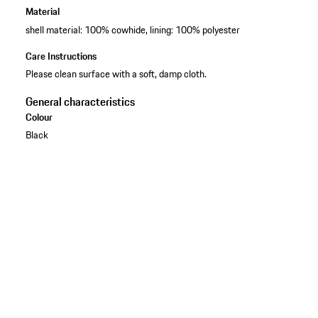
Material
shell material: 100% cowhide, lining: 100% polyester
Care Instructions
Please clean surface with a soft, damp cloth.
General characteristics
Colour
Black