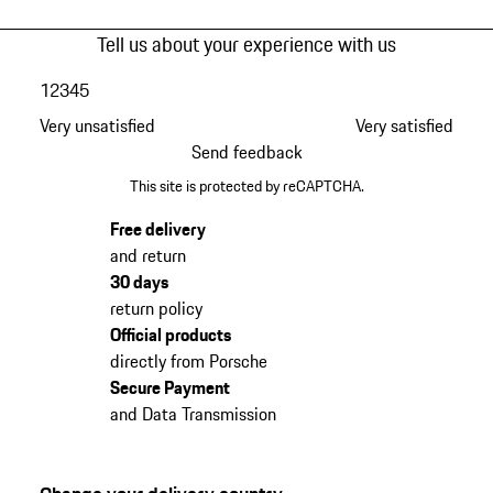
Tell us about your experience with us
1
2
3
4
5
Very unsatisfied
Very satisfied
Send feedback
This site is protected by reCAPTCHA.
Free delivery
and return
30 days
return policy
Official products
directly from Porsche
Secure Payment
and Data Transmission