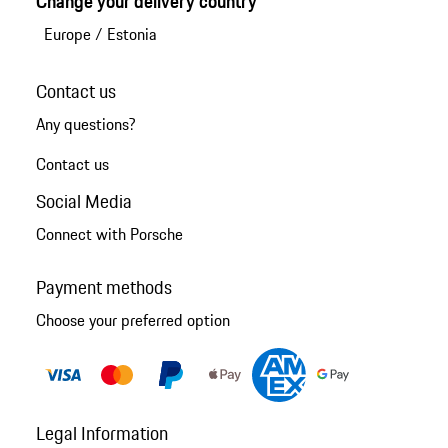
Change your delivery country
Europe
/
Estonia
Contact us
Any questions?
Contact us
Social Media
Connect with Porsche
Payment methods
Choose your preferred option
Legal Information