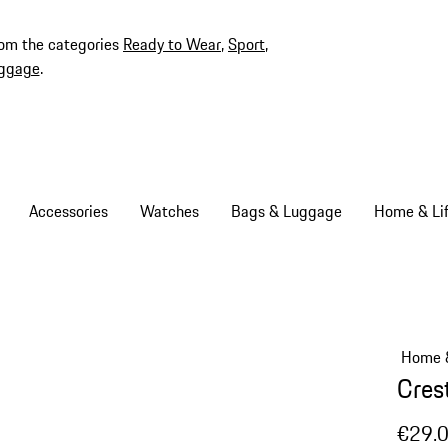
rom the categories
Ready to Wear
,
Sport
,
ggage
.
Accessories
Watches
Bags & Luggage
Home & Lif
Home &
Cres
€29.