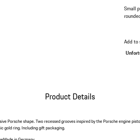
Small p
rounded
Add to
Unfortu
Product Details
usive Porsche shape. Two recessed grooves inspired by the Porsche engine pisto
c gold ring. Including gift packaging.
he
Made in Germany