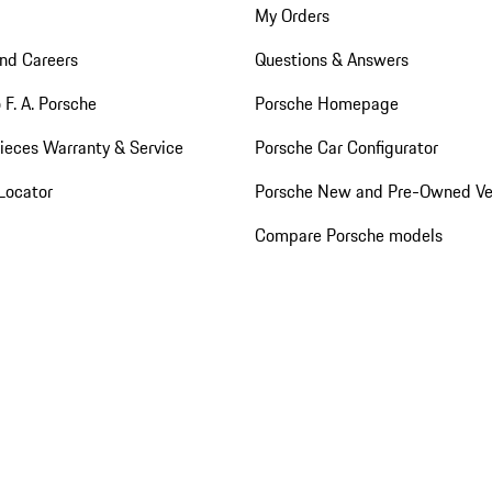
My Orders
nd Careers
Questions & Answers
 F. A. Porsche
Porsche Homepage
ieces Warranty & Service
Porsche Car Configurator
Locator
Porsche New and Pre-Owned Ve
Compare Porsche models