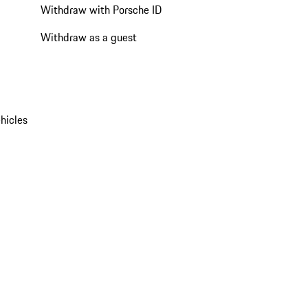
Withdraw with Porsche ID
Withdraw as a guest
hicles