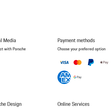
al Media
Payment methods
ct with Porsche
Choose your preferred option
che Design
Online Services