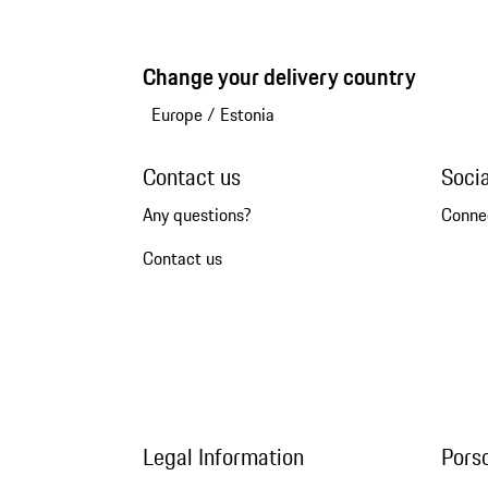
Change your delivery country
Europe
/
Estonia
Contact us
Soci
Any questions?
Conne
Contact us
Legal Information
Pors