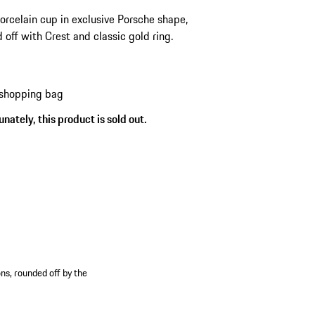
orcelain cup in exclusive Porsche shape,
 off with Crest and classic gold ring.
 shopping bag
nately, this product is sold out.
ns, rounded off by the