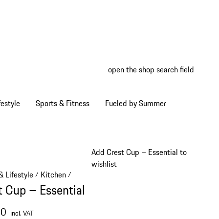
open the shop search field
My wish
My shop
estyle
Sports & Fitness
Fueled by Summer
Add Crest Cup – Essential to
wishlist
 Lifestyle
Kitchen
/
/
t Cup – Essential
00
incl. VAT