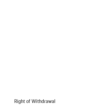
Right of Withdrawal