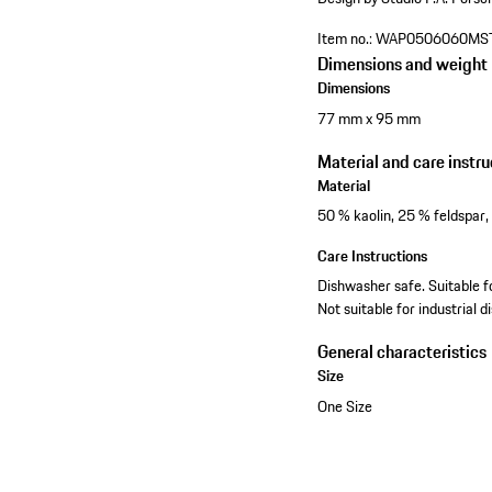
Item no.:
WAP0506060MS
Dimensions and weight
Dimensions
77 mm x 95 mm
Material and care instru
Material
50 % kaolin, 25 % feldspar,
Care Instructions
Dishwasher safe. Suitable 
Not suitable for industrial 
General characteristics
Size
One Size