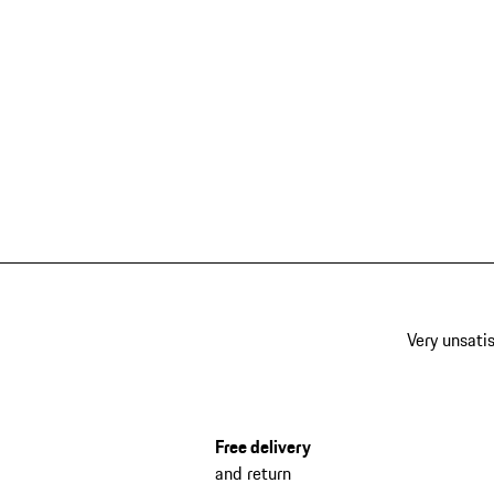
Very unsatis
Free delivery
and return