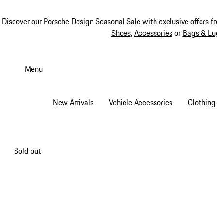
Discover our
Porsche Design Seasonal Sale
with exclusive offers f
Shoes
,
Accessories
or
Bags & Lu
Skip
to
Menu
main
content
New Arrivals
Vehicle Accessories
Clothing
Sold out