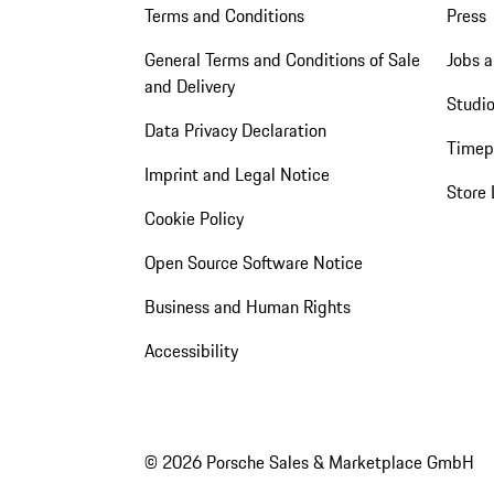
Terms and Conditions
Press
General Terms and Conditions of Sale
Jobs a
and Delivery
Studio
Data Privacy Declaration
Timep
Imprint and Legal Notice
Store 
Cookie Policy
Open Source Software Notice
Business and Human Rights
Accessibility
© 2026 Porsche Sales & Marketplace GmbH