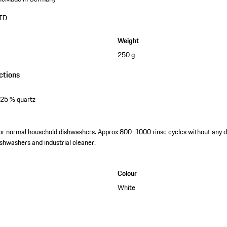
TD
Weight
250 g
ctions
 25 % quartz
for normal household dishwashers. Approx 800-1000 rinse cycles without any d
dishwashers and industrial cleaner.
Colour
White