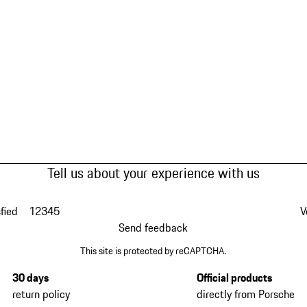
Tell us about your experience with us
fied
1
2
3
4
5
V
Send feedback
This site is protected by reCAPTCHA.
30 days
Official products
return policy
directly from Porsche