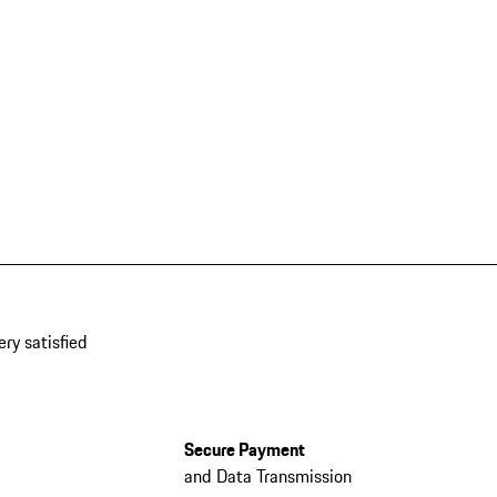
ery satisfied
Secure Payment
and Data Transmission