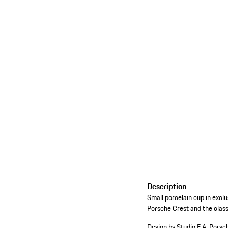
Description
Small porcelain cup in excl
Porsche Crest and the classi
Design by Studio F.A. Porsc