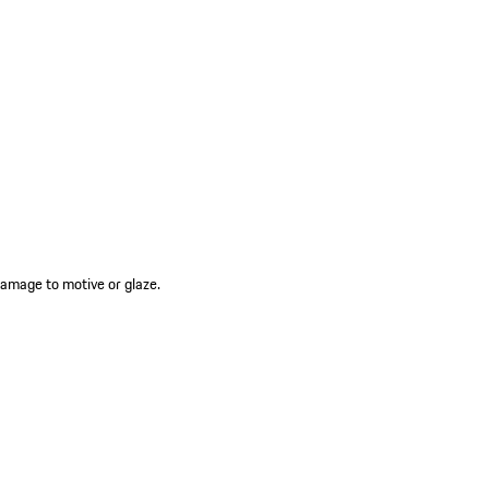
amage to motive or glaze.