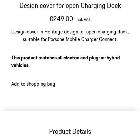
Design cover for open Charging Dock
€249.00
incl. VAT
Design cover in Heritage design for open
charging dock
,
suitable for Porsche Mobile Charger Connect.
This product matches all electric and plug-in-hybrid
vehicles.
Add to shopping bag
Product Details