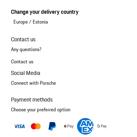
Change your delivery country
Europe
/
Estonia
Contact us
Any questions?
Contact us
Social Media
Connect with Porsche
Payment methods
Choose your preferred option