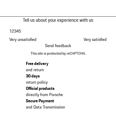
Tell us about your experience with us
1
2
3
4
5
Very unsatisfied
Very satisfied
Send feedback
This site is protected by reCAPTCHA.
Free delivery
and return
30 days
return policy
Official products
directly from Porsche
Secure Payment
and Data Transmission