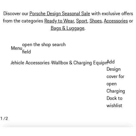
Discover our
Porsche Design Seasonal Sale
with exclusive offers
from the categories
Ready to Wear
,
Sport
,
Shoes
,
Accessories
or
Bags & Luggage
.
Skip
open the shop search
Menu
to
field
My sh
main
Add
Vehicle Accessories
Wallbox & Charging Equipment
/
/
content
Design
cover for
open
Charging
Dock to
wishlist
1
/
2