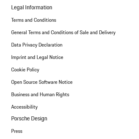
Legal Information
Terms and Conditions
General Terms and Conditions of Sale and Delivery
Data Privacy Declaration
Imprint and Legal Notice
Cookie Policy
Open Source Software Notice
Business and Human Rights
Accessibility
Porsche Design
Press