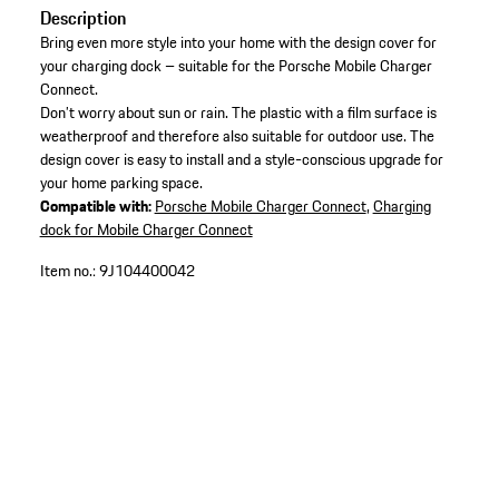
Description
Bring even more style into your home with the design cover for
your charging dock – suitable for the Porsche Mobile Charger
Connect.
Don’t worry about sun or rain. The plastic with a film surface is
weatherproof and therefore also suitable for outdoor use. The
design cover is easy to install and a style-conscious upgrade for
your home parking space.
Compatible with:
Porsche Mobile Charger Connect
,
Charging
dock for Mobile Charger Connect
Item no.:
9J104400042