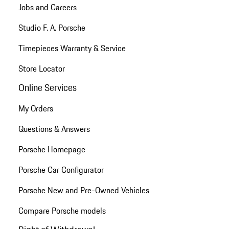
Jobs and Careers
Studio F. A. Porsche
Timepieces Warranty & Service
Store Locator
Online Services
My Orders
Questions & Answers
Porsche Homepage
Porsche Car Configurator
Porsche New and Pre-Owned Vehicles
Compare Porsche models