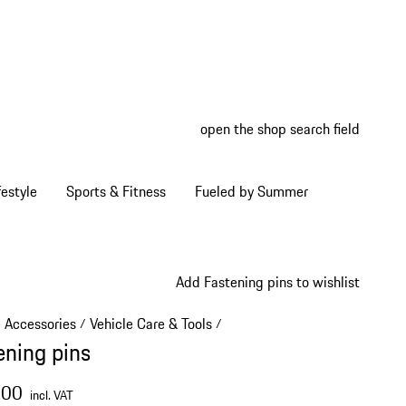
open the shop search field
My wish
My shop
estyle
Sports & Fitness
Fueled by Summer
Add Fastening pins to wishlist
e Accessories
Vehicle Care & Tools
/
/
ening pins
.00
incl. VAT