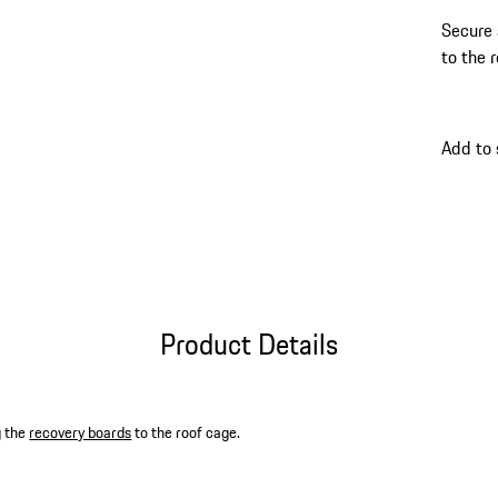
Secure 
to the 
Add to
Product Details
g the
recovery boards
to the roof cage.