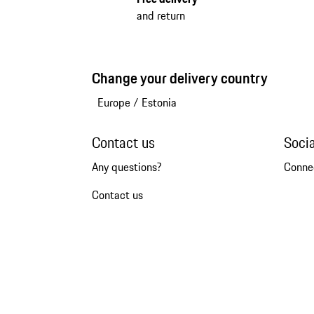
and return
Change your delivery country
Europe
/
Estonia
Contact us
Soci
Any questions?
Conne
Contact us