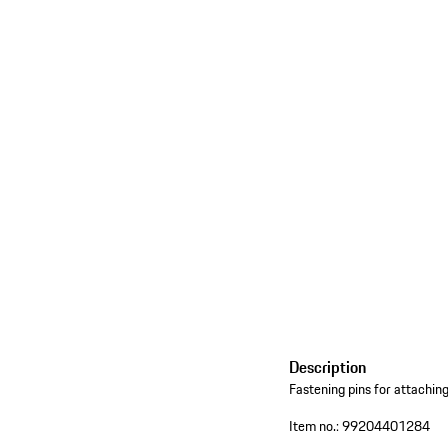
Description
Fastening pins for attachin
Item no.:
99204401284