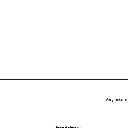
Very unsatis
Free delivery