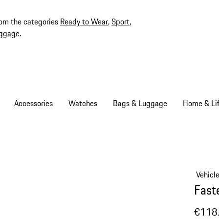
rom the categories
Ready to Wear
,
Sport
,
ggage
.
Accessories
Watches
Bags & Luggage
Home & Lif
Vehicl
Fast
€118