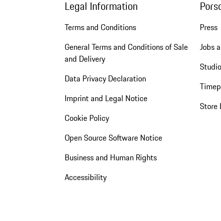
Legal Information
Pors
Terms and Conditions
Press
General Terms and Conditions of Sale
Jobs a
and Delivery
Studio
Data Privacy Declaration
Timep
Imprint and Legal Notice
Store 
Cookie Policy
Open Source Software Notice
Business and Human Rights
Accessibility