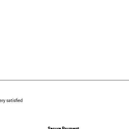
ery satisfied
Secure Payment