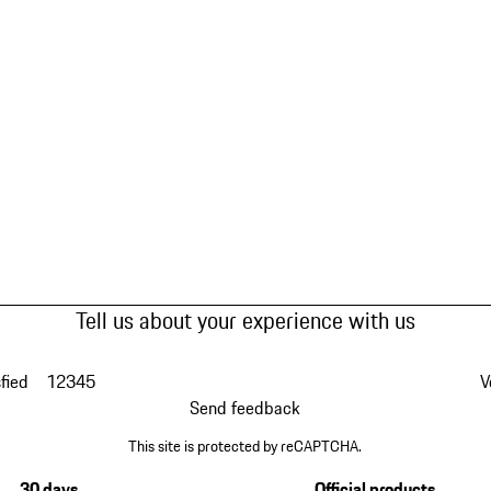
Tell us about your experience with us
fied
1
2
3
4
5
V
Send feedback
This site is protected by reCAPTCHA.
30 days
Official products