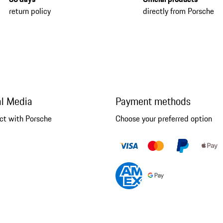
return policy
directly from Porsche
al Media
Payment methods
ct with Porsche
Choose your preferred option