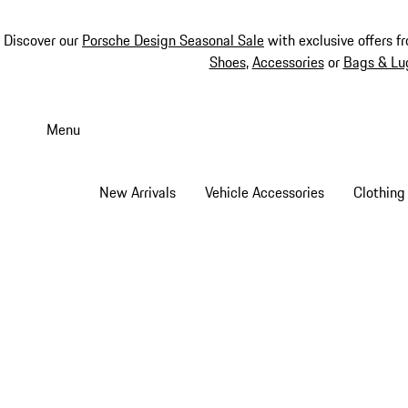
Discover our
Porsche Design Seasonal Sale
with exclusive offers f
Shoes
,
Accessories
or
Bags & Lu
Skip
to
Menu
main
content
New Arrivals
Vehicle Accessories
Clothing