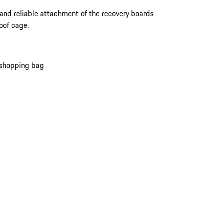
and reliable attachment of the recovery boards
roof cage.
 shopping bag