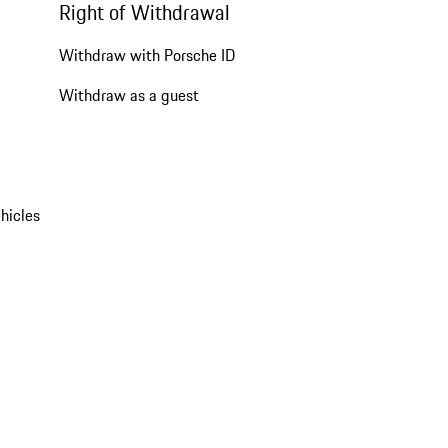
Right of Withdrawal
Withdraw with Porsche ID
Withdraw as a guest
hicles