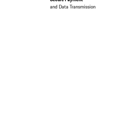
and Data Transmission