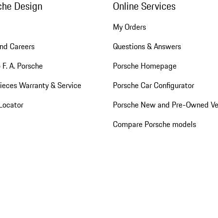
che Design
Online Services
My Orders
nd Careers
Questions & Answers
 F. A. Porsche
Porsche Homepage
ieces Warranty & Service
Porsche Car Configurator
Locator
Porsche New and Pre-Owned Ve
Compare Porsche models