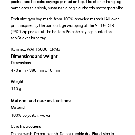
pocket and Porsche sayings printed on top. The sticker hang tag
completes this sleek, sustainable bag's authentic motorsport vibe.
Exclusive gym bag made from 100% recycled material.
All-over
print inspired by the camouflage wrapping of the 911 GT3 R
(992).
Zip pocket at the bottom.
Porsche sayings printed on
top.
Sticker hang tag.
Item no.:
WAP1600010RMSF
Dimensions and weight
Dimensions
470 mm x 380 mm x 10 mm
Weight
110 g
Material and care instructions
Material
100% polyester, woven
Care Instructions
Do not wash. Do not bleach. Do not tumble dry. Flat drying in