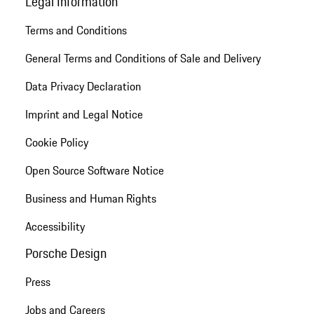
Legal Information
Terms and Conditions
General Terms and Conditions of Sale and Delivery
Data Privacy Declaration
Imprint and Legal Notice
Cookie Policy
Open Source Software Notice
Business and Human Rights
Accessibility
Porsche Design
Press
Jobs and Careers