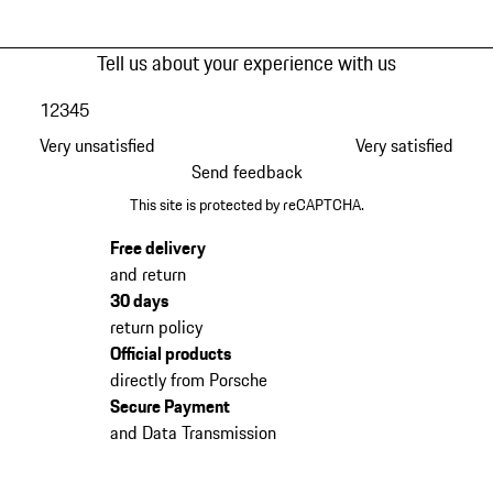
Tell us about your experience with us
1
2
3
4
5
Very unsatisfied
Very satisfied
Send feedback
This site is protected by reCAPTCHA.
Free delivery
and return
30 days
return policy
Official products
directly from Porsche
Secure Payment
and Data Transmission