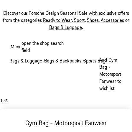
Discover our
Porsche Design Seasonal Sale
with exclusive offers
from the categories
Ready to Wear
,
Sport
,
Shoes
,
Accessories
or
Bags & Luggage
.
Skip
open the shop search
Menu
to
field
My sh
main
Add Gym
Bags & Luggage
Bags & Backpacks
Sports Bags
/
/
/
content
Bag -
Motorsport
Fanwear to
wishlist
1
/
5
Gym Bag - Motorsport Fanwear