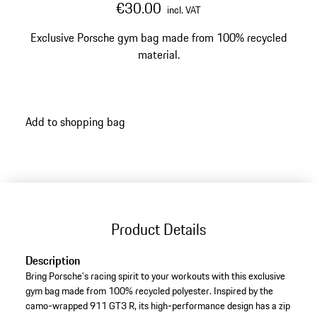
€30.00
incl. VAT
Exclusive Porsche gym bag made from 100% recycled
material.
Add to shopping bag
Product Details
Description
Bring Porsche's racing spirit to your workouts with this exclusive
gym bag made from 100% recycled polyester. Inspired by the
camo-wrapped 911 GT3 R, its high-performance design has a zip