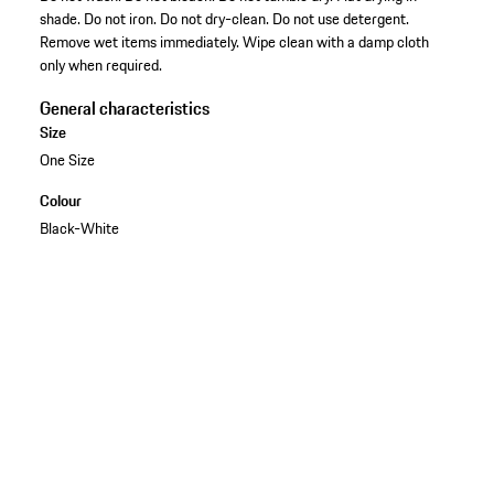
shade. Do not iron. Do not dry-clean. Do not use detergent.
Remove wet items immediately. Wipe clean with a damp cloth
only when required.
General characteristics
Size
One Size
Colour
Black-White