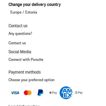
Change your delivery country
Europe
/
Estonia
Contact us
Any questions?
Contact us
Social Media
Connect with Porsche
Payment methods
Choose your preferred option