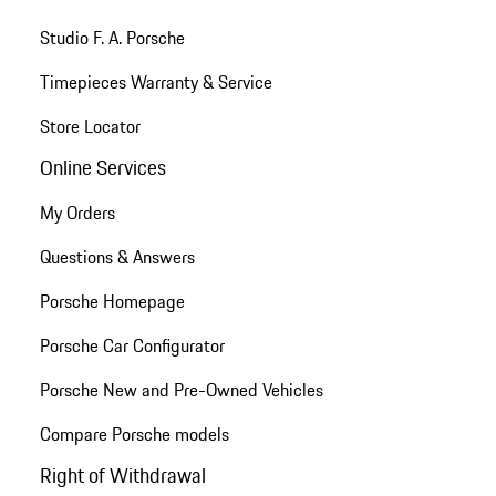
Studio F. A. Porsche
Timepieces Warranty & Service
Store Locator
Online Services
My Orders
Questions & Answers
Porsche Homepage
Porsche Car Configurator
Porsche New and Pre-Owned Vehicles
Compare Porsche models
Right of Withdrawal