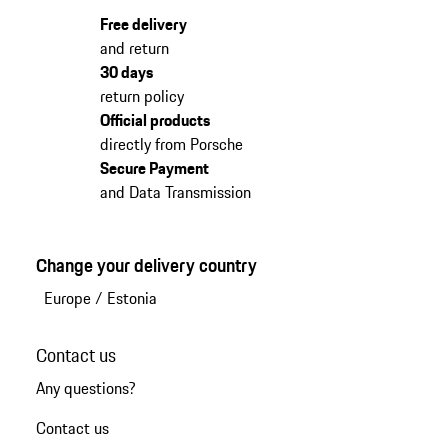
Free delivery
and return
30 days
return policy
Official products
directly from Porsche
Secure Payment
and Data Transmission
Change your delivery country
Europe
/
Estonia
Contact us
Any questions?
Contact us