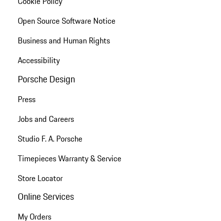
Cookie Policy
Open Source Software Notice
Business and Human Rights
Accessibility
Porsche Design
Press
Jobs and Careers
Studio F. A. Porsche
Timepieces Warranty & Service
Store Locator
Online Services
My Orders