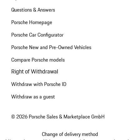
Questions & Answers
Porsche Homepage
Porsche Car Configurator
Porsche New and Pre-Owned Vehicles
Compare Porsche models
Right of Withdrawal
Withdraw with Porsche ID
Withdraw as a guest
© 2026 Porsche Sales & Marketplace GmbH
Change of delivery method