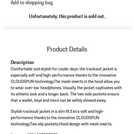
Add to shopping bag
Unfortunately, this product is sold out.
Product Details
Description
Comfortable and stylish for cooler days: the tracksuit jacket is
especially soft and high-performance thanks to the innovative
CLOUDSPUN technology.The mesh inserts in the hood allow you
to wear over-ear headphones. Visually, the jacket captivates with
its athletic look and a longer back. The two side pockets ensure
that a wallet, keys and more can be safely stowed away.
Stylish tracksuit jacket in a slim fit.
Extra soft and high-
performance thanks to the innovative CLOUDSPUN
technology.
Two slip pockets.
Hood design with mesh inserts.