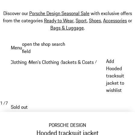
Discover our
Porsche Design Seasonal Sale
with exclusive offers
from the categories
Ready to Wear
,
Sport
,
Shoes
,
Accessories
or
Bags & Luggage
.
Skip
open the shop search
Menu
to
field
My sh
main
Add
Clothing
Men's Clothing
Jackets & Coats
/
/
/
content
Hooded
tracksuit
jacket to
wishlist
1
/
7
Sold out
PORSCHE DESIGN
Hooded tracksuit jacket