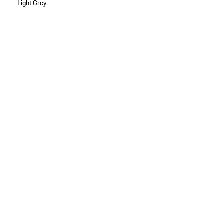
Light Grey