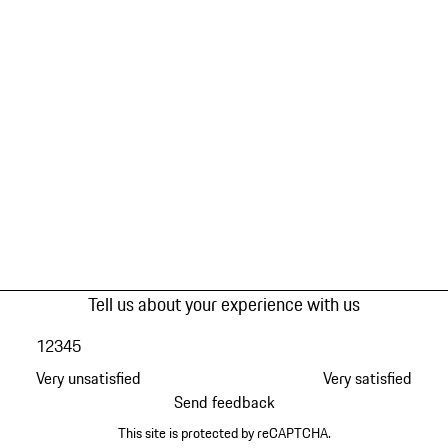
Tell us about your experience with us
1
2
3
4
5
Very unsatisfied
Very satisfied
Send feedback
This site is protected by reCAPTCHA.