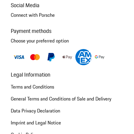
Social Media
Connect with Porsche
Payment methods
Choose your preferred option
Legal Information
Terms and Conditions
General Terms and Conditions of Sale and Delivery
Data Privacy Declaration
Imprint and Legal Notice