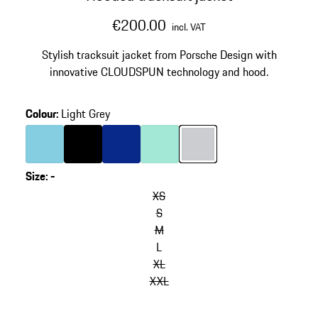
€200.00
incl. VAT
Stylish tracksuit jacket from Porsche Design with
innovative CLOUDSPUN technology and hood.
Colour
:
Light Grey
Colour
Light Blue
Colour
Black
Colour
Blue
Colour
Mint Green
Colour
Light Grey
Size
:
-
XS
S
M
L
XL
XXL