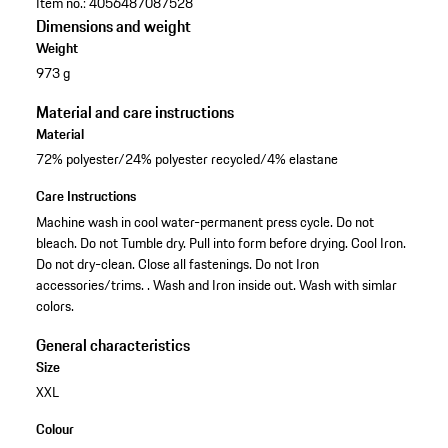
Item no.:
4056487087528
Dimensions and weight
Weight
973 g
Material and care instructions
Material
72% polyester/24% polyester recycled/4% elastane
Care Instructions
Machine wash in cool water-permanent press cycle. Do not
bleach. Do not Tumble dry. Pull into form before drying. Cool Iron.
Do not dry-clean. Close all fastenings. Do not Iron
accessories/trims. . Wash and Iron inside out. Wash with simlar
colors.
General characteristics
Size
XXL
Colour