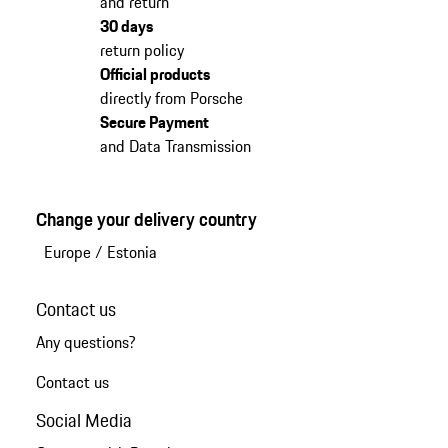
and return
30 days
return policy
Official products
directly from Porsche
Secure Payment
and Data Transmission
Change your delivery country
Europe
/
Estonia
Contact us
Any questions?
Contact us
Social Media