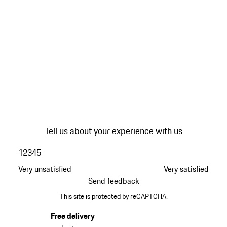
Tell us about your experience with us
1
2
3
4
5
Very unsatisfied
Very satisfied
Send feedback
This site is protected by reCAPTCHA.
Free delivery