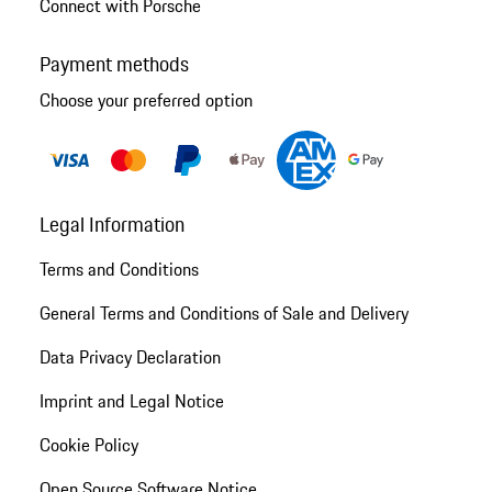
Connect with Porsche
Payment methods
Choose your preferred option
Legal Information
Terms and Conditions
General Terms and Conditions of Sale and Delivery
Data Privacy Declaration
Imprint and Legal Notice
Cookie Policy
Open Source Software Notice