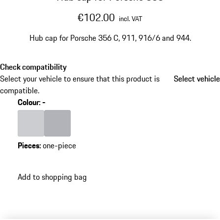
€102.00
incl. VAT
Hub cap for Porsche 356 C, 911, 916/6 and 944.
Check compatibility
Select your vehicle to ensure that this product is
Select vehicle
Select vehicle
compatible.
Colour
:
-
Colour
Light Grey
Colour
Silver
Pieces
:
one-piece
Add to shopping bag