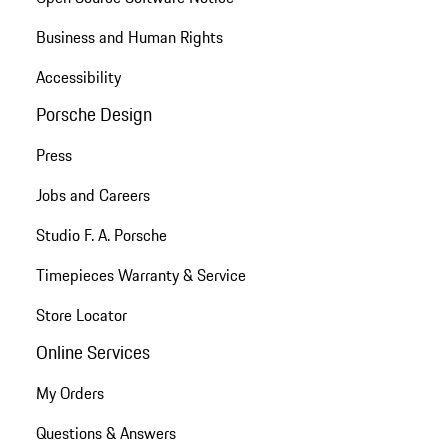
Business and Human Rights
Accessibility
Porsche Design
Press
Jobs and Careers
Studio F. A. Porsche
Timepieces Warranty & Service
Store Locator
Online Services
My Orders
Questions & Answers