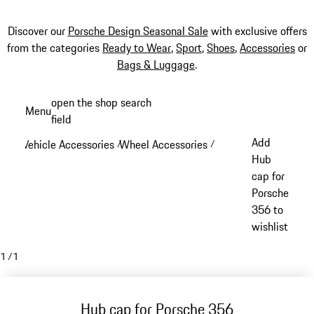
Discover our
Porsche Design Seasonal Sale
with exclusive offers
from the categories
Ready to Wear
,
Sport
,
Shoes
,
Accessories
or
Bags & Luggage
.
Skip
open the shop search
Menu
to
field
My sh
main
Add
Vehicle Accessories
Wheel Accessories
/
/
content
Hub
cap for
Porsche
356 to
wishlist
1
/
1
Hub cap for Porsche 356