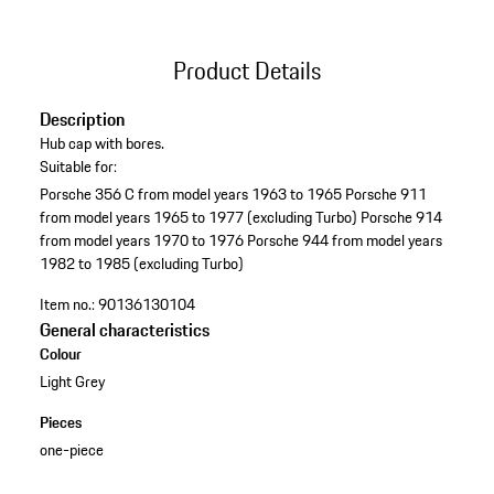
Product Details
Description
Hub cap with bores.
Suitable for:
Porsche 356 C from model years 1963 to 1965
Porsche 911
from model years 1965 to 1977 (excluding Turbo)
Porsche 914
from model years 1970 to 1976
Porsche 944 from model years
1982 to 1985 (excluding Turbo)
Item no.:
90136130104
General characteristics
Colour
Light Grey
Pieces
one-piece