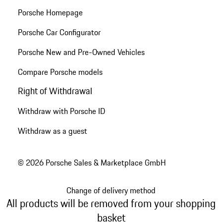
Porsche Homepage
Porsche Car Configurator
Porsche New and Pre-Owned Vehicles
Compare Porsche models
Right of Withdrawal
Withdraw with Porsche ID
Withdraw as a guest
© 2026 Porsche Sales & Marketplace GmbH
Change of delivery method
All products will be removed from your shopping
basket