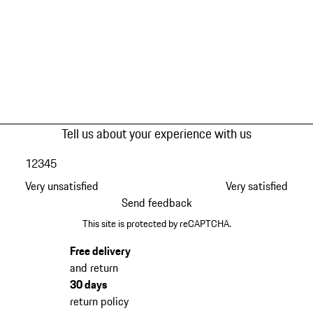
Tell us about your experience with us
1
2
3
4
5
Very unsatisfied
Very satisfied
Send feedback
This site is protected by reCAPTCHA.
Free delivery
and return
30 days
return policy