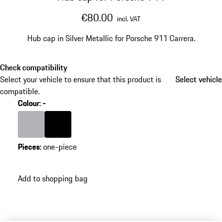
€80.00
incl. VAT
Hub cap in Silver Metallic for Porsche 911 Carrera.
Check compatibility
Select your vehicle to ensure that this product is
Select vehicle
Select vehicle
compatible.
Colour
:
-
Colour
Silver
Colour
Black
Pieces
:
one-piece
Add to shopping bag