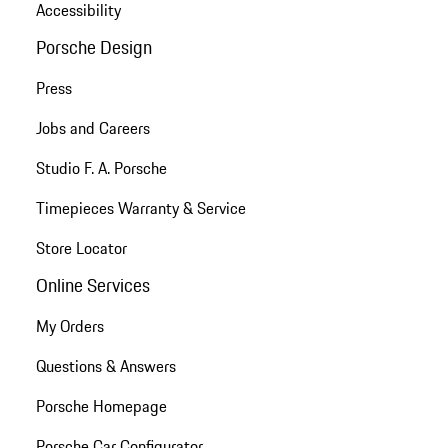
Accessibility
Porsche Design
Press
Jobs and Careers
Studio F. A. Porsche
Timepieces Warranty & Service
Store Locator
Online Services
My Orders
Questions & Answers
Porsche Homepage
Porsche Car Configurator