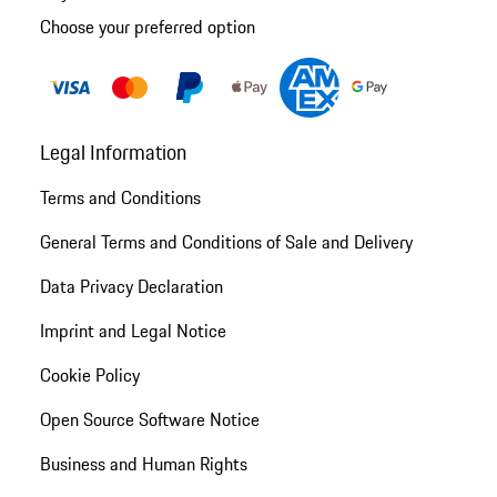
Choose your preferred option
Legal Information
Terms and Conditions
General Terms and Conditions of Sale and Delivery
Data Privacy Declaration
Imprint and Legal Notice
Cookie Policy
Open Source Software Notice
Business and Human Rights