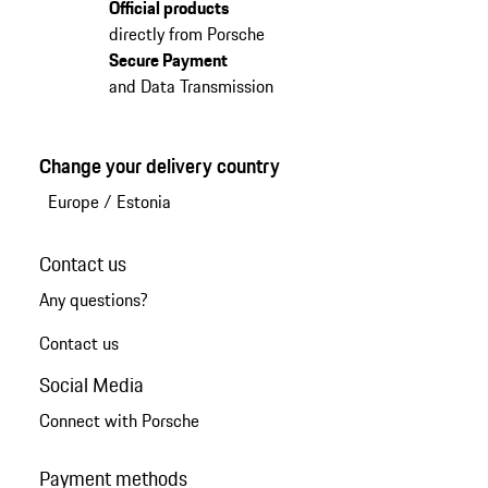
Official products
directly from Porsche
Secure Payment
and Data Transmission
Change your delivery country
Europe
/
Estonia
Contact us
Any questions?
Contact us
Social Media
Connect with Porsche
Payment methods