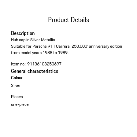
Product Details
Description
Hub cap in Silver Metallic.
Suitable for Porsche 911 Carrera '250,000' anniversary edition
from model years 1988 to 1989.
Item no.:
91136103250697
General characteristics
Colour
Silver
Pieces
one-piece