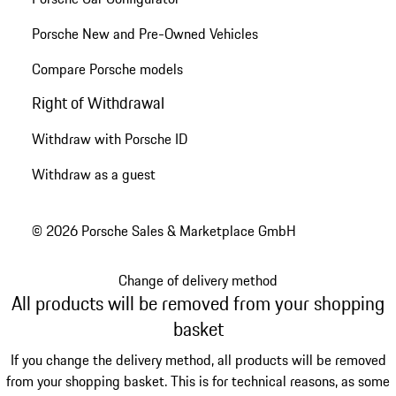
Porsche New and Pre-Owned Vehicles
Compare Porsche models
Right of Withdrawal
Withdraw with Porsche ID
Withdraw as a guest
© 2026 Porsche Sales & Marketplace GmbH
Change of delivery method
All products will be removed from your shopping
basket
If you change the delivery method, all products will be removed
from your shopping basket. This is for technical reasons, as some