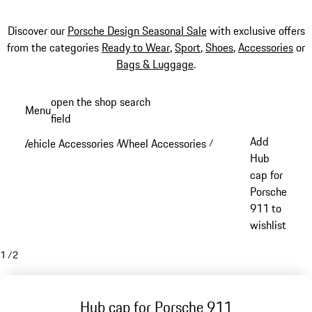
Discover our
Porsche Design Seasonal Sale
with exclusive offers
from the categories
Ready to Wear
,
Sport
,
Shoes
,
Accessories
or
Bags & Luggage
.
Skip
open the shop search
Menu
to
field
My sh
main
Add
Vehicle Accessories
Wheel Accessories
/
/
content
Hub
cap for
Porsche
911 to
wishlist
1
/
2
Hub cap for Porsche 911