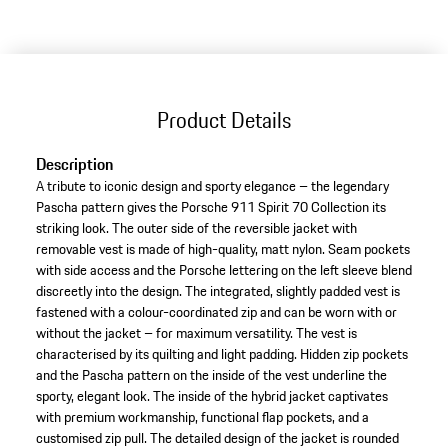
variants
(Size)
Product Details
Description
A tribute to iconic design and sporty elegance – the legendary
Pascha pattern gives the Porsche 911 Spirit 70 Collection its
striking look. The outer side of the reversible jacket with
removable vest is made of high-quality, matt nylon. Seam pockets
with side access and the Porsche lettering on the left sleeve blend
discreetly into the design. The integrated, slightly padded vest is
fastened with a colour-coordinated zip and can be worn with or
without the jacket – for maximum versatility. The vest is
characterised by its quilting and light padding. Hidden zip pockets
and the Pascha pattern on the inside of the vest underline the
sporty, elegant look. The inside of the hybrid jacket captivates
with premium workmanship, functional flap pockets, and a
customised zip pull. The detailed design of the jacket is rounded