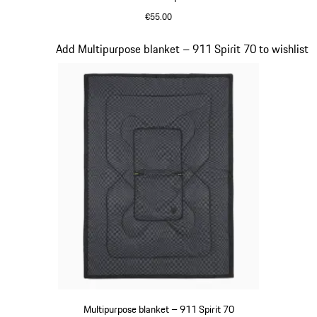
€55.00
Olive Green
Slide 18 of 20
Add Multipurpose blanket – 911 Spirit 70 to wishlist
Multipurpose blanket – 911 Spirit 70