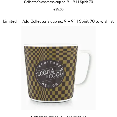
Collector's espresso cup no. 9 – 911 Spirit 70
€25.00
Green
Slide 20 of 20
Limited
Add Collector's cup no. 9 – 911 Spirit 70 to wishlist