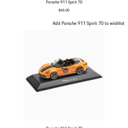
Porsche 911 Spirit 70
€65.00
Meissen Blue
Slide 16 of 20
Add Porsche 911 Spirit 70 to wishlist