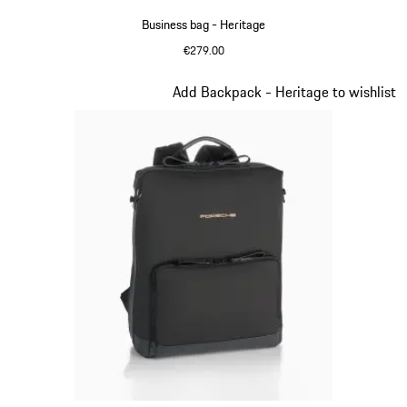
Business bag - Heritage
€279.00
Black
Slide 9 of 20
Add Backpack - Heritage to wishlist