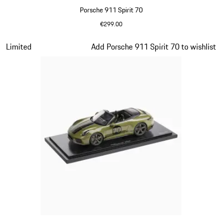
Porsche 911 Spirit 70
€299.00
Signal Orange
Slide 14 of 20
Limited
Add Porsche 911 Spirit 70 to wishlist