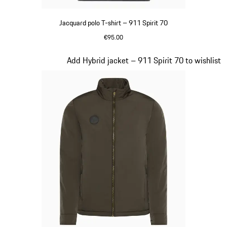
Jacquard polo T-shirt – 911 Spirit 70
€95.00
Black
Slide 6 of 20
Add Hybrid jacket – 911 Spirit 70 to wishlist