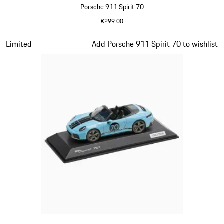
Porsche 911 Spirit 70
€299.00
Olive Green
Slide 15 of 20
Limited
Add Porsche 911 Spirit 70 to wishlist