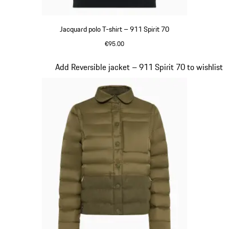
Jacquard polo T-shirt – 911 Spirit 70
€95.00
Olive Green
Slide 4 of 20
Add Reversible jacket – 911 Spirit 70 to wishlist