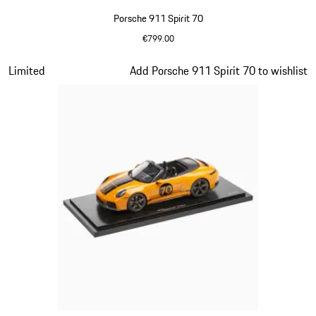
Porsche 911 Spirit 70
€799.00
Olive Green
Slide 13 of 20
Limited
Add Porsche 911 Spirit 70 to wishlist