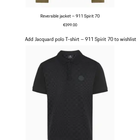
Reversible jacket – 911 Spirit 70
€399.00
Olive Green
Slide 5 of 20
Add Jacquard polo T-shirt – 911 Spirit 70 to wishlist