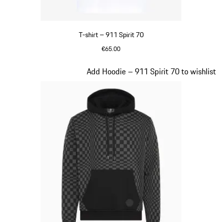
T-shirt – 911 Spirit 70
€65.00
White
Slide 2 of 20
Add Hoodie – 911 Spirit 70 to wishlist