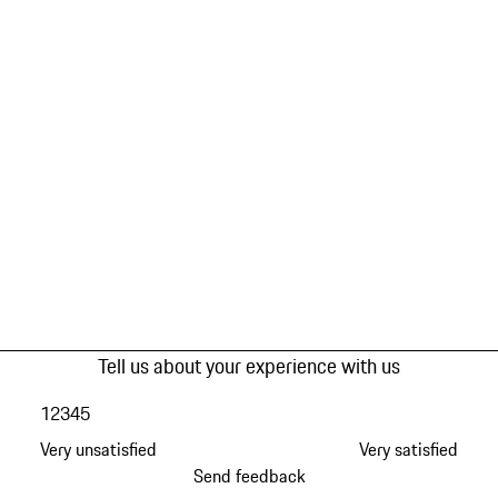
Tell us about your experience with us
1
2
3
4
5
Very unsatisfied
Very satisfied
Send feedback