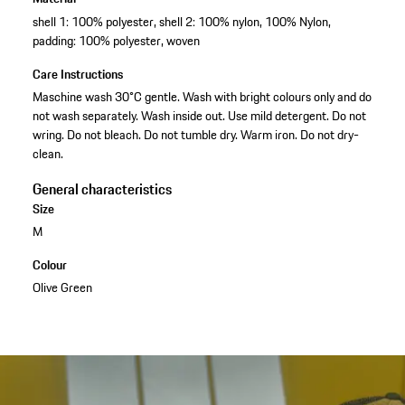
shell 1: 100% polyester, shell 2: 100% nylon, 100% Nylon,
padding: 100% polyester, woven
Care Instructions
Maschine wash 30°C gentle. Wash with bright colours only and do
not wash separately. Wash inside out. Use mild detergent. Do not
wring. Do not bleach. Do not tumble dry. Warm iron. Do not dry-
clean.
General characteristics
Size
M
Colour
Olive Green