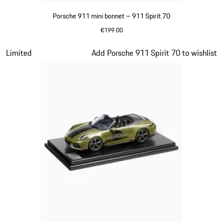
Porsche 911 mini bonnet – 911 Spirit 70
€199.00
Olive Green
Slide 12 of 20
Limited
Add Porsche 911 Spirit 70 to wishlist