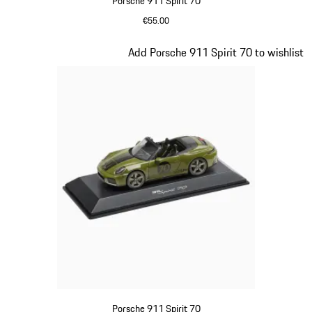
Porsche 911 Spirit 70
€55.00
Signal Orange
Slide 17 of 20
Add Porsche 911 Spirit 70 to wishlist
Porsche 911 Spirit 70