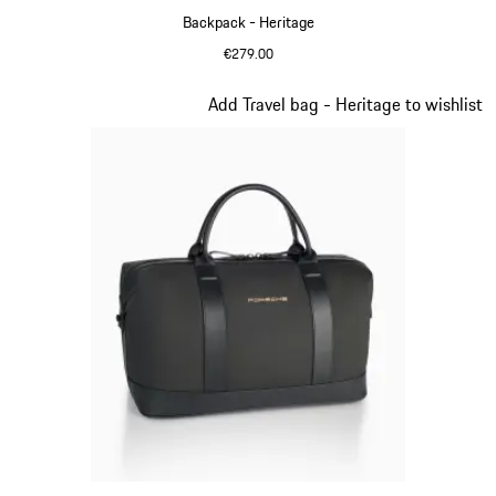
Backpack - Heritage
€279.00
Black
Slide 10 of 20
Add Travel bag - Heritage to wishlist