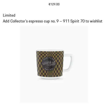
€129.00
Olive Green
Slide 19 of 20
Limited
Add Collector's espresso cup no. 9 – 911 Spirit 70 to wishlist