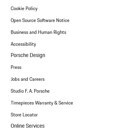
Cookie Policy
Open Source Software Notice
Business and Human Rights
Accessibility
Porsche Design
Press
Jobs and Careers
Studio F. A. Porsche
Timepieces Warranty & Service
Store Locator
Online Services