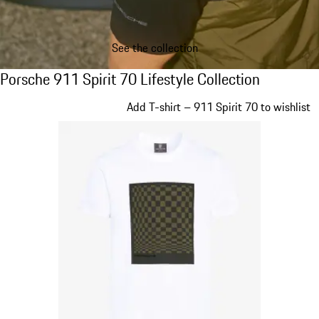
See the collection
Porsche 911 Spirit 70 Lifestyle Collection
Porsche 911 Spirit 70 Lifestyle Collection
Slide 1 of 20
Add T-shirt – 911 Spirit 70 to wishlist