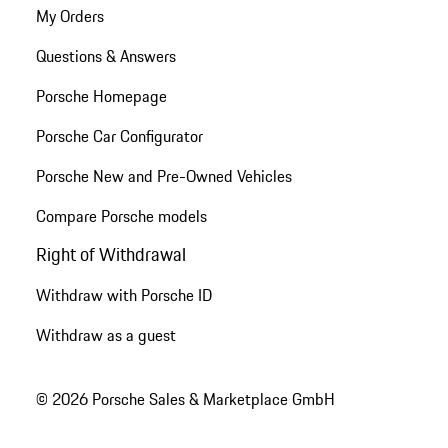
My Orders
Questions & Answers
Porsche Homepage
Porsche Car Configurator
Porsche New and Pre-Owned Vehicles
Compare Porsche models
Right of Withdrawal
Withdraw with Porsche ID
Withdraw as a guest
© 2026 Porsche Sales & Marketplace GmbH