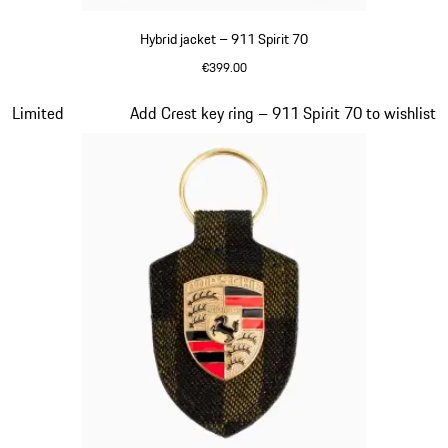
Hybrid jacket – 911 Spirit 70
€399.00
Olive Green
Slide 7 of 20
Limited
Add Crest key ring – 911 Spirit 70 to wishlist