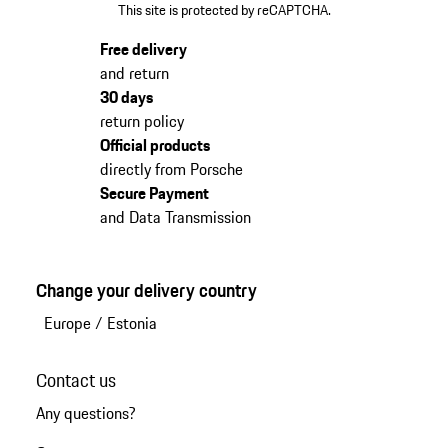
This site is protected by reCAPTCHA.
Free delivery
and return
30 days
return policy
Official products
directly from Porsche
Secure Payment
and Data Transmission
Change your delivery country
Europe
/
Estonia
Contact us
Any questions?