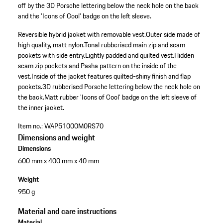
off by the 3D Porsche lettering below the neck hole on the back
and the 'Icons of Cool' badge on the left sleeve.
Reversible hybrid jacket with removable vest.
Outer side made of
high quality, matt nylon.
Tonal rubberised main zip and seam
pockets with side entry.
Lightly padded and quilted vest.
Hidden
seam zip pockets and Pasha pattern on the inside of the
vest.
Inside of the jacket features quilted-shiny finish and flap
pockets.
3D rubberised Porsche lettering below the neck hole on
the back.
Matt rubber 'Icons of Cool' badge on the left sleeve of
the inner jacket.
Item no.:
WAP51000M0RS70
Dimensions and weight
Dimensions
600 mm x 400 mm x 40 mm
Weight
950 g
Material and care instructions
Material