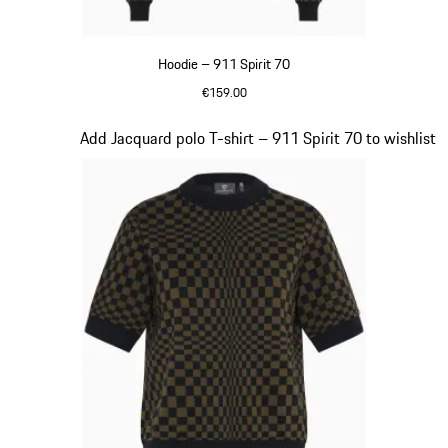
Hoodie – 911 Spirit 70
€159.00
Black
Slide 3 of 20
Add Jacquard polo T-shirt – 911 Spirit 70 to wishlist