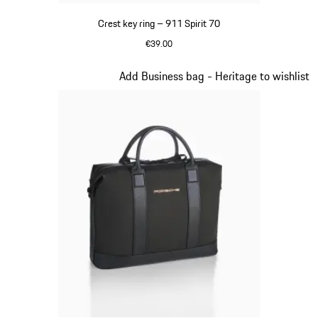
Crest key ring – 911 Spirit 70
€39.00
Green
Slide 8 of 20
Add Business bag - Heritage to wishlist