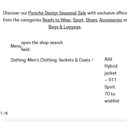
Discover our
Porsche Design Seasonal Sale
with exclusive offers
from the categories
Ready to Wear
,
Sport
,
Shoes
,
Accessories
or
Bags & Luggage
.
Skip
open the shop search
Menu
to
field
My sh
main
Add
Clothing
Men's Clothing
Jackets & Coats
/
/
/
content
Hybrid
jacket
– 911
Spirit
70 to
wishlist
1
/
8