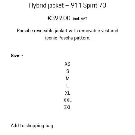
Hybrid jacket – 911 Spirit 70
€399.00
incl. VAT
Porsche reversible jacket with removable vest and
iconic Pascha pattern.
Size
:
-
skip
variants
XS
(Size)
S
M
L
XL
XXL
3XL
go
Add to shopping bag
back
to