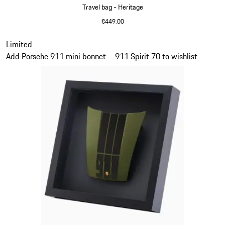
Travel bag - Heritage
€449.00
Black
Slide 11 of 20
Limited
Add Porsche 911 mini bonnet – 911 Spirit 70 to wishlist