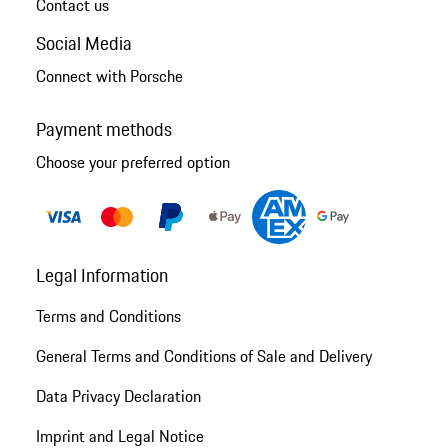
Contact us
Social Media
Connect with Porsche
Payment methods
Choose your preferred option
Legal Information
Terms and Conditions
General Terms and Conditions of Sale and Delivery
Data Privacy Declaration
Imprint and Legal Notice