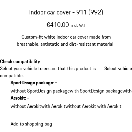
Indoor car cover - 911 (992)
€410.00
incl. VAT
Custom-fit white indoor car cover made from
breathable, antistatic and dirt-resistant material.
Check compatibility
Select your vehicle to ensure that this product is
Select vehicle
Select vehicle
compatible.
SportDesign package
:
-
without SportDesign package
with SportDesign package
with
Aerokit
:
-
without Aerokit
with Aerokit
without Aerokit with Aerokit
Add to shopping bag