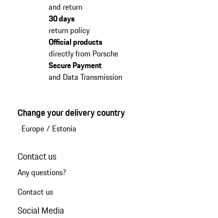
and return
30 days
return policy
Official products
directly from Porsche
Secure Payment
and Data Transmission
Change your delivery country
Europe
/
Estonia
Contact us
Any questions?
Contact us
Social Media