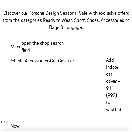
Discover our
Porsche Design Seasonal Sale
with exclusive offers
from the categories
Ready to Wear
,
Sport
,
Shoes
,
Accessories
or
Bags & Luggage
.
Skip
open the shop search
Menu
to
field
My sh
main
Add
Vehicle Accessories
Car Covers
/
/
content
Indoor
car
cover -
911
(992)
to
wishlist
1
/
2
New