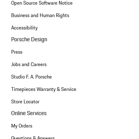
Open Source Software Notice
Business and Human Rights
Accessibility
Porsche Design
Press
Jobs and Careers
Studio F. A. Porsche
Timepieces Warranty & Service
Store Locator
Online Services
My Orders
Questions & Answers