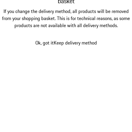
basket
If you change the delivery method, all products will be removed
from your shopping basket. This is for technical reasons, as some
products are not available with all delivery methods.
Ok, got it
Keep delivery method