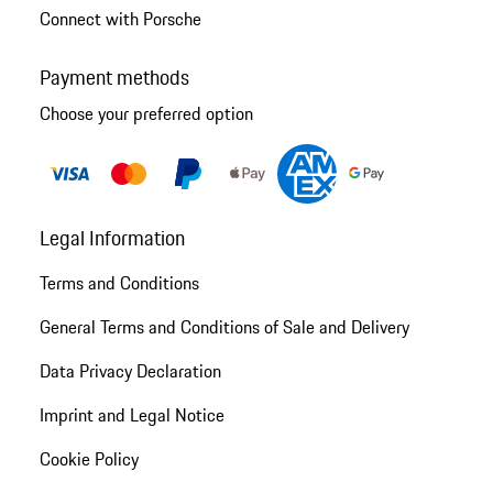
Connect with Porsche
Payment methods
Choose your preferred option
Legal Information
Terms and Conditions
General Terms and Conditions of Sale and Delivery
Data Privacy Declaration
Imprint and Legal Notice
Cookie Policy