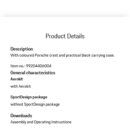
Product Details
Description
With coloured Porsche crest and practical black carrying case.
Item no.:
99204406004
General characteristics
Aerokit
with Aerokit
SportDesign package
without SportDesign package
Downloads
Assembly and Operating Instructions