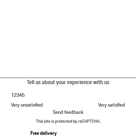
Tell us about your experience with us
1
2
3
4
5
Very unsatisfied
Very satisfied
Send feedback
This site is protected by reCAPTCHA.
Free delivery