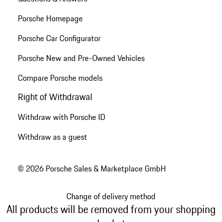
Porsche Homepage
Porsche Car Configurator
Porsche New and Pre-Owned Vehicles
Compare Porsche models
Right of Withdrawal
Withdraw with Porsche ID
Withdraw as a guest
© 2026 Porsche Sales & Marketplace GmbH
Change of delivery method
All products will be removed from your shopping