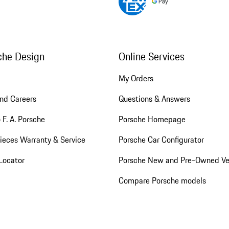
che Design
Online Services
My Orders
nd Careers
Questions & Answers
 F. A. Porsche
Porsche Homepage
ieces Warranty & Service
Porsche Car Configurator
Locator
Porsche New and Pre-Owned Ve
Compare Porsche models