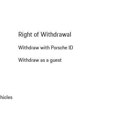
Right of Withdrawal
Withdraw with Porsche ID
Withdraw as a guest
hicles