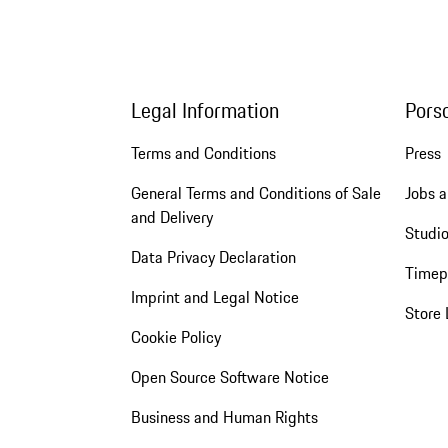
Legal Information
Pors
Terms and Conditions
Press
General Terms and Conditions of Sale
Jobs a
and Delivery
Studio
Data Privacy Declaration
Timep
Imprint and Legal Notice
Store 
Cookie Policy
Open Source Software Notice
Business and Human Rights