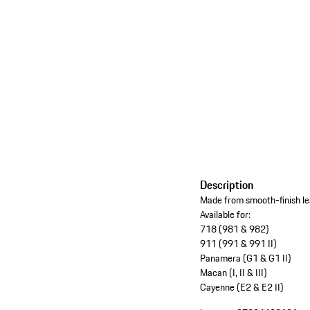
Description
Made from smooth-finish lea
Available for:
718 (981 & 982)
911 (991 & 991 II)
Panamera (G1 & G1 II)
Macan (I, II & III)
Cayenne (E2 & E2 II)