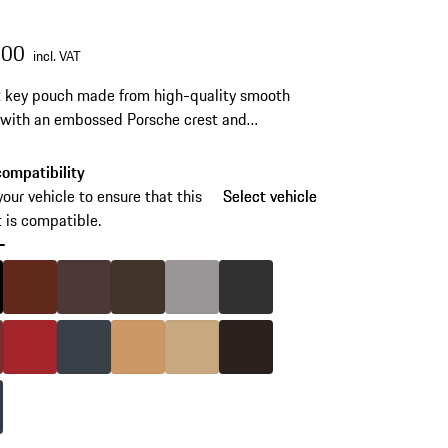
.00
incl. VAT
 key pouch made from high-quality smooth
 with an embossed Porsche crest and
ive stitching. Available in selected interior
.
ompatibility
your vehicle to ensure that this
Select vehicle
Select vehicle
 is compatible.
-
skip
variants
Black
Colour
Umber
Colour
Marsala
Colour
Saddle Brown
Colour
Platinum Grey
Colour
Agate Grey
(Colour)
Bordeaux Red
Colour
Carrera Red
Colour
Graphite Blue
Colour
Luxor Beige
Colour
Mojave Beige
Colour
Espresso
Yachting Blue