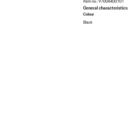
Item no.:
97004400101
General characteristics
Colour
Black