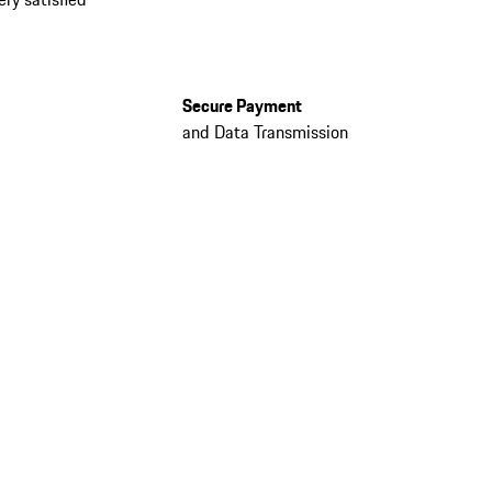
Secure Payment
and Data Transmission