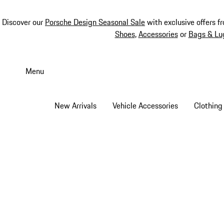
Discover our
Porsche Design Seasonal Sale
with exclusive offers f
Shoes
,
Accessories
or
Bags & Lu
Skip
to
Menu
main
content
New Arrivals
Vehicle Accessories
Clothing