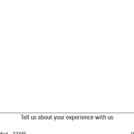
Tell us about your experience with us
fied
1
2
3
4
5
V