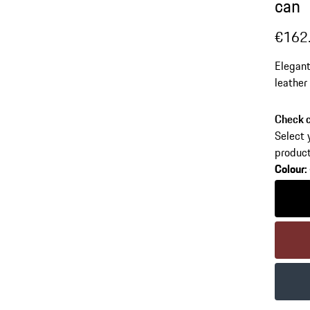
can
€162
Elegant
leather
decorat
colours
Check c
Select 
product
Colour
:
Colour
Colour
Colour