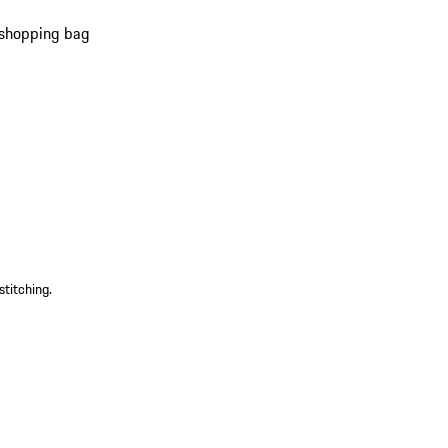
 shopping bag
s
)
stitching.