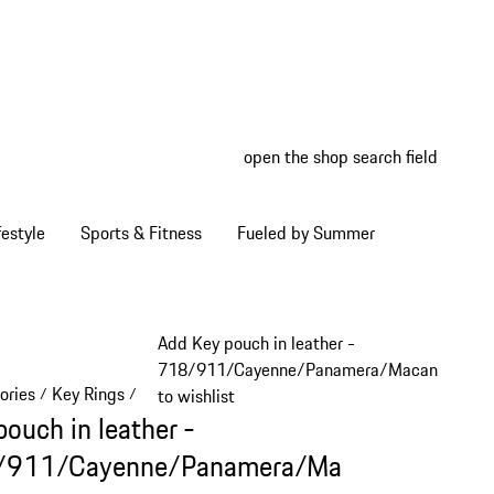
open the shop search field
My wish
My shop
estyle
Sports & Fitness
Fueled by Summer
Add Key pouch in leather -
718/911/Cayenne/Panamera/Macan
ories
Key Rings
/
/
to wishlist
pouch in leather -
/911/Cayenne/Panamera/Ma