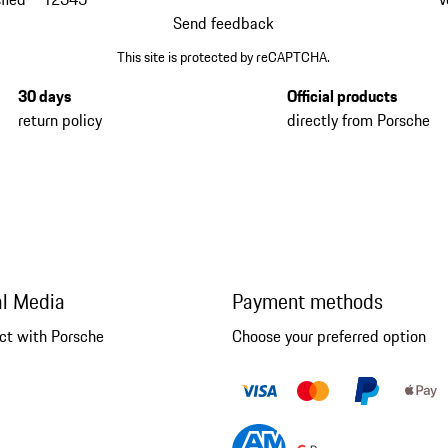
Send feedback
This site is protected by reCAPTCHA.
30 days
Official products
return policy
directly from Porsche
al Media
Payment methods
ct with Porsche
Choose your preferred option