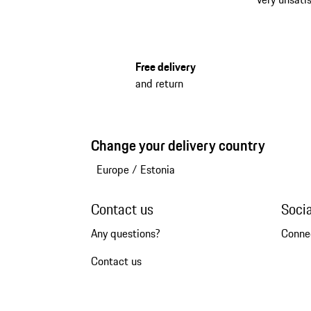
Free delivery
and return
Change your delivery country
Europe
/
Estonia
Contact us
Soci
Any questions?
Conne
Contact us