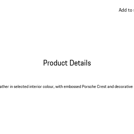
go
Add to
back
to
variant
(Colour
Product Details
ther in selected interior colour, with embossed Porsche Crest and decorative 