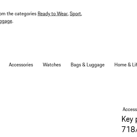
rom the categories
Ready to Wear
,
Sport
,
ggage
.
Accessories
Watches
Bags & Luggage
Home & Lif
Access
Key 
718