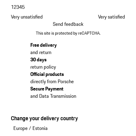
1
2
3
4
5
Very unsatisfied
Very satisfied
Send feedback
This site is protected by reCAPTCHA.
Free delivery
and return
30 days
return policy
Official products
directly from Porsche
Secure Payment
and Data Transmission
Change your delivery country
Europe
/
Estonia