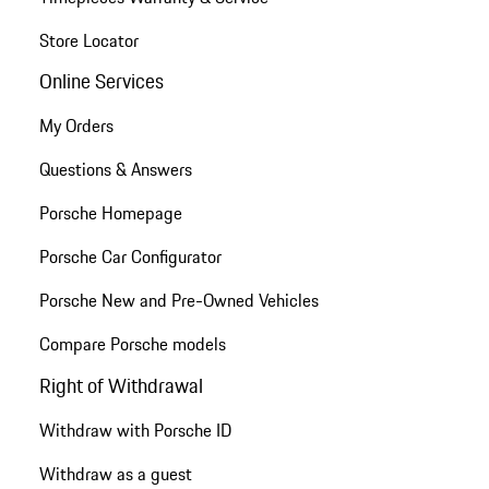
Store Locator
Online Services
My Orders
Questions & Answers
Porsche Homepage
Porsche Car Configurator
Porsche New and Pre-Owned Vehicles
Compare Porsche models
Right of Withdrawal
Withdraw with Porsche ID
Withdraw as a guest