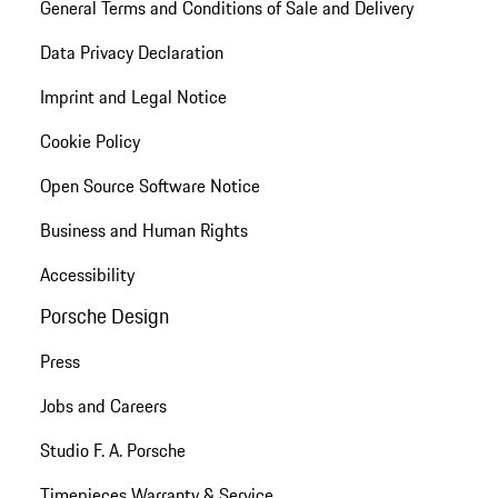
General Terms and Conditions of Sale and Delivery
Data Privacy Declaration
Imprint and Legal Notice
Cookie Policy
Open Source Software Notice
Business and Human Rights
Accessibility
Porsche Design
Press
Jobs and Careers
Studio F. A. Porsche
Timepieces Warranty & Service