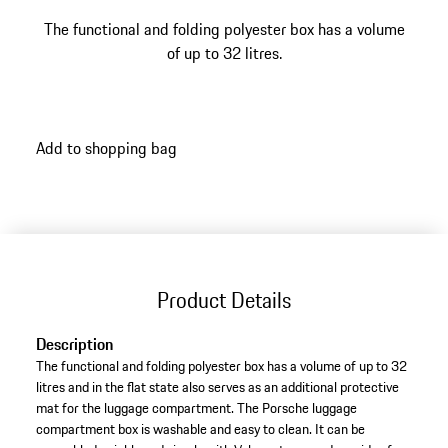
The functional and folding polyester box has a volume
of up to 32 litres.
Add to shopping bag
Product Details
Description
The functional and folding polyester box has a volume of up to 32
litres and in the flat state also serves as an additional protective
mat for the luggage compartment. The Porsche luggage
compartment box is washable and easy to clean. It can be