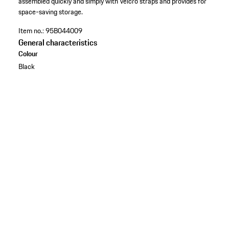
assembled quickly and simply with Velcro straps and provides for
space-saving storage.
Item no.:
95B044009
General characteristics
Colour
Black