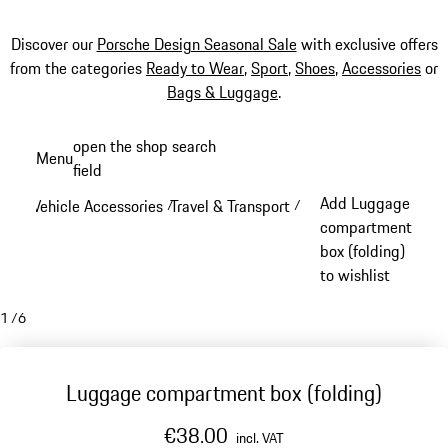
Discover our
Porsche Design Seasonal Sale
with exclusive offers
from the categories
Ready to Wear
,
Sport
,
Shoes
,
Accessories
or
Bags & Luggage
.
Skip
open the shop search
Menu
to
field
My sh
main
Add Luggage
Vehicle Accessories
Travel & Transport
/
/
content
compartment
box (folding)
to wishlist
1
/
6
Luggage compartment box (folding)
€38.00
incl. VAT