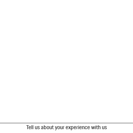
Tell us about your experience with us