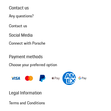
Contact us
Any questions?
Contact us
Social Media
Connect with Porsche
Payment methods
Choose your preferred option
Legal Information
Terms and Conditions