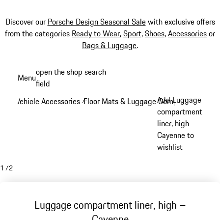
Discover our
Porsche Design Seasonal Sale
with exclusive offers
from the categories
Ready to Wear
,
Sport
,
Shoes
,
Accessories
or
Bags & Luggage
.
Skip
open the shop search
Menu
to
field
My sh
main
Add Luggage
Vehicle Accessories
Floor Mats & Luggage Compartment
/
/
content
compartment
liner, high –
Cayenne to
wishlist
1
/
2
Luggage compartment liner, high –
Cayenne