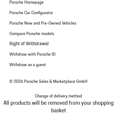
Porsche Homepage
Porsche Car Configurator
Porsche New and Pre-Owned Vehicles
Compare Porsche models
Right of Withdrawal
Withdraw with Porsche ID
Withdraw as a guest
© 2026 Porsche Sales & Marketplace GmbH
Change of delivery method
All products will be removed from your shopping
basket