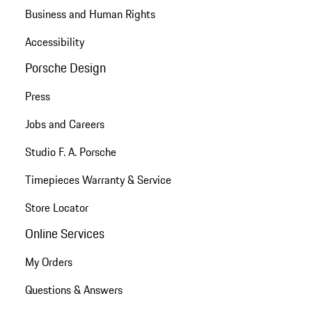
Business and Human Rights
Accessibility
Porsche Design
Press
Jobs and Careers
Studio F. A. Porsche
Timepieces Warranty & Service
Store Locator
Online Services
My Orders
Questions & Answers