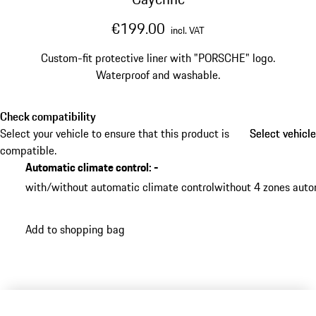
€199.00
incl. VAT
Custom-fit protective liner with "PORSCHE" logo.
Waterproof and washable.
Check compatibility
Select your vehicle to ensure that this product is
Select vehicle
Select vehicle
compatible.
Automatic climate control
:
-
with/without automatic climate control
without 4 zones auto
Add to shopping bag