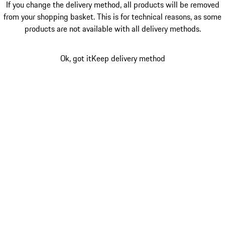
If you change the delivery method, all products will be removed
from your shopping basket. This is for technical reasons, as some
products are not available with all delivery methods.
Ok, got it
Keep delivery method