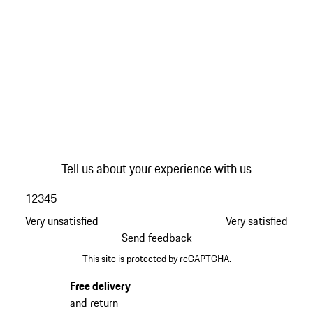
Tell us about your experience with us
1
2
3
4
5
Very unsatisfied
Very satisfied
Send feedback
This site is protected by reCAPTCHA.
Free delivery
and return