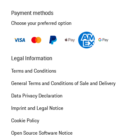
Payment methods
Choose your preferred option
Legal Information
Terms and Conditions
General Terms and Conditions of Sale and Delivery
Data Privacy Declaration
Imprint and Legal Notice
Cookie Policy
Open Source Software Notice