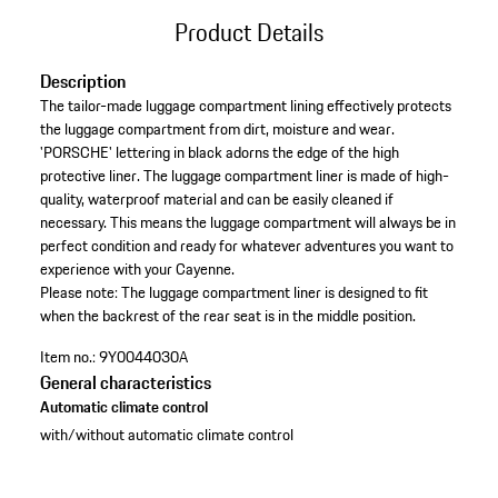
Product Details
Description
The tailor-made luggage compartment lining effectively protects
the luggage compartment from dirt, moisture and wear.
'PORSCHE' lettering in black adorns the edge of the high
protective liner. The luggage compartment liner is made of high-
quality, waterproof material and can be easily cleaned if
necessary. This means the luggage compartment will always be in
perfect condition and ready for whatever adventures you want to
experience with your Cayenne.
Please note: The luggage compartment liner is designed to fit
when the backrest of the rear seat is in the middle position.
Item no.:
9Y0044030A
General characteristics
Automatic climate control
with/without automatic climate control