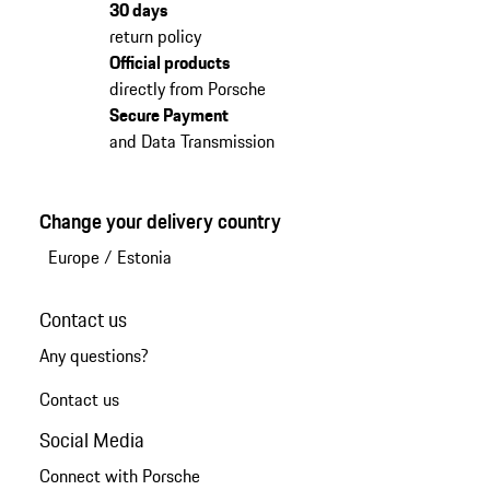
30 days
return policy
Official products
directly from Porsche
Secure Payment
and Data Transmission
Change your delivery country
Europe
/
Estonia
Contact us
Any questions?
Contact us
Social Media
Connect with Porsche