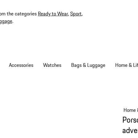
rom the categories
Ready to Wear
,
Sport
,
ggage
.
Accessories
Watches
Bags & Luggage
Home & Lif
Home &
Pors
adve