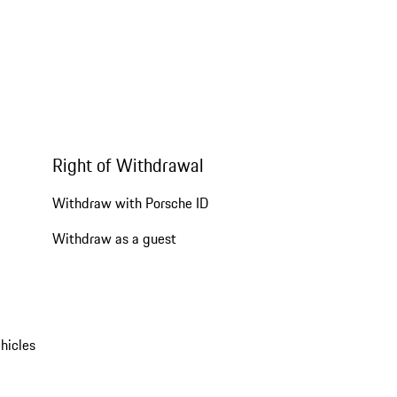
Right of Withdrawal
Withdraw with Porsche ID
Withdraw as a guest
hicles