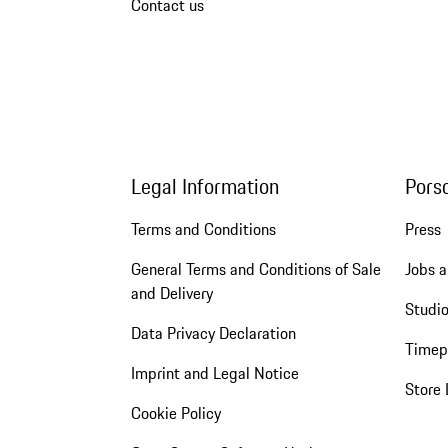
Contact us
Legal Information
Pors
Terms and Conditions
Press
General Terms and Conditions of Sale
Jobs a
and Delivery
Studio
Data Privacy Declaration
Timep
Imprint and Legal Notice
Store 
Cookie Policy