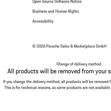
Open Source Software Notice
Business and Human Rights
Accessibility
© 2026 Porsche Sales & Marketplace GmbH
Change of delivery method
All products will be removed from your 
If you change the delivery method, all products will be removed 
This is for technical reasons, as some products are not available