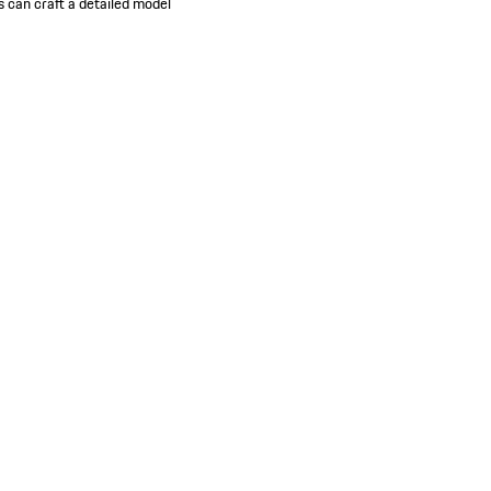
s can craft a detailed model