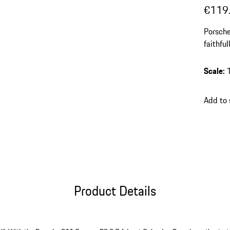
€119
Porsche
faithfu
Scale
:
Add to
Product Details