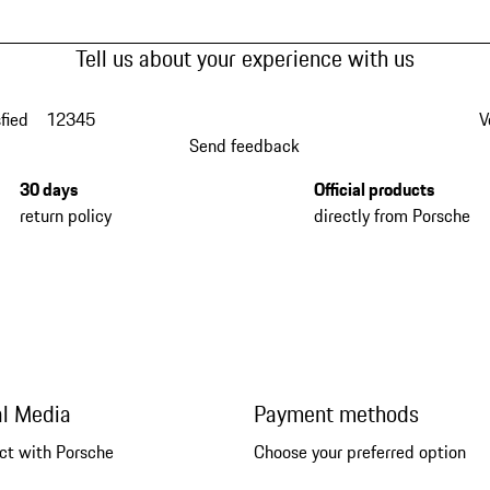
Tell us about your experience with us
fied
1
2
3
4
5
V
Send feedback
30 days
Official products
return policy
directly from Porsche
al Media
Payment methods
ct with Porsche
Choose your preferred option