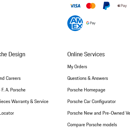
che Design
Online Services
My Orders
nd Careers
Questions & Answers
 F. A. Porsche
Porsche Homepage
ieces Warranty & Service
Porsche Car Configurator
Locator
Porsche New and Pre-Owned Ve
Compare Porsche models