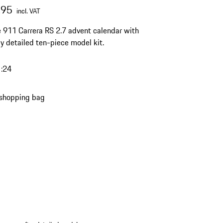
.95
incl. VAT
 911 Carrera RS 2.7 advent calendar with
lly detailed ten-piece model kit.
1:24
 shopping bag