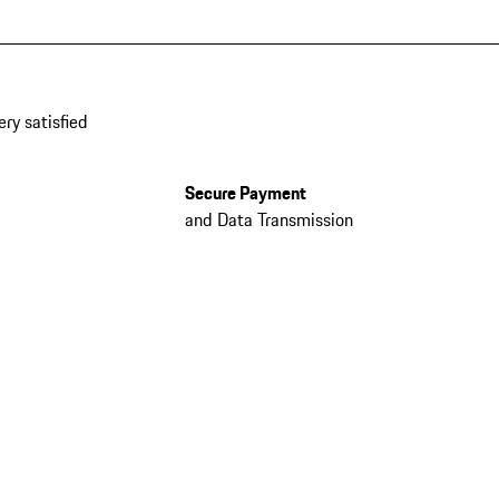
ery satisfied
Secure Payment
and Data Transmission