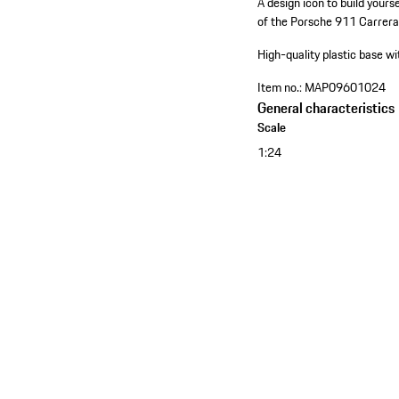
A design icon to build your
of the Porsche 911 Carrera
High-quality plastic base 
Item no.:
MAP09601024
General characteristics
Scale
1:24