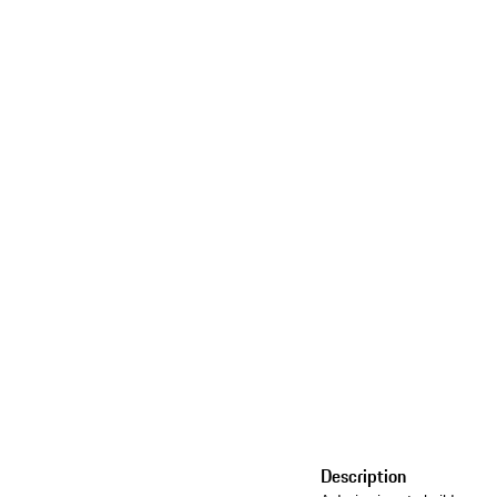
Description