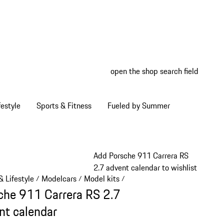
open the shop search field
My wish
My shop
estyle
Sports & Fitness
Fueled by Summer
Add Porsche 911 Carrera RS
2.7 advent calendar to wishlist
 Lifestyle
Modelcars
Model kits
/
/
/
che 911 Carrera RS 2.7
nt calendar