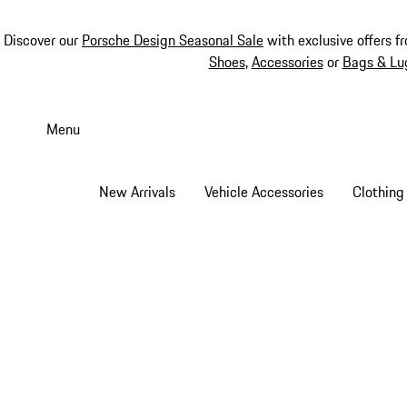
Discover our
Porsche Design Seasonal Sale
with exclusive offers f
Shoes
,
Accessories
or
Bags & Lu
Skip
to
Menu
main
content
New Arrivals
Vehicle Accessories
Clothing