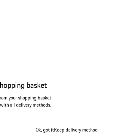
shopping basket
from your shopping basket.
 with all delivery methods.
Ok, got it
Keep delivery method