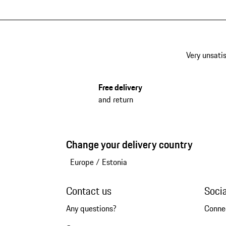
Very unsatis
Free delivery
and return
Change your delivery country
Europe
/
Estonia
Contact us
Soci
Any questions?
Conne