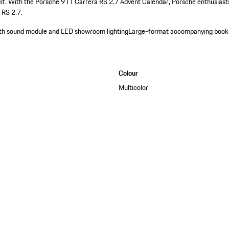
self. With the Porsche 911 Carrera RS 2.7 Advent Calendar, Porsche enthusiast
 RS 2.7.
with sound module and LED showroom lighting
Large-format accompanying book
Colour
Multicolor