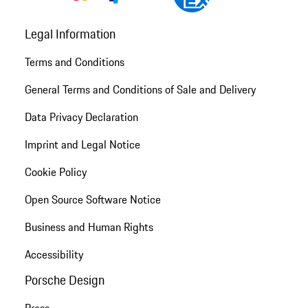
Legal Information
Terms and Conditions
General Terms and Conditions of Sale and Delivery
Data Privacy Declaration
Imprint and Legal Notice
Cookie Policy
Open Source Software Notice
Business and Human Rights
Accessibility
Porsche Design