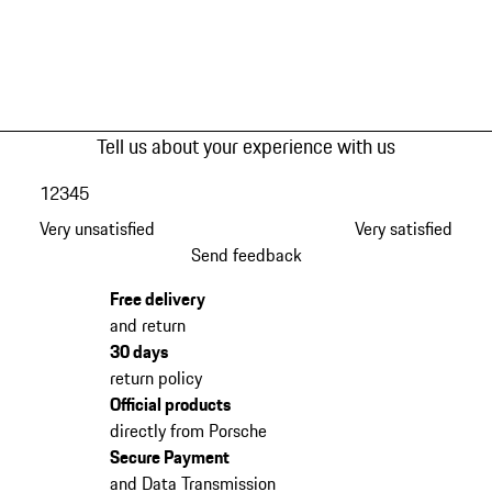
Tell us about your experience with us
1
2
3
4
5
Very unsatisfied
Very satisfied
Send feedback
Free delivery
and return
30 days
return policy
Official products
directly from Porsche
Secure Payment
and Data Transmission