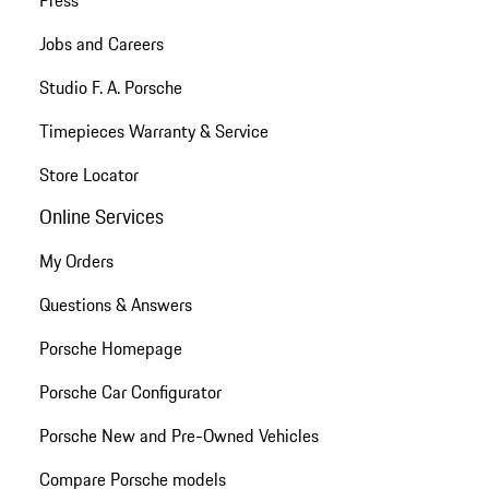
Press
Jobs and Careers
Studio F. A. Porsche
Timepieces Warranty & Service
Store Locator
Online Services
My Orders
Questions & Answers
Porsche Homepage
Porsche Car Configurator
Porsche New and Pre-Owned Vehicles
Compare Porsche models