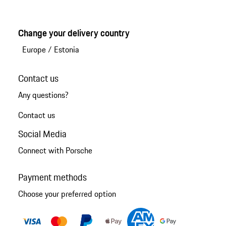
Change your delivery country
Europe
/
Estonia
Contact us
Any questions?
Contact us
Social Media
Connect with Porsche
Payment methods
Choose your preferred option