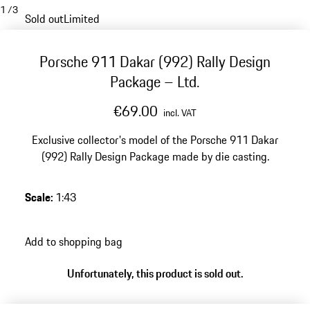
1
/
3
Sold out
Limited
Porsche 911 Dakar (992) Rally Design
Package – Ltd.
€69.00
incl. VAT
Exclusive collector's model of the Porsche 911 Dakar
(992) Rally Design Package made by die casting.
Scale
:
1:43
Add to shopping bag
Unfortunately, this product is sold out.