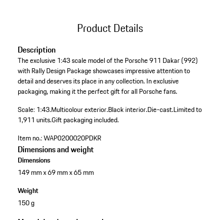
Product Details
Description
The exclusive 1:43 scale model of the Porsche 911 Dakar (992)
with Rally Design Package showcases impressive attention to
detail and deserves its place in any collection. In exclusive
packaging, making it the perfect gift for all Porsche fans.
Scale: 1:43.
Multicolour exterior.
Black interior.
Die-cast.
Limited to
1,911 units.
Gift packaging included.
Item no.:
WAP0200020PDKR
Dimensions and weight
Dimensions
149 mm x 69 mm x 65 mm
Weight
150 g