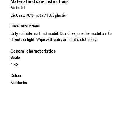
Material and care instructions
Material
DieCast: 90% metal/10% plastic
Care Instructions
Only suitable as stand model. Do not expose the model car to
direct sunlight. Wipe with a dry antistatic cloth only.
General characteristics
Scale
1:43
Colour
Multicolor