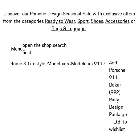
Discover our
Porsche Design Seasonal Sale
with exclusive offers
from the categories
Ready to Wear
,
Sport
,
Shoes
,
Accessories
or
Bags & Luggage
.
Skip
open the shop search
Menu
to
field
My sh
main
Add
Home & Lifestyle
Modelcars
Modelcars 911
/
/
/
content
Porsche
911
Dakar
(992)
Rally
Design
Package
– Ltd. to
wishlist