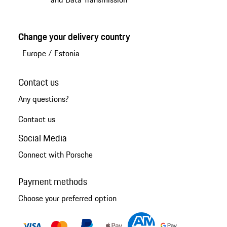
Change your delivery country
Europe
/
Estonia
Contact us
Any questions?
Contact us
Social Media
Connect with Porsche
Payment methods
Choose your preferred option