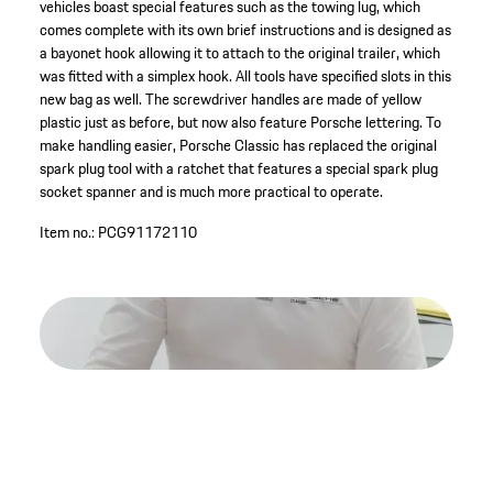
vehicles boast special features such as the towing lug, which
comes complete with its own brief instructions and is designed as
a bayonet hook allowing it to attach to the original trailer, which
was fitted with a simplex hook. All tools have specified slots in this
new bag as well. The screwdriver handles are made of yellow
plastic just as before, but now also feature Porsche lettering. To
make handling easier, Porsche Classic has replaced the original
spark plug tool with a ratchet that features a special spark plug
socket spanner and is much more practical to operate.
Item no.:
PCG91172110