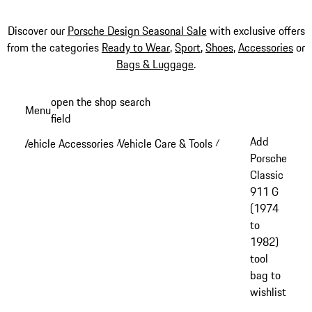
Discover our
Porsche Design Seasonal Sale
with exclusive offers
from the categories
Ready to Wear
,
Sport
,
Shoes
,
Accessories
or
Bags & Luggage
.
Skip
open the shop search
Menu
to
field
My sh
main
Add
Vehicle Accessories
Vehicle Care & Tools
/
/
content
Porsche
Classic
911 G
(1974
to
1982)
tool
bag to
wishlist