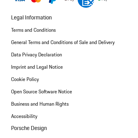
Legal Information
Terms and Conditions
General Terms and Conditions of Sale and Delivery
Data Privacy Declaration
Imprint and Legal Notice
Cookie Policy
Open Source Software Notice
Business and Human Rights
Accessibility
Porsche Design