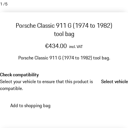
1
/
5
Porsche Classic 911 G (1974 to 1982)
tool bag
€434.00
incl. VAT
Porsche Classic 911 G (1974 to 1982) tool bag.
Check compatibility
Select your vehicle to ensure that this product is
Select vehicle
Select vehicle
compatible.
Add to shopping bag