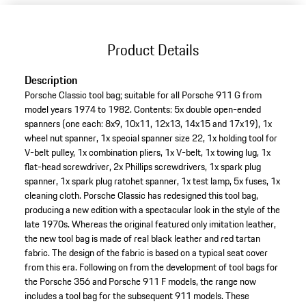
Product Details
Description
Porsche Classic tool bag; suitable for all Porsche 911 G from
model years 1974 to 1982. Contents: 5x double open-ended
spanners (one each: 8x9, 10x11, 12x13, 14x15 and 17x19), 1x
wheel nut spanner, 1x special spanner size 22, 1x holding tool for
V-belt pulley, 1x combination pliers, 1x V-belt, 1x towing lug, 1x
flat-head screwdriver, 2x Phillips screwdrivers, 1x spark plug
spanner, 1x spark plug ratchet spanner, 1x test lamp, 5x fuses, 1x
cleaning cloth. Porsche Classic has redesigned this tool bag,
producing a new edition with a spectacular look in the style of the
late 1970s. Whereas the original featured only imitation leather,
the new tool bag is made of real black leather and red tartan
fabric. The design of the fabric is based on a typical seat cover
from this era. Following on from the development of tool bags for
the Porsche 356 and Porsche 911 F models, the range now
includes a tool bag for the subsequent 911 models. These