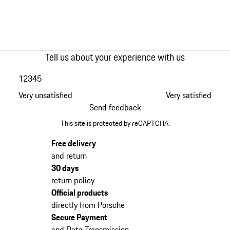
Tell us about your experience with us
1
2
3
4
5
Very unsatisfied
Very satisfied
Send feedback
This site is protected by reCAPTCHA.
Free delivery
and return
30 days
return policy
Official products
directly from Porsche
Secure Payment
and Data Transmission