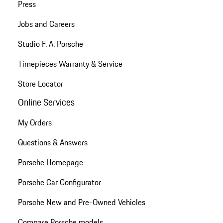
Press
Jobs and Careers
Studio F. A. Porsche
Timepieces Warranty & Service
Store Locator
Online Services
My Orders
Questions & Answers
Porsche Homepage
Porsche Car Configurator
Porsche New and Pre-Owned Vehicles
Compare Porsche models