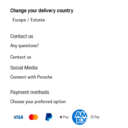
Change your delivery country
Europe
/
Estonia
Contact us
Any questions?
Contact us
Social Media
Connect with Porsche
Payment methods
Choose your preferred option