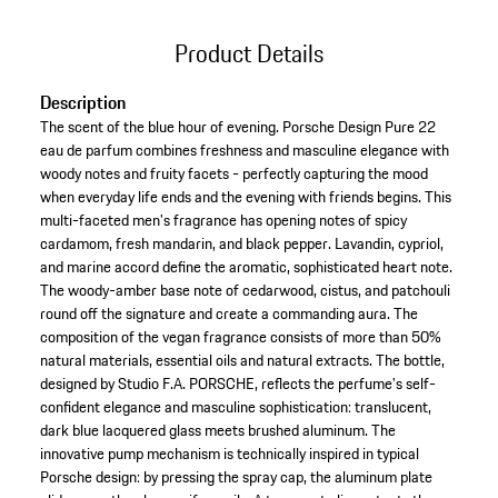
Product Details
Description
The scent of the blue hour of evening. Porsche Design Pure 22
eau de parfum combines freshness and masculine elegance with
woody notes and fruity facets - perfectly capturing the mood
when everyday life ends and the evening with friends begins. This
multi-faceted men's fragrance has opening notes of spicy
cardamom, fresh mandarin, and black pepper. Lavandin, cypriol,
and marine accord define the aromatic, sophisticated heart note.
The woody-amber base note of cedarwood, cistus, and patchouli
round off the signature and create a commanding aura. The
composition of the vegan fragrance consists of more than 50%
natural materials, essential oils and natural extracts. The bottle,
designed by Studio F.A. PORSCHE, reflects the perfume's self-
confident elegance and masculine sophistication: translucent,
dark blue lacquered glass meets brushed aluminum. The
innovative pump mechanism is technically inspired in typical
Porsche design: by pressing the spray cap, the aluminum plate