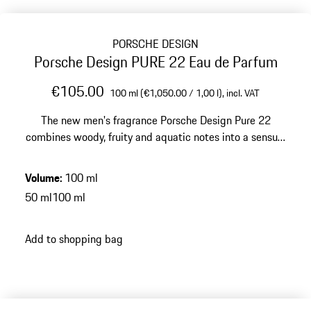
PORSCHE DESIGN
Porsche Design PURE 22 Eau de Parfum
€105.00
100 ml (€1,050.00 / 1,00 l),
incl. VAT
The new men's fragrance Porsche Design Pure 22
combines woody, fruity and aquatic notes into a sensual
eau de parfum for the modern man.
Volume
:
100 ml
50 ml
100 ml
Add to shopping bag