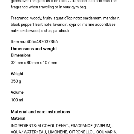
glides over the glass as if on rails. A transport clip protects the
fragrance when traveling or in your gym bag.
Fragrance: woody, fruity, aquatic
Top note: cardamom, mandarin,
black pepper
Heart note: lavandin, cypriol, marine accord
Base
note: cedarwood, cistus, patchouli
Item no.:
4056487037356
Dimensions and weight
Dimensions
32 mm x 80 mm x 107 mm
Weight
350 g
Volume
100 ml
Material and care instructions
Material
INGREDIENTS: ALCOHOL DENAT., FRAGRANCE (PARFUM),
AQUA/WATER/EAU, LIMONENE, CITRONELLOL, COUMARIN,