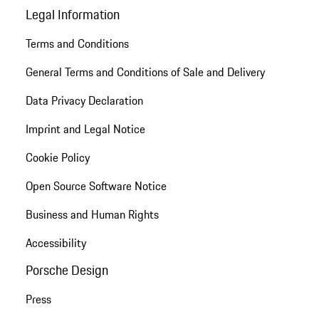
Legal Information
Terms and Conditions
General Terms and Conditions of Sale and Delivery
Data Privacy Declaration
Imprint and Legal Notice
Cookie Policy
Open Source Software Notice
Business and Human Rights
Accessibility
Porsche Design
Press