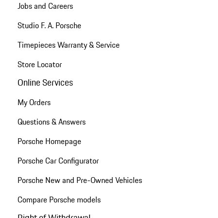
Jobs and Careers
Studio F. A. Porsche
Timepieces Warranty & Service
Store Locator
Online Services
My Orders
Questions & Answers
Porsche Homepage
Porsche Car Configurator
Porsche New and Pre-Owned Vehicles
Compare Porsche models
Right of Withdrawal