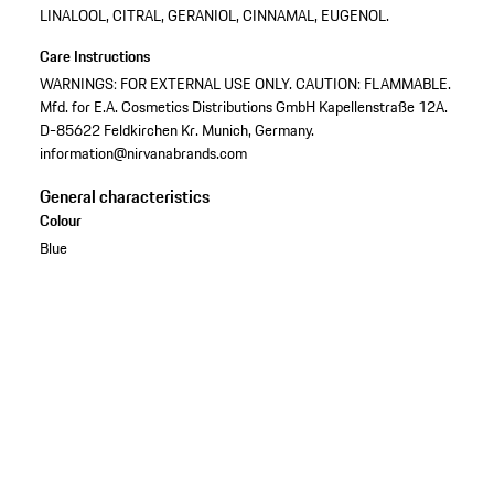
LINALOOL, CITRAL, GERANIOL, CINNAMAL, EUGENOL.
Care Instructions
WARNINGS: FOR EXTERNAL USE ONLY. CAUTION: FLAMMABLE.
Mfd. for E.A. Cosmetics Distributions GmbH Kapellenstraße 12A.
D-85622 Feldkirchen Kr. Munich, Germany.
information@nirvanabrands.com
General characteristics
Colour
Blue