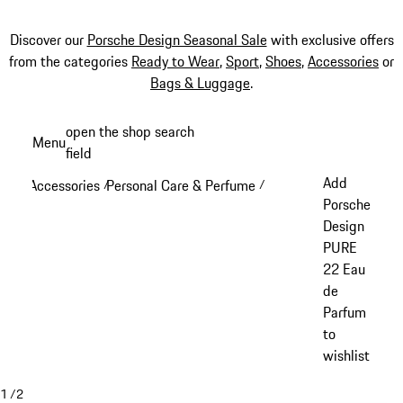
Discover our
Porsche Design Seasonal Sale
with exclusive offers
from the categories
Ready to Wear
,
Sport
,
Shoes
,
Accessories
or
Bags & Luggage
.
Skip
open the shop search
Menu
to
field
My sh
main
Add
Accessories
Personal Care & Perfume
/
/
content
Porsche
Design
PURE
22 Eau
de
Parfum
to
wishlist
1
/
2