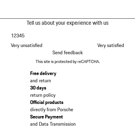
Tell us about your experience with us
1
2
3
4
5
Very unsatisfied
Very satisfied
Send feedback
This site is protected by reCAPTCHA.
Free delivery
and return
30 days
return policy
Official products
directly from Porsche
Secure Payment
and Data Transmission