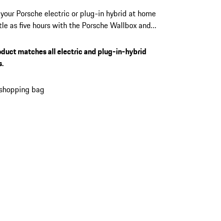
your Porsche electric or plug-in hybrid at home
ittle as five hours with the Porsche Wallbox and
22 kW output. Manage access, monitor every
, and receive over-the-air updates directly from
oduct matches all electric and plug-in-hybrid
Porsche app. Suits every Porsche electric and
s.
 hybrid vehicle equipped with a Type 2
or.
 shopping bag