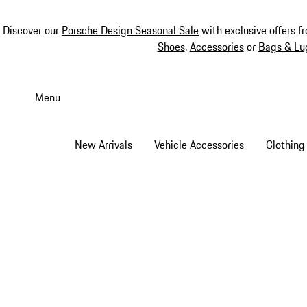
Discover our
Porsche Design Seasonal Sale
with exclusive offers f
Shoes
,
Accessories
or
Bags & Lu
Skip
to
Menu
main
content
New Arrivals
Vehicle Accessories
Clothing