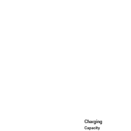
Charging
Capacity