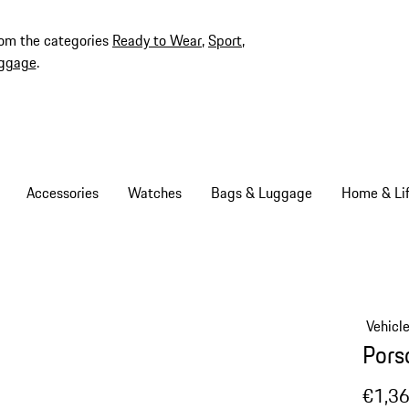
rom the categories
Ready to Wear
,
Sport
,
ggage
.
Accessories
Watches
Bags & Luggage
Home & Lif
Vehicl
Pors
€1,3