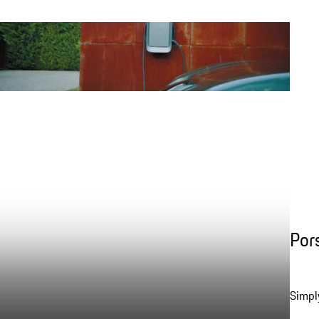
Por
Simpl