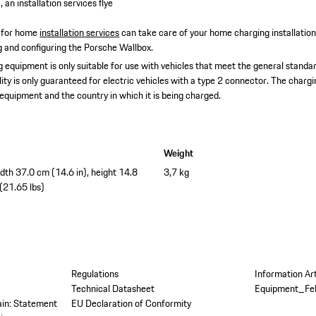
 an installation services flye
 for home
installation services
can take care of your home charging installatio
ing and configuring the Porsche Wallbox.
 equipment is only suitable for use with vehicles that meet the general standar
lity is only guaranteed for electric vehicles with a type 2 connector. The char
 equipment and the country in which it is being charged.
Weight
idth 37.0 cm (14.6 in), height 14.8
3,7 kg
 (21.65 lbs)
Regulations
Information Ar
Technical Datasheet
Equipment_Fe
tain: Statement
EU Declaration of Conformity