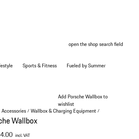
open the shop search field
My wish
My shop
estyle
Sports & Fitness
Fueled by Summer
Add Porsche Wallbox to
wishlist
e Accessories
Wallbox & Charging Equipment
/
/
che Wallbox
64.00
incl. VAT