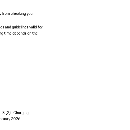
n, from checking your
ds and guidelines valid for
ging time depends on the
t. 3 (2)_Charging
bruary 2026