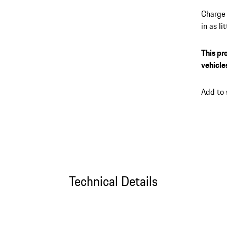
Charge 
in as l
its up 
session
This pr
the My 
vehicle
plug-in
connect
Add to
Technical Details