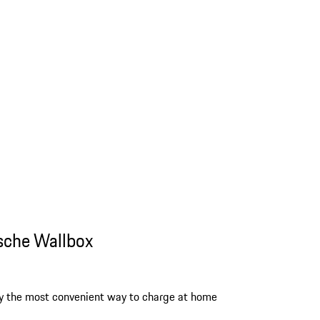
sche Wallbox
y the most convenient way to charge at home