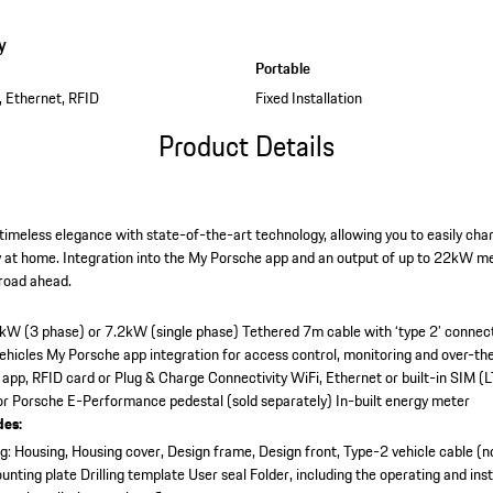
y
Portable
, Ethernet, RFID
Fixed Installation
Product Details
imeless elegance with state-of-the-art technology, allowing you to easily charg
y at home. Integration into the My Porsche app and an output of up to 22kW me
 road ahead.
2kW (3 phase) or 7.2kW (single phase)
Tethered 7m cable with ‘type 2’ connec
vehicles
My Porsche app integration for access control, monitoring and over-th
 app, RFID card or Plug & Charge
Connectivity WiFi, Ethernet or built-in SIM (L
 or Porsche E-Performance pedestal (sold separately)
In-built energy meter
des:
: Housing, Housing cover, Design frame, Design front, Type-2 vehicle cable (n
unting plate
Drilling template
User seal
Folder, including the operating and inst