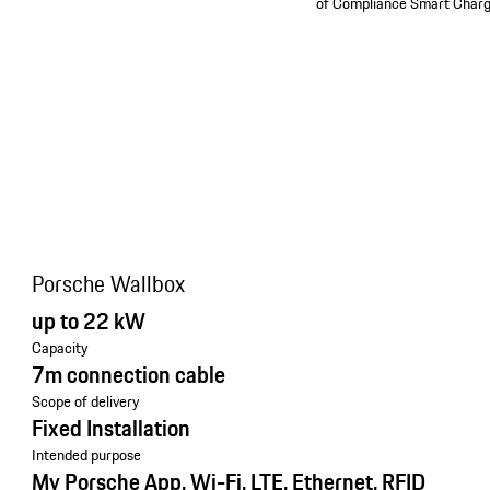
of Compliance Smart Charg
Porsche Wallbox
up to 22 kW
Capacity
7m connection cable
Scope of delivery
Fixed Installation
Intended purpose
My Porsche App, Wi-Fi, LTE, Ethernet, RFID