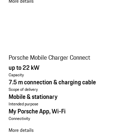
More details
Porsche Mobile Charger Connect
up to 22 kW
Capacity
7.5 m connection & charging cable
Scope of delivery
Mobile & stationary
Intended purpose
My Porsche App, Wi-Fi
Connectivity
More details