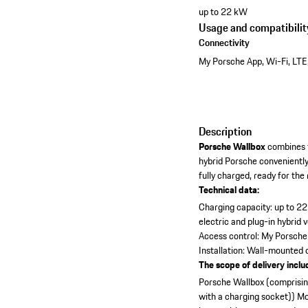
up to 22 kW
Usage and compatibilit
Connectivity
My Porsche App, Wi-Fi, LTE
Description
Porsche Wallbox
combines t
hybrid Porsche convenientl
fully charged, ready for the
Technical data:
Charging capacity: up to 2
electric and plug-in hybrid 
Access control: My Porsche
Installation: Wall-mounted
The scope of delivery inclu
Porsche Wallbox (comprising
with a charging socket))
Mo