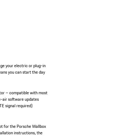
e your electric or plug-in
ans you can start the day
tor – compatible with most
e-air software updates
TE signal required)
ot for the Porsche Wallbox
allation instructions, the