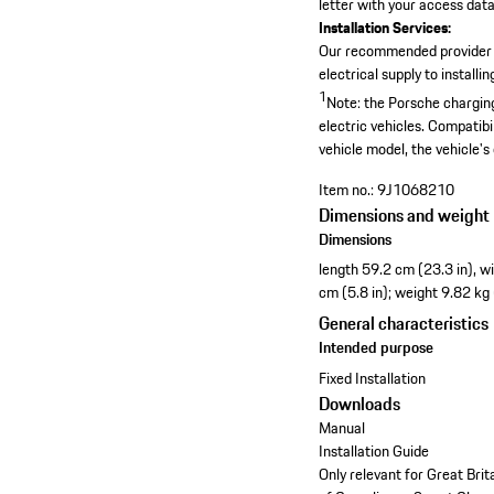
letter with your access data,
Installation Services:
Our recommended provider
electrical supply to install
1
Note: the Porsche charging
electric vehicles. Compatibi
vehicle model, the vehicle's
Item no.:
9J1068210
Dimensions and weight
Dimensions
length 59.2 cm (23.3 in), w
cm (5.8 in); weight 9.82 kg
General characteristics
Intended purpose
Fixed Installation
Downloads
Manual
Installation Guide
Only relevant for Great Bri