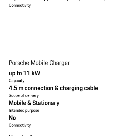
Connectivity
Porsche Mobile Charger
up to 11 kW
Capacity
4.5 m connection & charging cable
Scope of delivery
Mobile & Stationary
Intended purpose
No
Connectivity