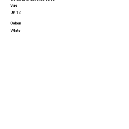
Size
UK 12
Colour
White