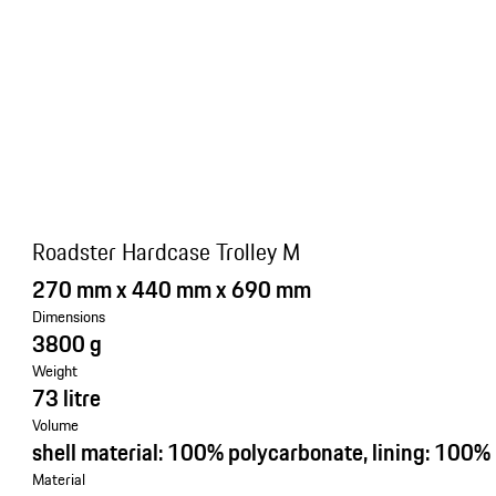
Roadster Hardcase Trolley M
270 mm x 440 mm x 690 mm
Dimensions
3800 g
Weight
73 litre
Volume
shell material: 100% polycarbonate, lining: 100%
Material