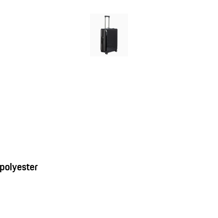
 polyester