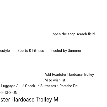
open the shop search field
My wish
My shop
estyle
Sports & Fitness
Fueled by Summer
Add Roadster Hardcase Trolley
M to wishlist
& Luggage
…
Check-in Suitcases
Porsche Design Check-in Sui
/
/
/
Reveal collapsed breadcrumb items
HE DESIGN
ster Hardcase Trolley M