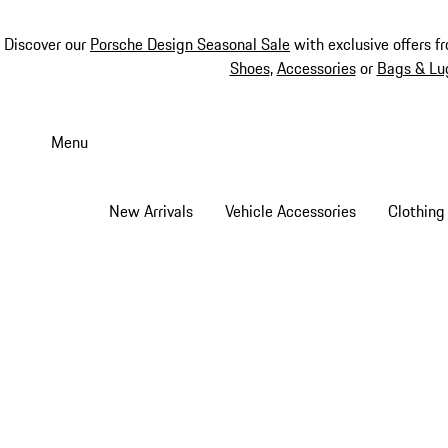
Discover our
Porsche Design Seasonal Sale
with exclusive offers f
Shoes
,
Accessories
or
Bags & Lu
Skip
to
Menu
main
content
New Arrivals
Vehicle Accessories
Clothing