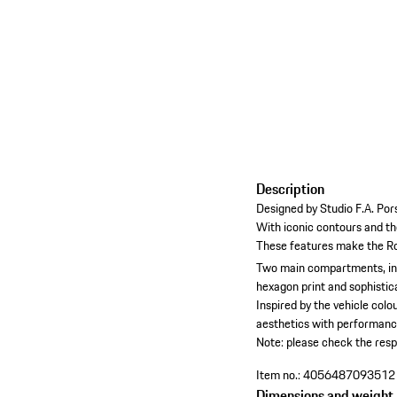
Description
Designed by Studio F.A. Pors
With iconic contours and th
These features make the Ro
Two main compartments, incl
hexagon print and sophistica
Inspired by the vehicle col
aesthetics with performance
Note: please check the resp
Item no.:
4056487093512
Dimensions and weight