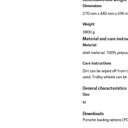
Dimensions
270 mm x 440 mm x 690 
Weight
3800 g
Material and care instru
Material
shell material: 100% polyca
Care Instructions
Dirt can be wiped off from t
used. Trolley wheels can be 
General characteristics
Size
M
Downloads
Porsche loading options (P