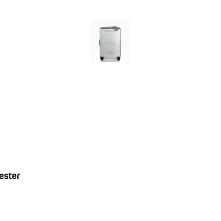
ester