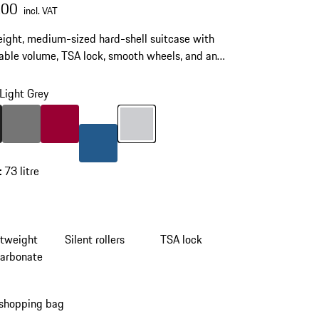
.00
incl. VAT
ight, medium-sized hard-shell suitcase with
ble volume, TSA lock, smooth wheels, and an
ic multi-stop telescopic handle.
Light Grey
Matt Black
Colour
Nardo Grey
Colour
Carmine Red
Colour
Light Grey
Colour
Matt Blue
:
73 litre
htweight
Silent rollers
TSA lock
carbonate
 shopping bag