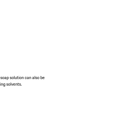
 soap solution can also be
ing solvents.