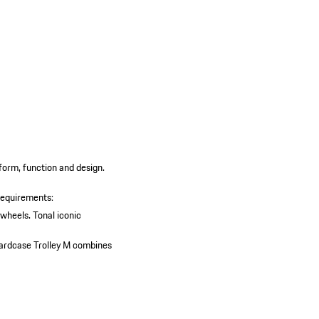
 form, function and design.
requirements:
 wheels.
Tonal iconic
 Hardcase Trolley M combines