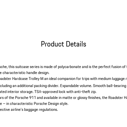
Product Details
che, this suitcase series is made of polycarbonate and is the perfect fusion of
e characteristic handle design.
adster Hardcase Trolley M an ideal companion for trips with medium luggage 
uding an additional packing divider.
Expandable volume.
Smooth ball-bearing
ted interior storage.
TSA-approved lock with anti-theft zip.
ours of the Porsche 911 and available in matte or glossy finishes, the Roadster
 – in characteristic Porsche Design style.
ective airline's baggage regulations.