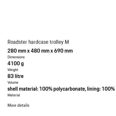
Roadster hardcase trolley M
280 mm x 480 mm x 690 mm
Dimensions
4100 g
Weight
83 litre
Volume
shell material: 100% polycarbonate, lining: 100%
Material
More details