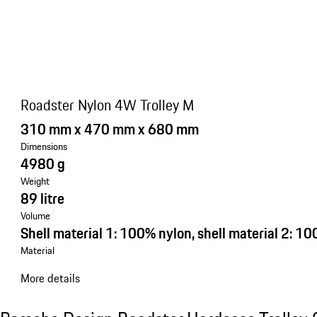
Roadster Nylon 4W Trolley M
310 mm x 470 mm x 680 mm
Dimensions
4980 g
Weight
89 litre
Volume
Shell material 1: 100% nylon, shell material 2: 1
Material
More details
See the collection
Porsche Design Roadster Hardcase Trolley C