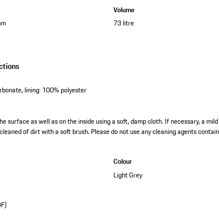
Volume
mm
73 litre
ctions
rbonate, lining: 100% polyester
he surface as well as on the inside using a soft, damp cloth. If necessary, a mild
cleaned of dirt with a soft brush. Please do not use any cleaning agents contain
Colour
Light Grey
DF)