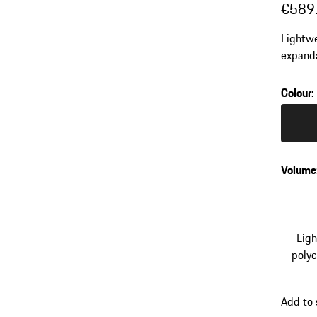
€589
Lightwe
expanda
ergonom
Colour
:
Colour
Volume
Lig
poly
Add to