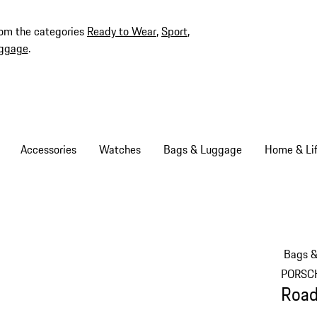
rom the categories
Ready to Wear
,
Sport
,
ggage
.
Accessories
Watches
Bags & Luggage
Home & Lif
Bags 
PORSC
Road