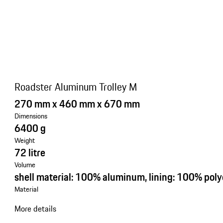
Roadster Aluminum Trolley M
270 mm x 460 mm x 670 mm
Dimensions
6400 g
Weight
72 litre
Volume
shell material: 100% aluminum, lining: 100% poly
Material
More details