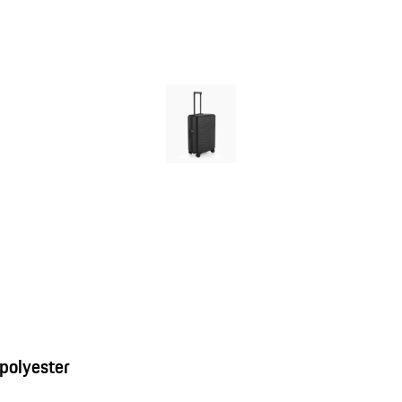
 polyester