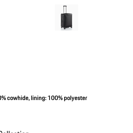
00% cowhide, lining: 100% polyester
ollection