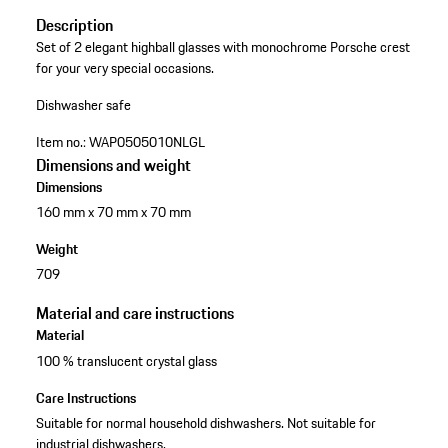
Description
Set of 2 elegant highball glasses with monochrome Porsche crest
for your very special occasions.
Dishwasher safe
Item no.:
WAP0505010NLGL
Dimensions and weight
Dimensions
160 mm x 70 mm x 70 mm
Weight
709
Material and care instructions
Material
100 % translucent crystal glass
Care Instructions
Suitable for normal household dishwashers. Not suitable for
industrial dishwashers.