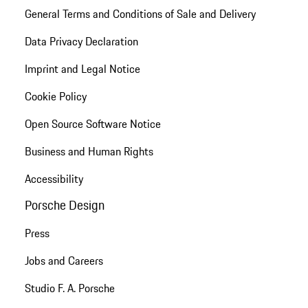
General Terms and Conditions of Sale and Delivery
Data Privacy Declaration
Imprint and Legal Notice
Cookie Policy
Open Source Software Notice
Business and Human Rights
Accessibility
Porsche Design
Press
Jobs and Careers
Studio F. A. Porsche