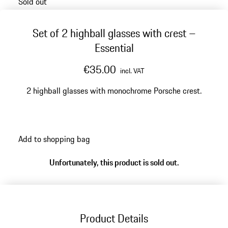
Sold out
Set of 2 highball glasses with crest –
Essential
€35.00
incl. VAT
2 highball glasses with monochrome Porsche crest.
Add to shopping bag
Unfortunately, this product is sold out.
Product Details