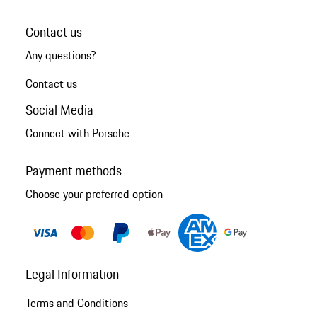
Contact us
Any questions?
Contact us
Social Media
Connect with Porsche
Payment methods
Choose your preferred option
Legal Information
Terms and Conditions