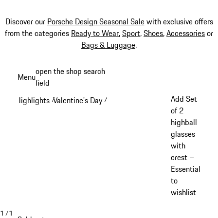
Discover our
Porsche Design Seasonal Sale
with exclusive offers
from the categories
Ready to Wear
,
Sport
,
Shoes
,
Accessories
or
Bags & Luggage
.
Skip
open the shop search
Menu
to
field
My sh
main
Add Set
Highlights
Valentine's Day
/
/
content
of 2
highball
glasses
with
crest –
Essential
to
wishlist
1
/
1