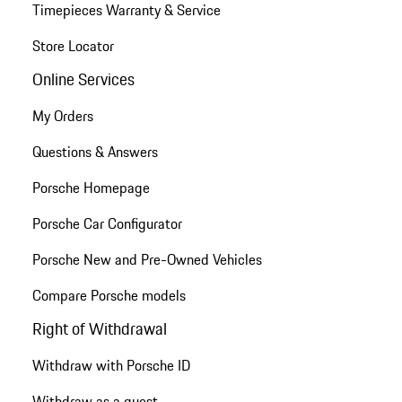
Timepieces Warranty & Service
Store Locator
Online Services
My Orders
Questions & Answers
Porsche Homepage
Porsche Car Configurator
Porsche New and Pre-Owned Vehicles
Compare Porsche models
Right of Withdrawal
Withdraw with Porsche ID
Withdraw as a guest