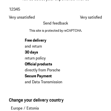
1
2
3
4
5
Very unsatisfied
Very satisfied
Send feedback
This site is protected by reCAPTCHA.
Free delivery
and return
30 days
return policy
Official products
directly from Porsche
Secure Payment
and Data Transmission
Change your delivery country
Europe
/
Estonia