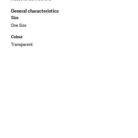
General characteristics
Size
One Size
Colour
Transparent