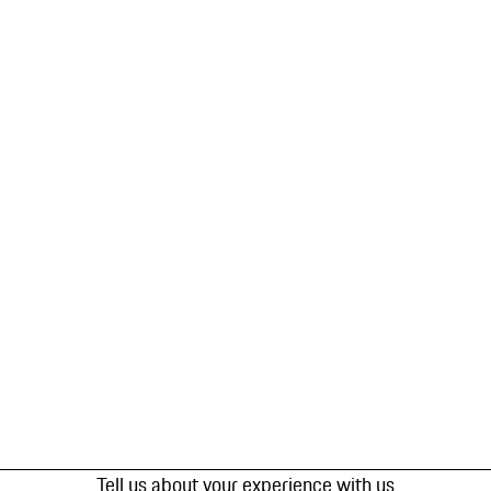
Tell us about your experience with us