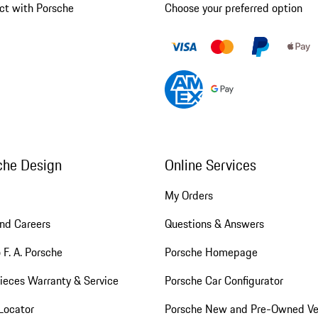
ct with Porsche
Choose your preferred option
che Design
Online Services
My Orders
nd Careers
Questions & Answers
 F. A. Porsche
Porsche Homepage
ieces Warranty & Service
Porsche Car Configurator
Locator
Porsche New and Pre-Owned Ve