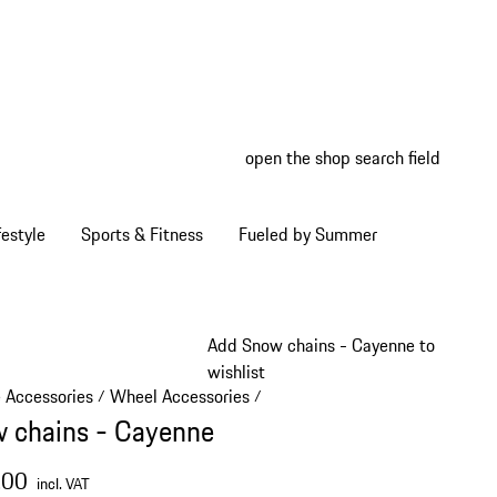
open the shop search field
My wish
My shop
estyle
Sports & Fitness
Fueled by Summer
Add Snow chains - Cayenne to
wishlist
e Accessories
Wheel Accessories
/
/
 chains - Cayenne
.00
incl. VAT