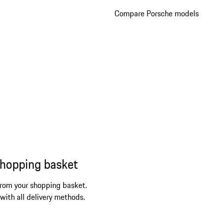
Compare Porsche models
shopping basket
from your shopping basket.
 with all delivery methods.