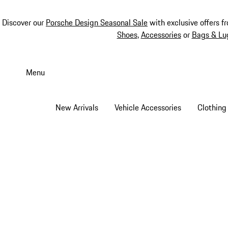
Discover our
Porsche Design Seasonal Sale
with exclusive offers f
Shoes
,
Accessories
or
Bags & Lu
Skip
to
Menu
main
content
New Arrivals
Vehicle Accessories
Clothing