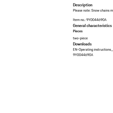
Description
Please note: Snow chains may
Item no.:
9Y0044690A
General characteristics
Pieces
two-piece
Downloads
EN-Operating instructions
9Y0044690A