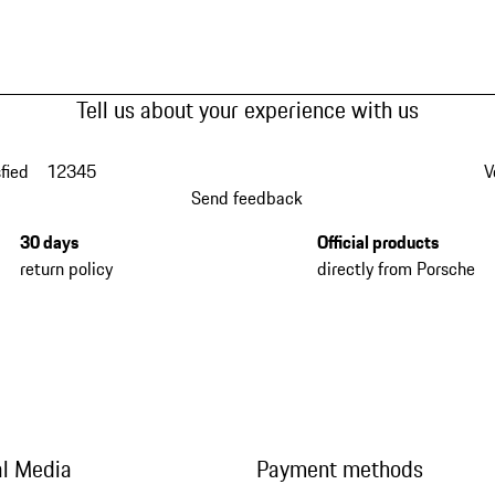
Tell us about your experience with us
fied
1
2
3
4
5
V
Send feedback
30 days
Official products
return policy
directly from Porsche
al Media
Payment methods