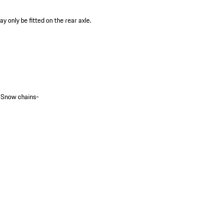
 only be fitted on the rear axle.
_Snow chains-