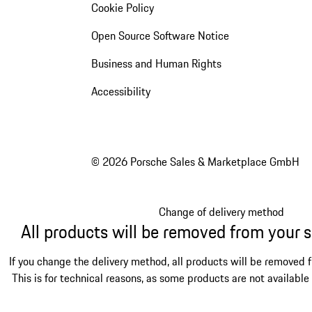
Cookie Policy
Open Source Software Notice
Business and Human Rights
Accessibility
© 2026 Porsche Sales & Marketplace GmbH
Change of delivery method
All products will be removed from your 
If you change the delivery method, all products will be removed 
This is for technical reasons, as some products are not available