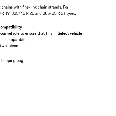
2 chains with fine-link chain strands. For
 R 19, 305/40 R 20 and 305/35 R 21 tyres.
ompatibility
your vehicle to ensure that this
Select vehicle
Select vehicle
 is compatible.
two-piece
 shopping bag