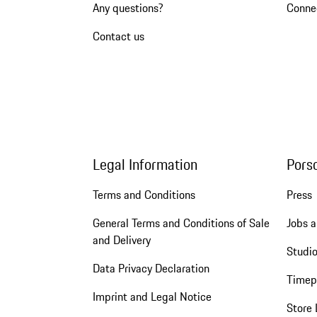
Any questions?
Conne
Contact us
Legal Information
Pors
Terms and Conditions
Press
General Terms and Conditions of Sale
Jobs a
and Delivery
Studio
Data Privacy Declaration
Timep
Imprint and Legal Notice
Store 