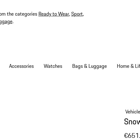
rom the categories
Ready to Wear
,
Sport
,
ggage
.
Accessories
Watches
Bags & Luggage
Home & Lif
Vehicl
Snow
€651