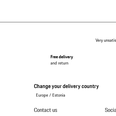
Very unsatis
Free delivery
and return
Change your delivery country
Europe
/
Estonia
Contact us
Soci