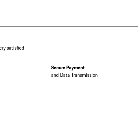
ery satisfied
Secure Payment
and Data Transmission