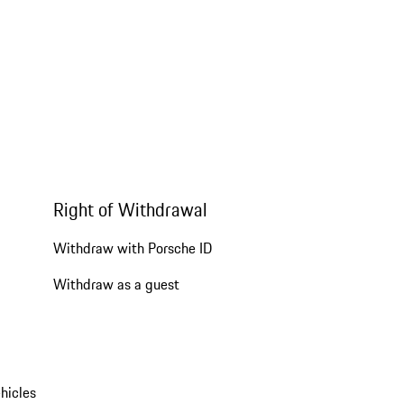
Right of Withdrawal
Withdraw with Porsche ID
Withdraw as a guest
hicles