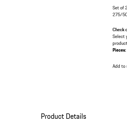
Set of 
275/50
Check c
Select 
product
Pieces
:
Add to
Product Details