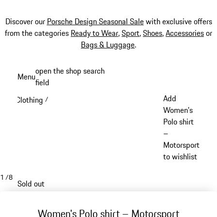
Discover our
Porsche Design Seasonal Sale
with exclusive offers
from the categories
Ready to Wear
,
Sport
,
Shoes
,
Accessories
or
Bags & Luggage
.
Skip
open the shop search
Menu
to
field
My sh
main
Add
Clothing
/
content
Women's
Polo shirt
–
Motorsport
to wishlist
1
/
8
Sold out
Women's Polo shirt – Motorsport