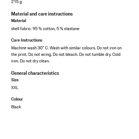
215 g
Material and care instructions
Material
shell fabric: 95 % cotton, 5 % elastane
Care Instructions
Machine wash 30° C. Wash with similar colours. Do not iron on
the print. Do not wring. Do not bleach. Do not tumble dry. Cold
iron. Do not dry clean.
General characteristics
Size
XXL
Colour
Black