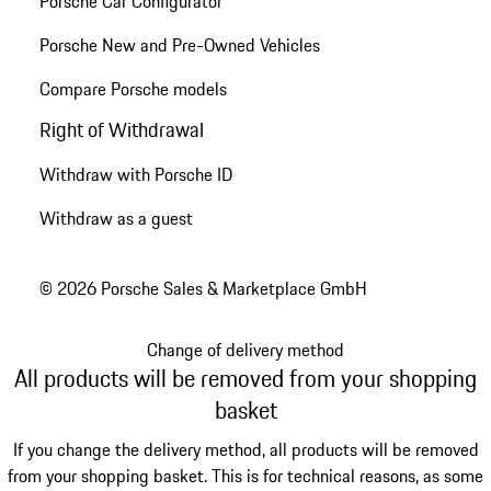
Porsche Car Configurator
Porsche New and Pre-Owned Vehicles
Compare Porsche models
Right of Withdrawal
Withdraw with Porsche ID
Withdraw as a guest
© 2026 Porsche Sales & Marketplace GmbH
Change of delivery method
All products will be removed from your shopping
basket
If you change the delivery method, all products will be removed
from your shopping basket. This is for technical reasons, as some