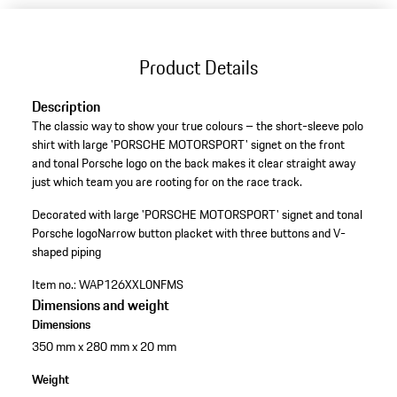
Product Details
Description
The classic way to show your true colours – the short-sleeve polo
shirt with large 'PORSCHE MOTORSPORT' signet on the front
and tonal Porsche logo on the back makes it clear straight away
just which team you are rooting for on the race track.
Decorated with large 'PORSCHE MOTORSPORT' signet and tonal
Porsche logo
Narrow button placket with three buttons and V-
shaped piping
Item no.:
WAP126XXL0NFMS
Dimensions and weight
Dimensions
350 mm x 280 mm x 20 mm
Weight