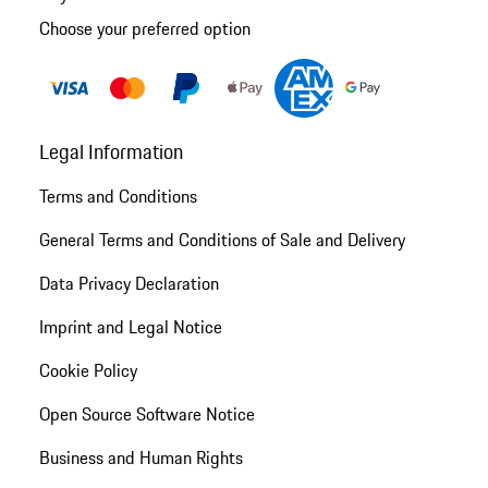
Choose your preferred option
Legal Information
Terms and Conditions
General Terms and Conditions of Sale and Delivery
Data Privacy Declaration
Imprint and Legal Notice
Cookie Policy
Open Source Software Notice
Business and Human Rights