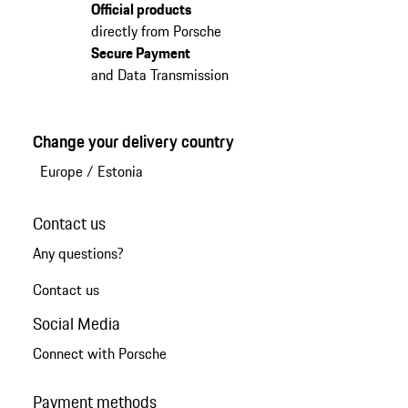
Official products
directly from Porsche
Secure Payment
and Data Transmission
Change your delivery country
Europe
/
Estonia
Contact us
Any questions?
Contact us
Social Media
Connect with Porsche
Payment methods