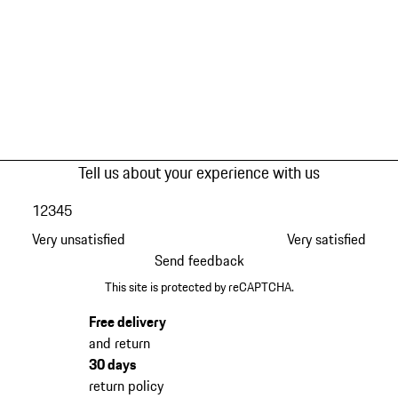
Tell us about your experience with us
1
2
3
4
5
Very unsatisfied
Very satisfied
Send feedback
This site is protected by reCAPTCHA.
Free delivery
and return
30 days
return policy