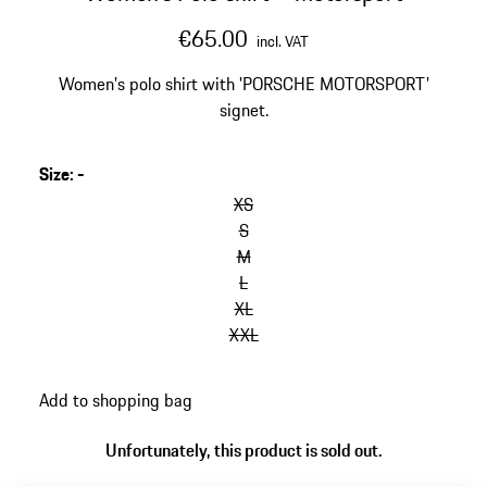
€65.00
incl. VAT
Women's polo shirt with 'PORSCHE MOTORSPORT'
signet.
Size
:
-
XS
S
M
L
XL
XXL
Add to shopping bag
Unfortunately, this product is sold out.