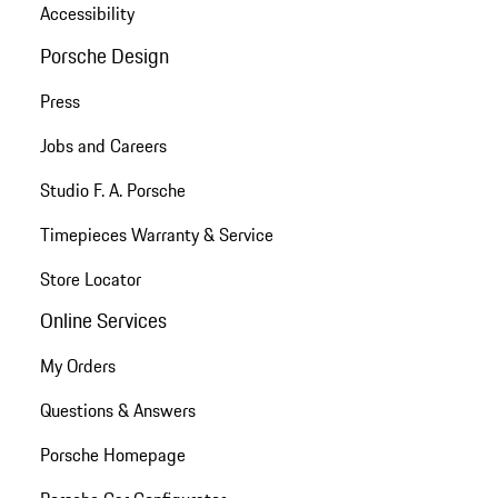
Accessibility
Porsche Design
Press
Jobs and Careers
Studio F. A. Porsche
Timepieces Warranty & Service
Store Locator
Online Services
My Orders
Questions & Answers
Porsche Homepage