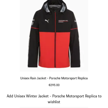
Unisex Rain Jacket - Porsche Motorsport Replica
€295.00
Black
Slide 4 of 20
Add Unisex Winter Jacket - Porsche Motorsport Replica to
wishlist