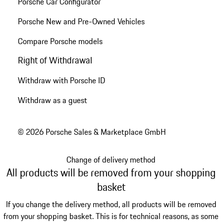
Porsche Car Configurator
Porsche New and Pre-Owned Vehicles
Compare Porsche models
Right of Withdrawal
Withdraw with Porsche ID
Withdraw as a guest
© 2026 Porsche Sales & Marketplace GmbH
Change of delivery method
All products will be removed from your shopping
basket
If you change the delivery method, all products will be removed
from your shopping basket. This is for technical reasons, as some