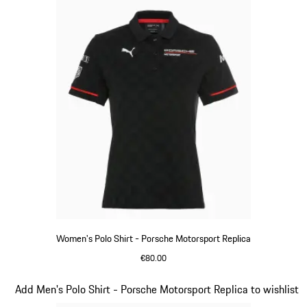
Women's Polo Shirt - Porsche Motorsport Replica
€80.00
Black
Slide 8 of 20
Add Men's Polo Shirt - Porsche Motorsport Replica to wishlist