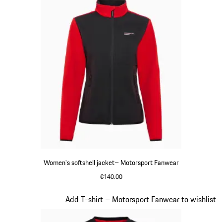
Women's softshell jacket– Motorsport Fanwear
€140.00
Black
Slide 19 of 20
Add T-shirt – Motorsport Fanwear to wishlist