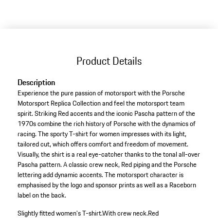
Product Details
Description
Experience the pure passion of motorsport with the Porsche
Motorsport Replica Collection and feel the motorsport team
spirit. Striking Red accents and the iconic Pascha pattern of the
1970s combine the rich history of Porsche with the dynamics of
racing. The sporty T-shirt for women impresses with its light,
tailored cut, which offers comfort and freedom of movement.
Visually, the shirt is a real eye-catcher thanks to the tonal all-over
Pascha pattern. A classic crew neck, Red piping and the Porsche
lettering add dynamic accents. The motorsport character is
emphasised by the logo and sponsor prints as well as a Raceborn
label on the back.
Slightly fitted women's T-shirt.
With crew neck.
Red