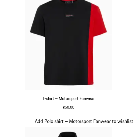
T-shirt – Motorsport Fanwear
€50.00
Black
Slide 20 of 20
Add Polo shirt – Motorsport Fanwear to wishlist