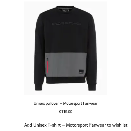
Unisex pullover – Motorsport Fanwear
€115.00
Black
Slide 15 of 20
Add Unisex T-shirt – Motorsport Fanwear to wishlist