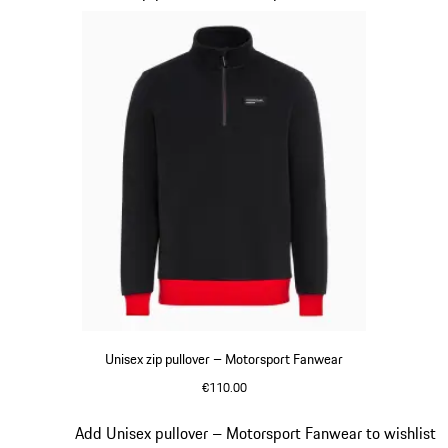
Unisex zip pullover – Motorsport Fanwear
€110.00
Black
Slide 14 of 20
Add Unisex pullover – Motorsport Fanwear to wishlist