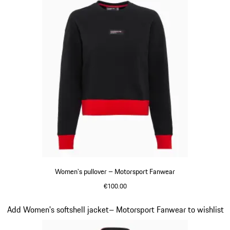
Women's pullover – Motorsport Fanwear
€100.00
Black
Slide 18 of 20
Add Women's softshell jacket– Motorsport Fanwear to wishlist