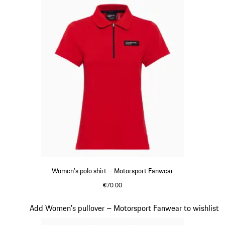
Women's polo shirt – Motorsport Fanwear
€70.00
Red
Slide 17 of 20
Add Women's pullover – Motorsport Fanwear to wishlist