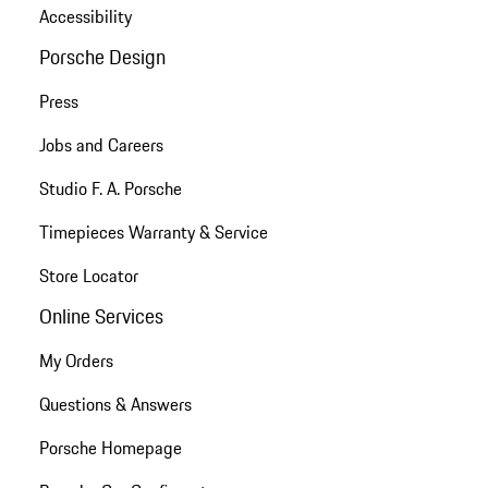
Accessibility
Porsche Design
Press
Jobs and Careers
Studio F. A. Porsche
Timepieces Warranty & Service
Store Locator
Online Services
My Orders
Questions & Answers
Porsche Homepage