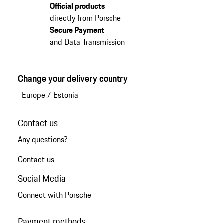
Official products
directly from Porsche
Secure Payment
and Data Transmission
Change your delivery country
Europe
/
Estonia
Contact us
Any questions?
Contact us
Social Media
Connect with Porsche
Payment methods