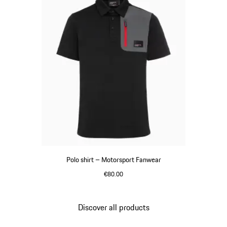
Polo shirt – Motorsport Fanwear
€80.00
Black
Discover all products
Go