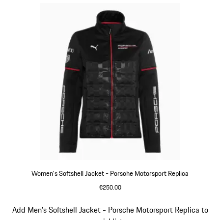
Women's Softshell Jacket - Porsche Motorsport Replica
€250.00
Black
Slide 11 of 20
Add Men's Softshell Jacket - Porsche Motorsport Replica to