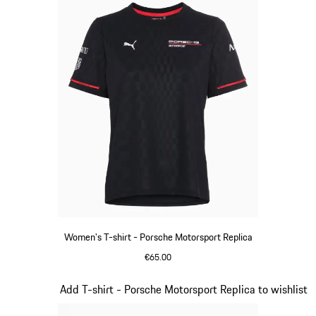
Women's T-shirt - Porsche Motorsport Replica
€65.00
Black
Slide 6 of 20
Add T-shirt - Porsche Motorsport Replica to wishlist