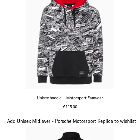
Unisex hoodie – Motorsport Fanwear
€115.00
Black
Slide 2 of 20
Add Unisex Midlayer - Porsche Motorsport Replica to wishlist