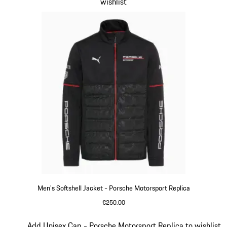
wishlist
Men's Softshell Jacket - Porsche Motorsport Replica
€250.00
Black
Slide 12 of 20
Add Unisex Cap - Porsche Motorsport Replica to wishlist