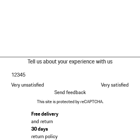
Tell us about your experience with us
1
2
3
4
5
Very unsatisfied
Very satisfied
Send feedback
This site is protected by reCAPTCHA.
Free delivery
and return
30 days
return policy