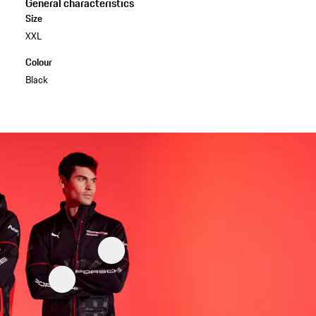
General characteristics
Size
XXL
Colour
Black