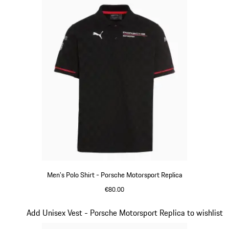
Men's Polo Shirt - Porsche Motorsport Replica
€80.00
Black
Slide 9 of 20
Add Unisex Vest - Porsche Motorsport Replica to wishlist