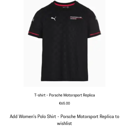
T-shirt - Porsche Motorsport Replica
€65.00
Black
Slide 7 of 20
Add Women's Polo Shirt - Porsche Motorsport Replica to
wishlist