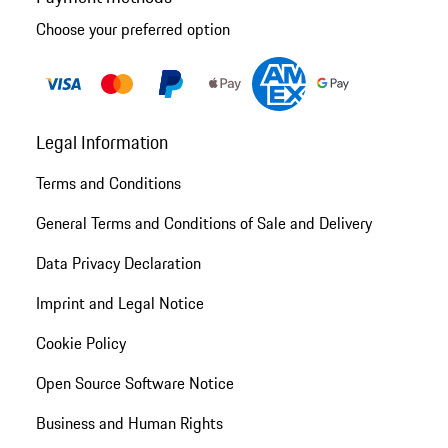
Choose your preferred option
Legal Information
Terms and Conditions
General Terms and Conditions of Sale and Delivery
Data Privacy Declaration
Imprint and Legal Notice
Cookie Policy
Open Source Software Notice
Business and Human Rights