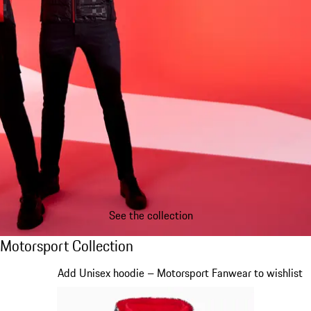
See the collection
Motorsport Collection
Motorsport Collection
Slide 1 of 20
Add Unisex hoodie – Motorsport Fanwear to wishlist