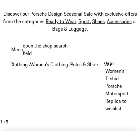
Discover our
Porsche Design Seasonal Sale
with exclusive offers
from the categories
Ready to Wear
,
Sport
,
Shoes
,
Accessories
or
Bags & Luggage
.
Skip
open the shop search
Menu
to
field
My sh
main
Add
Clothing
Women's Clothing
Polos & Shirts - Women
/
/
/
content
Women's
T-shirt -
Porsche
Motorsport
Replica to
wishlist
1
/
5