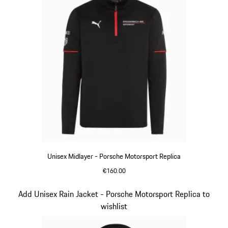
Unisex Midlayer - Porsche Motorsport Replica
€160.00
Black
Slide 3 of 20
Add Unisex Rain Jacket - Porsche Motorsport Replica to
wishlist