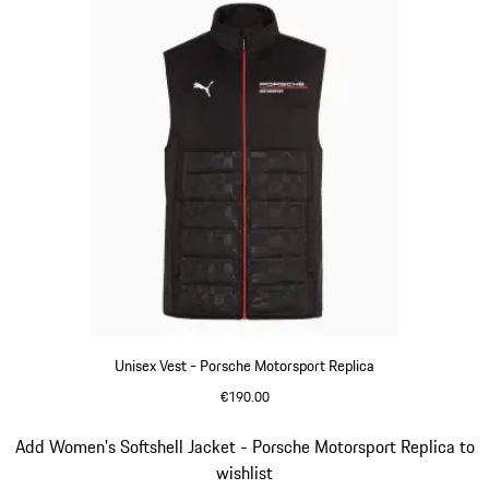
Unisex Vest - Porsche Motorsport Replica
€190.00
Black
Slide 10 of 20
Add Women's Softshell Jacket - Porsche Motorsport Replica to
wishlist