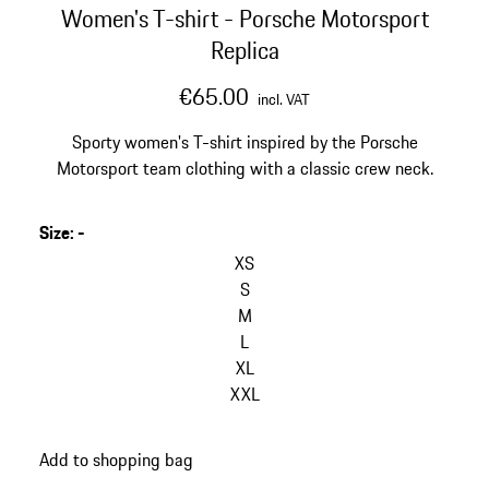
Women's T-shirt - Porsche Motorsport
Replica
€65.00
incl. VAT
Sporty women's T-shirt inspired by the Porsche
Motorsport team clothing with a classic crew neck.
Size
:
-
XS
S
M
L
XL
XXL
Add to shopping bag