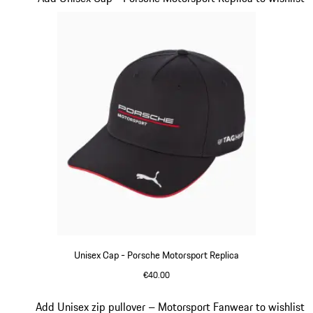
Unisex Cap - Porsche Motorsport Replica
€40.00
Black
Slide 13 of 20
Add Unisex zip pullover – Motorsport Fanwear to wishlist