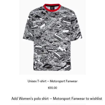
Unisex T-shirt – Motorsport Fanwear
€55.00
Black-White
Slide 16 of 20
Add Women's polo shirt – Motorsport Fanwear to wishlist