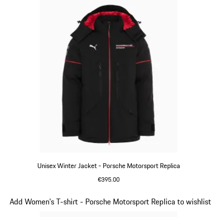
Unisex Winter Jacket - Porsche Motorsport Replica
€395.00
Black
Slide 5 of 20
Add Women's T-shirt - Porsche Motorsport Replica to wishlist