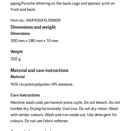
piping.
Porsche lettering on the back.
Logo and sponsor print on
front and back.
Item no.:
WAP436XXL0SMSR
Dimensions and weight
Dimensions
350 mm x 280 mm x 10 mm
Weight
202 g
Material and care instructions
Material
96% recycled polyester/4% elastane.
Care Instructions
Machine wash cold, permanent press cycle. Do not bleach. Do not
tumble dry. Drying horizontally. Cool iron. Do not dry-clean. Wash
with similar colours. Wash and iron inside out. Use detergent for
colours. Do not use fabric softener.