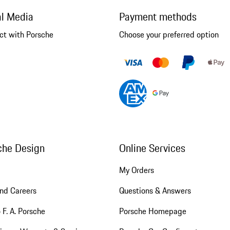
al Media
Payment methods
ct with Porsche
Choose your preferred option
che Design
Online Services
My Orders
nd Careers
Questions & Answers
 F. A. Porsche
Porsche Homepage