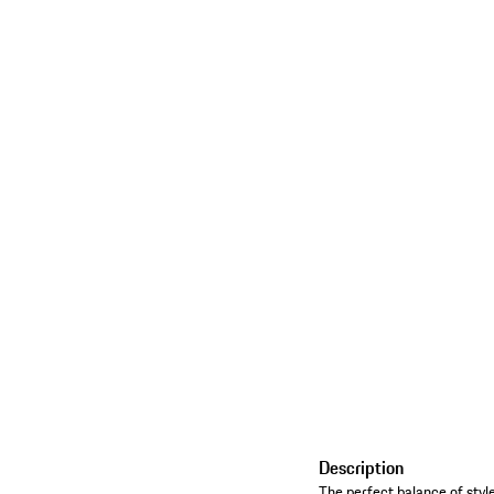
Description
The perfect balance of style