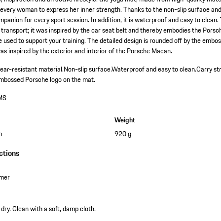
every woman to express her inner strength. Thanks to the non-slip surface and 
mpanion for every sport session. In addition, it is waterproof and easy to clean.
 transport; it was inspired by the car seat belt and thereby embodies the Porsc
e used to support your training. The detailed design is rounded off by the embo
s inspired by the exterior and interior of the Porsche Macan.
ear-resistant material.
Non-slip surface.
Waterproof and easy to clean.
Carry st
mbossed Porsche logo on the mat.
MS
Weight
m
920 g
ctions
omer
dry. Clean with a soft, damp cloth.