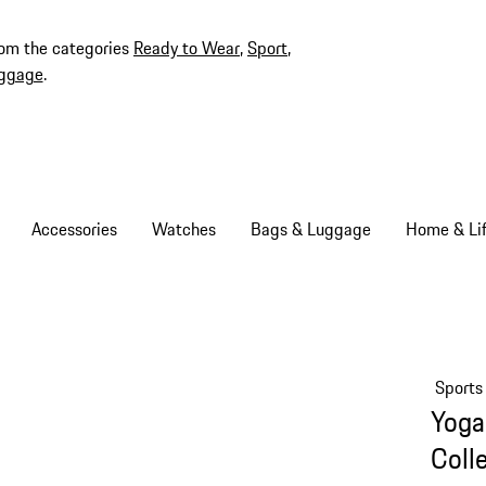
rom the categories
Ready to Wear
,
Sport
,
ggage
.
Accessories
Watches
Bags & Luggage
Home & Lif
Sports
Yoga
Coll