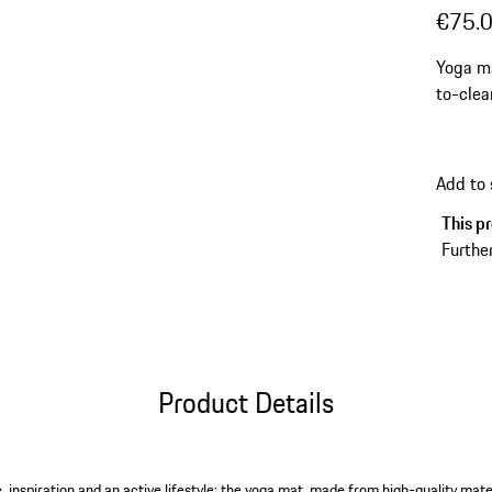
€75.
Yoga ma
to-clea
Add to
This pr
Further
Product Details
, inspiration and an active lifestyle: the yoga mat, made from high-quality mate