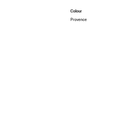
Colour
Provence