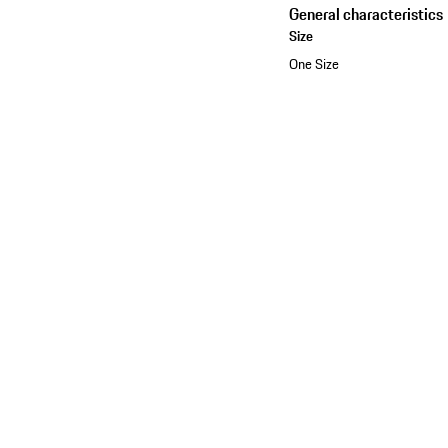
General characteristics
Size
One Size
See the collection