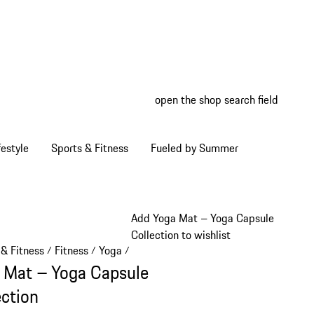
open the shop search field
My wish
My shop
estyle
Sports & Fitness
Fueled by Summer
Add Yoga Mat – Yoga Capsule
Collection to wishlist
 & Fitness
Fitness
Yoga
/
/
/
 Mat – Yoga Capsule
ection