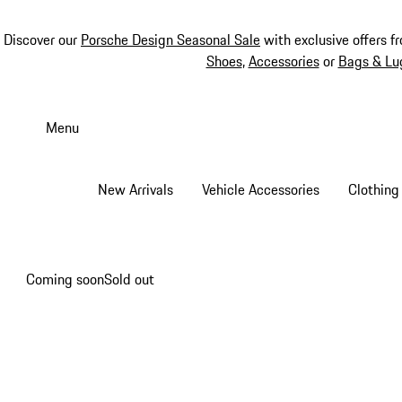
Discover our
Porsche Design Seasonal Sale
with exclusive offers f
Shoes
,
Accessories
or
Bags & Lu
Skip
to
Menu
main
content
New Arrivals
Vehicle Accessories
Clothing
Coming soon
Sold out