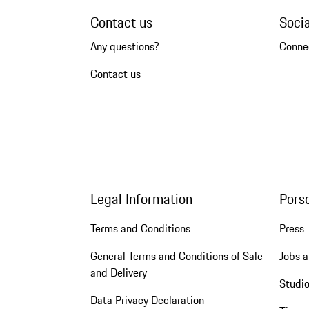
Contact us
Soci
Any questions?
Conne
Contact us
Legal Information
Pors
Terms and Conditions
Press
General Terms and Conditions of Sale
Jobs a
and Delivery
Studio
Data Privacy Declaration