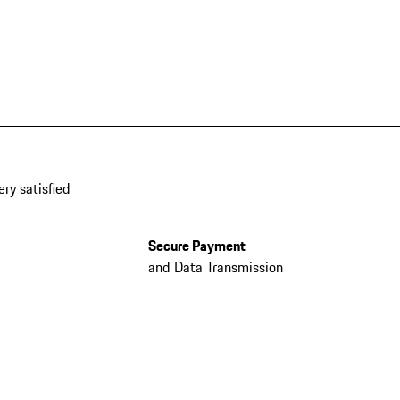
ery satisfied
Secure Payment
and Data Transmission