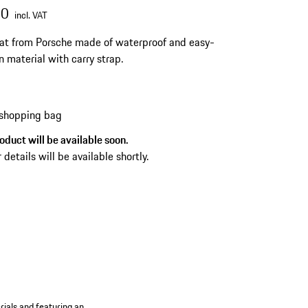
00
incl. VAT
t from Porsche made of waterproof and easy-
n material with carry strap.
 shopping bag
oduct will be available soon.
 details will be available shortly.
rials and featuring an