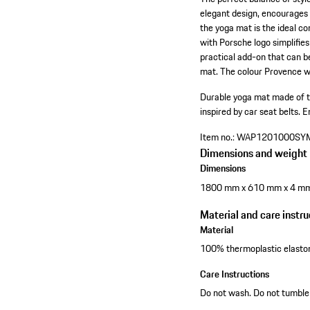
elegant design, encourages 
the yoga mat is the ideal co
with Porsche logo simplifies
practical add-on that can b
mat. The colour Provence wa
Durable yoga mat made of t
inspired by car seat belts.
E
Item no.:
WAP1201000SY
Dimensions and weight
Dimensions
1800 mm x 610 mm x 4 m
Material and care instru
Material
100% thermoplastic elast
Care Instructions
Do not wash. Do not tumble 