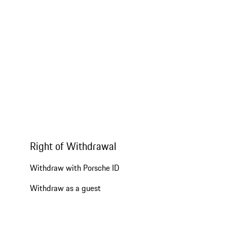
Right of Withdrawal
Withdraw with Porsche ID
Withdraw as a guest