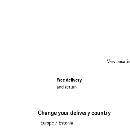
Very unsatis
Free delivery
and return
Change your delivery country
Europe
/
Estonia