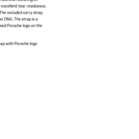
excellent tear resistance,
 The included carry strap
he DNA. The strap is a
ssed Porsche logo on the
rap with Porsche logo