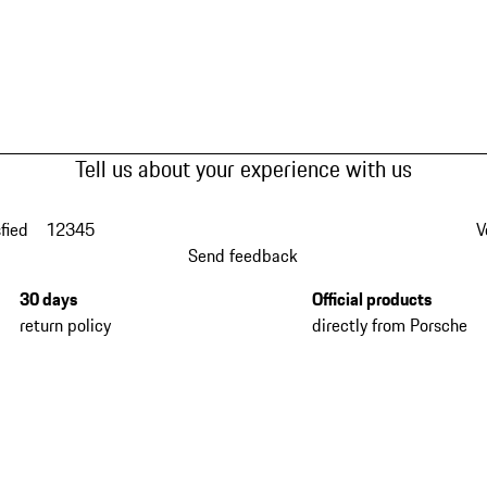
Tell us about your experience with us
fied
1
2
3
4
5
V
Send feedback
30 days
Official products
return policy
directly from Porsche