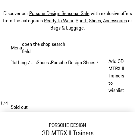
Discover our
Porsche Design Seasonal Sale
with exclusive offers
from the categories
Ready to Wear
,
Sport
,
Shoes
,
Accessories
or
Bags & Luggage
.
Skip
open the shop search
Menu
to
field
My sh
main
Add 3D
Clothing
…
Shoes
Porsche Design Shoes
/
/
/
/
content
Reveal collapsed breadcrumb items
MTRX II
Trainers
to
wishlist
1
/
4
Sold out
PORSCHE DESIGN
3D MTRX II Trainers