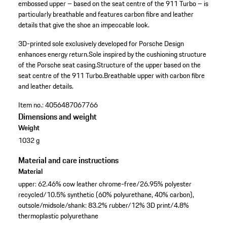
embossed upper – based on the seat centre of the 911 Turbo – is
particularly breathable and features carbon fibre and leather
details that give the shoe an impeccable look.
3D-printed sole exclusively developed for Porsche Design
enhances energy return.
Sole inspired by the cushioning structure
of the Porsche seat casing.
Structure of the upper based on the
seat centre of the 911 Turbo.
Breathable upper with carbon fibre
and leather details.
Item no.:
4056487067766
Dimensions and weight
Weight
1032 g
Material and care instructions
Material
upper: 62.46% cow leather chrome-free/26.95% polyester
recycled/10.5% synthetic (60% polyurethane, 40% carbon),
outsole/midsole/shank: 83.2% rubber/12% 3D print/4.8%
thermoplastic polyurethane