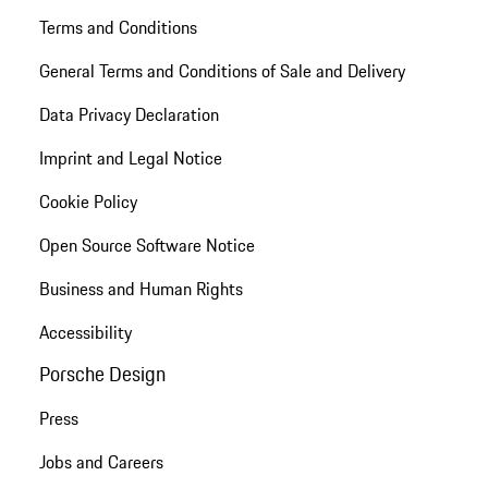
Terms and Conditions
General Terms and Conditions of Sale and Delivery
Data Privacy Declaration
Imprint and Legal Notice
Cookie Policy
Open Source Software Notice
Business and Human Rights
Accessibility
Porsche Design
Press
Jobs and Careers