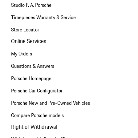
Studio F. A. Porsche
Timepieces Warranty & Service
Store Locator
Online Services
My Orders
Questions & Answers
Porsche Homepage
Porsche Car Configurator
Porsche New and Pre-Owned Vehicles
Compare Porsche models
Right of Withdrawal