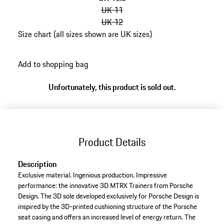
UK 11
UK 12
Size chart (all sizes shown are UK sizes)
go
back
Add to shopping bag
to
variants
Unfortunately, this product is sold out.
(Size)
Product Details
Description
Exclusive material. Ingenious production. Impressive
performance: the innovative 3D MTRX Trainers from Porsche
Design. The 3D sole developed exclusively for Porsche Design is
inspired by the 3D-printed cushioning structure of the Porsche
seat casing and offers an increased level of energy return. The