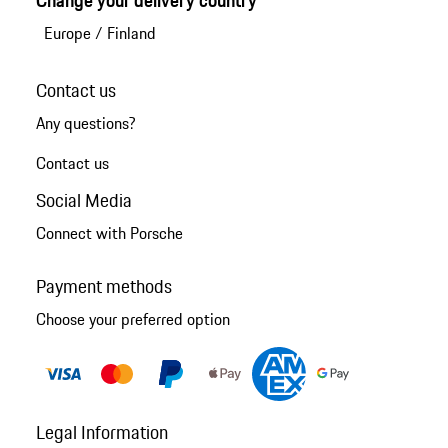
Europe
/
Finland
Contact us
Any questions?
Contact us
Social Media
Connect with Porsche
Payment methods
Choose your preferred option
Legal Information