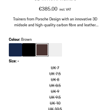
€385.00
incl. VAT
Trainers from Porsche Design with an innovative 3D
midsole and high-quality carbon fibre and leather
details.
Colour
:
Brown
Colour
Darkblue
Colour
Black
Colour
Brown
Colour
White
Size
:
-
skip
variants
UK 7
(Size)
UK 7.5
UK 8
UK 8.5
UK 9
UK 9.5
UK 10
UK 10.5