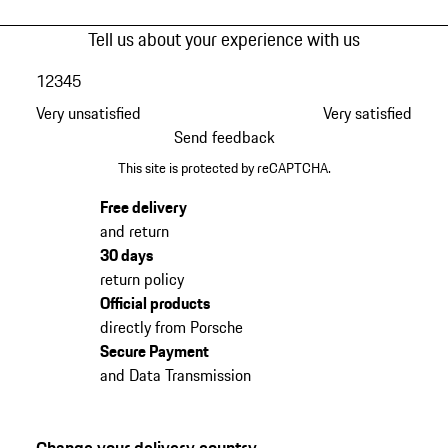
Tell us about your experience with us
1
2
3
4
5
Very unsatisfied
Very satisfied
Send feedback
This site is protected by reCAPTCHA.
Free delivery
and return
30 days
return policy
Official products
directly from Porsche
Secure Payment
and Data Transmission
Change your delivery country