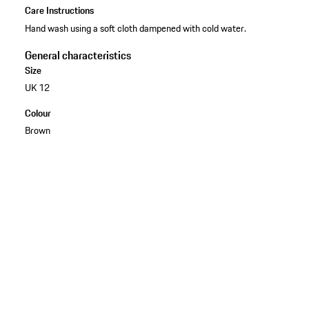
Care Instructions
Hand wash using a soft cloth dampened with cold water.
General characteristics
Size
UK 12
Colour
Brown