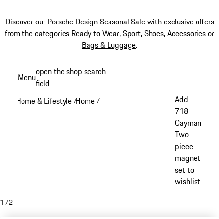
Discover our
Porsche Design Seasonal Sale
with exclusive offers
from the categories
Ready to Wear
,
Sport
,
Shoes
,
Accessories
or
Bags & Luggage
.
Skip
open the shop search
Menu
to
field
My sh
main
Add
Home & Lifestyle
Home
/
/
content
718
Cayman
Two-
piece
magnet
set to
wishlist
1
/
2