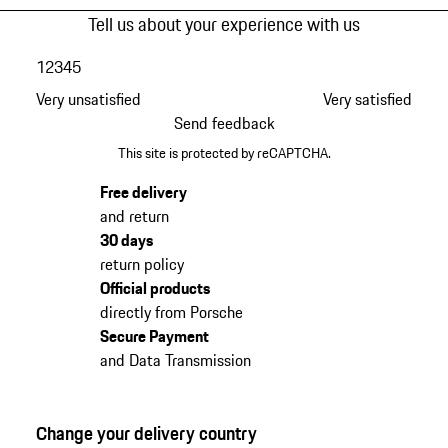
Tell us about your experience with us
1
2
3
4
5
Very unsatisfied
Very satisfied
Send feedback
This site is protected by reCAPTCHA.
Free delivery
and return
30 days
return policy
Official products
directly from Porsche
Secure Payment
and Data Transmission
Change your delivery country