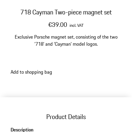
718 Cayman Two-piece magnet set
€39.00
incl. VAT
Exclusive Porsche magnet set, consisting of the two
'718' and 'Cayman' model logos.
Add to shopping bag
Product Details
Description