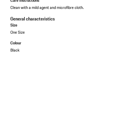
Care Instructions
Clean with a mild agent and microfibre cloth.
General characteristics
Size
One Size
Colour
Black