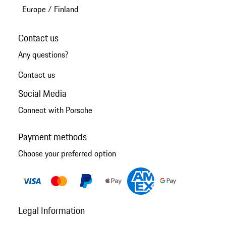
Europe
/
Finland
Contact us
Any questions?
Contact us
Social Media
Connect with Porsche
Payment methods
Choose your preferred option
Legal Information