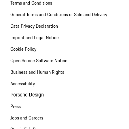
Terms and Conditions
General Terms and Conditions of Sale and Delivery
Data Privacy Declaration
Imprint and Legal Notice
Cookie Policy
Open Source Software Notice
Business and Human Rights
Accessibility
Porsche Design
Press
Jobs and Careers