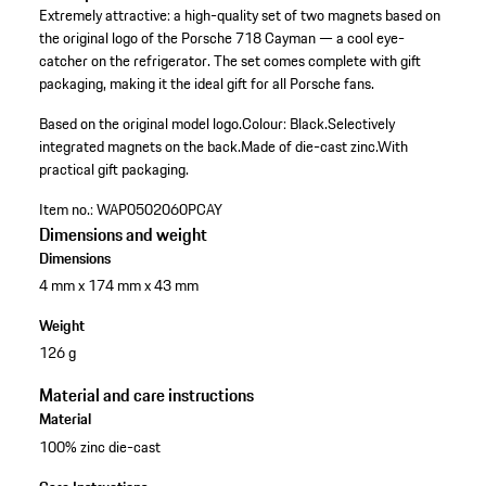
Extremely attractive: a high-quality set of two magnets based on
the original logo of the Porsche 718 Cayman — a cool eye-
catcher on the refrigerator. The set comes complete with gift
packaging, making it the ideal gift for all Porsche fans.
Based on the original model logo.
Colour: Black.
Selectively
integrated magnets on the back.
Made of die-cast zinc.
With
practical gift packaging.
Item no.:
WAP0502060PCAY
Dimensions and weight
Dimensions
4 mm x 174 mm x 43 mm
Weight
126 g
Material and care instructions
Material
100% zinc die-cast