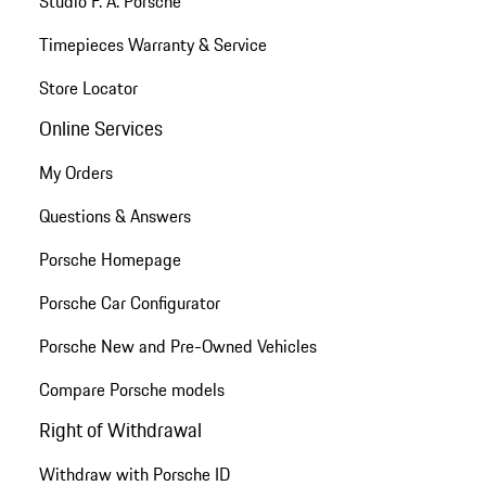
Studio F. A. Porsche
Timepieces Warranty & Service
Store Locator
Online Services
My Orders
Questions & Answers
Porsche Homepage
Porsche Car Configurator
Porsche New and Pre-Owned Vehicles
Compare Porsche models
Right of Withdrawal
Withdraw with Porsche ID